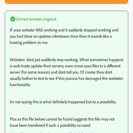
Correct answer
osgood_
IF your website WAS working and it suddenly stopped working and
you had done no updates inbetween time then it sounds like a
hosting problem to me.
Websites dont just suddenly stop working. What sometimes happens
is web-hosts update their servers, even move your files to a different
server (for some reason) and dont tell you. Of course they dont
usually bother to test to see if this process has damaged the websites
functionality.
Im not saying this is what definitely happened but its a possibility.
Plus as this file below cannot be found suggests this file may not
have been transfered if such a possibility occured: