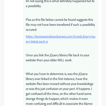
Im not saying this is what definitely happened but its
a possibility.
Plus as this file below cannot be found suggests this
file may not have been transfered if such a possibility
occured:
https://barrowwindowcleaners.com/ScriptLibrary/jqu
ery-latest.pack.js
Once you link the jQuery library file back to your
website then your silder WILL work.
What you have to determine is, was the jQuery
library ever linked in the first instance, have the
website files been moved without your knowledege
or was this just confusion on your part. It happens. I
get confused all the time, on the other hand some
strange things do happen, which makes it even
more confusing and difficult to associate the blame