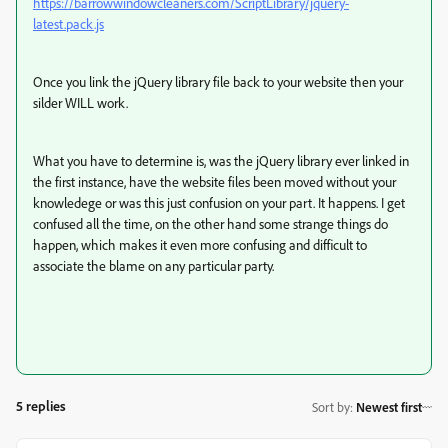
https://barrowwindowcleaners.com/ScriptLibrary/jquery-
latest.pack.js
Once you link the jQuery library file back to your website then your
silder WILL work.
What you have to determine is, was the jQuery library ever linked in
the first instance, have the website files been moved without your
knowledege or was this just confusion on your part. It happens. I get
confused all the time, on the other hand some strange things do
happen, which makes it even more confusing and difficult to
associate the blame on any particular party.
5 replies
Sort by
:
Newest first