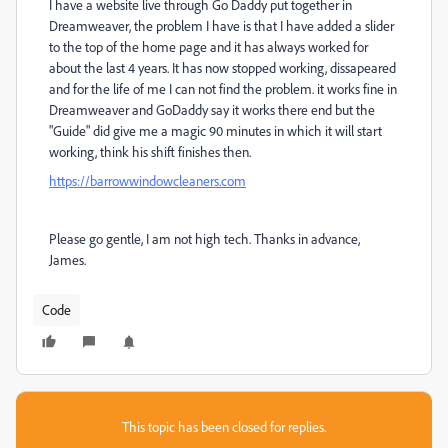
I have a website live through Go Daddy put together in
Dreamweaver, the problem I have is that I have added a slider
to the top of the home page and it has always worked for
about the last 4 years. It has now stopped working, dissapeared
and for the life of me I can not find the problem. it works fine in
Dreamweaver and GoDaddy say it works there end but the
"Guide" did give me a magic 90 minutes in which it will start
working, think his shift finishes then.
https://barrowwindowcleaners.com
Please go gentle, I am not high tech. Thanks in advance,
James.
Code
This topic has been closed for replies.