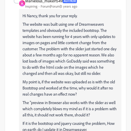
Marvelous_maker1549
AUTHOR
M
Inspiring
Forum|Forum|5 years ago
Hi Nancy, thank you for your reply.
The website was built using one of Dreamweavers
templates and obviously the included bootstrap. The
website has been running for 4 years with only updates to
images on pages and little content change from the
customer. The problem with the slider just started one day
about a few months ago for no apparent reason. We also
lost loads of images which GoDaddy said was something
to do with the html code on the images which he
changed and then all was okay, but still no slider.
My point is, if the website was uploaded as is with the old
Bootstrap and worked at the time, why would it after no
real changes have an effect now?
The "preview in Browser also works with the slider as well
which completely blows my mind as if it is a problem with
all this, it should not work there, should it?
If it is the bootstrap and jquery causing the problem, How
on earth do I update it in Dreamweaver.