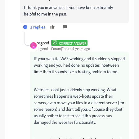
I Thank you in advance as you have been extreamly
helpful to me in the past.
2 replies
osgood_
CORRECT ANSWER
O
Legend
Forum|Forum|5 years ago
IF your website WAS working and it suddenly stopped
working and you had done no updates inbetween
time then it sounds like a hosting problem to me.
Websites dont just suddenly stop working. What
sometimes happens is web-hosts update their
servers, even move your files to a different server (for
some reason) and dont tell you. Of course they dont
usually bother to test to see if this process has
damaged the websites functionality.