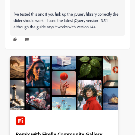
I've tested this and If you link up the jQuery library correctly the
slider should work - I used the latest jQuery version - 3.5.1
although the guide says it works with version 1.4+
Remix with Firefly Community Gallery