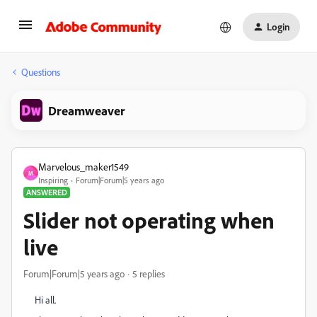
Login
Questions
Dreamweaver
Marvelous_maker1549
M
Inspiring
Forum|Forum|5 years ago
ANSWERED
Slider not operating when
live
Forum|Forum|5 years ago
5 replies
Hi all.