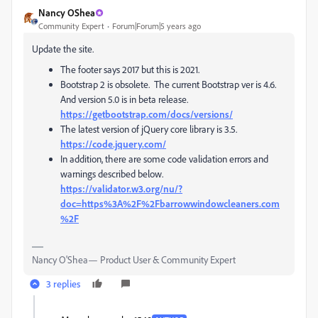
Nancy OShea
Community Expert
Forum|Forum|5 years ago
Update the site.
The footer says 2017 but this is 2021.
Bootstrap 2 is obsolete. The current Bootstrap ver is 4.6.
And version 5.0 is in beta release.
https://getbootstrap.com/docs/versions/
The latest version of jQuery core library is 3.5.
https://code.jquery.com/
In addition, there are some code validation errors and
warnings described below.
https://validator.w3.org/nu/?
doc=https%3A%2F%2Fbarrowwindowcleaners.com
%2F
Nancy O'Shea— Product User & Community Expert
3 replies