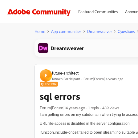
Featured Communities
Announ
Home
App communities
Dreamweaver
Questions
Dreamweaver
future-architect
F
Known Participant
Forum|Forum|14 years ago
QUESTION
sql errors
Forum|Forum|14 years ago
1 reply
489 views
I am getting errors on my subdomain when trying to access two
URL file-access is disabled in the server configuration
[function.include-once]: failed to open stream: no suitable