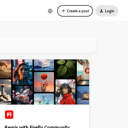
Create a post
Login
Remix with Firefly Community