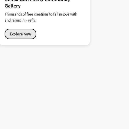
Gallery
Thousands of free creations to fall in love with
and remix in Firefly.
Explore now