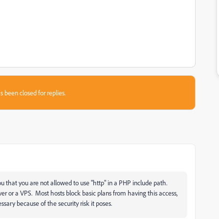
s been closed for replies.
you that you are not allowed to use "http" in a PHP include path.
er or a VPS. Most hosts block basic plans from having this access,
essary because of the security risk it poses.