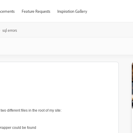
cements
Feature Requests
Inspiration Gallery
sql errors
 different files in the root of my site:
 wrapper could be found