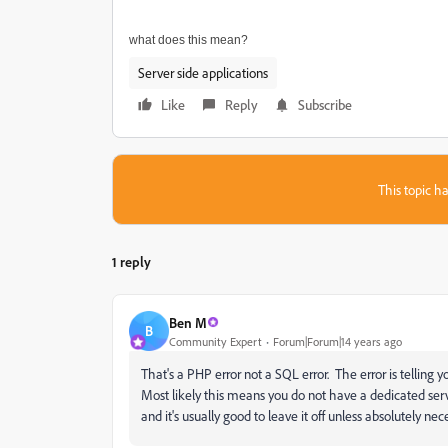
what does this mean?
Server side applications
Like
Reply
Subscribe
This topic ha
1 reply
Ben M
B
Community Expert
Forum|Forum|14 years ago
That's a PHP error not a SQL error. The error is telling 
Most likely this means you do not have a dedicated serv
and it's usually good to leave it off unless absolutely nec