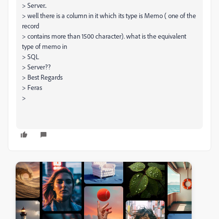
> Server..
> well there is a column in it which its type is Memo ( one of the
record
> contains more than 1500 character). what is the equivalent
type of memo in
> SQL
> Server??
> Best Regards
> Feras
>