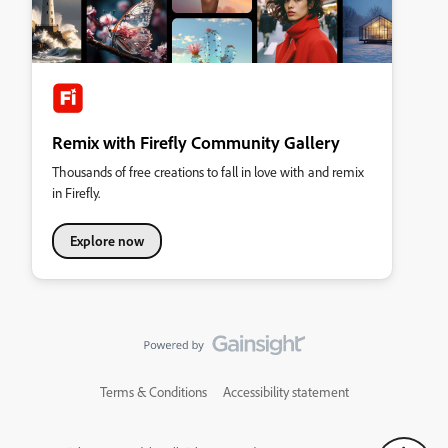
Remix with Firefly Community Gallery
Thousands of free creations to fall in love with and remix
in Firefly.
Explore now
Terms & Conditions
Accessibility statement