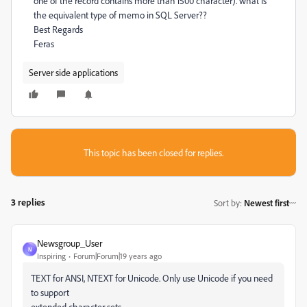
one of the record contains more than 1500 character). what is
the equivalent type of memo in SQL Server??
Best Regards
Feras
Server side applications
This topic has been closed for replies.
3 replies
Sort by
:
Newest first
Newsgroup_User
N
Inspiring
Forum|Forum|19 years ago
TEXT for ANSI, NTEXT for Unicode. Only use Unicode if you need
to support
extended character sets.