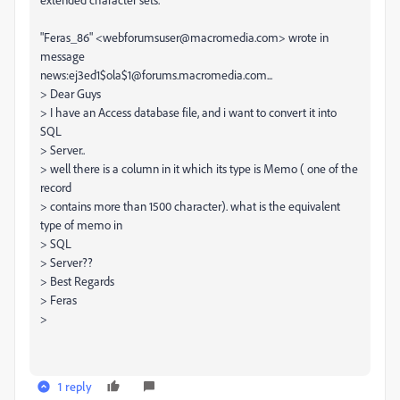
"Feras_86" <webforumsuser@macromedia.com> wrote in
message
news:ej3ed1$ola$1@forums.macromedia.com...
> Dear Guys
> I have an Access database file, and i want to convert it into
SQL
> Server..
> well there is a column in it which its type is Memo ( one of the
record
> contains more than 1500 character). what is the equivalent
type of memo in
> SQL
> Server??
> Best Regards
> Feras
>
1 reply