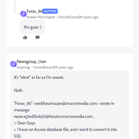
Feras_86
AUTHOR
F
Known Participant
Forum|Forum|19 years ago
thx guys :)
Newsgroup_User
N
Inspiring
Forum|Forum|19 years ago
It's "ntext" as far as I'm aware.
Nath.
"Feras_86" <webforumsuser@macromedia.com> wrote in
message
news:ej3ed1$ola$1@forums.macromedia.com...
> Dear Guys
> I have an Access database file, and i want to convert it into
SQL