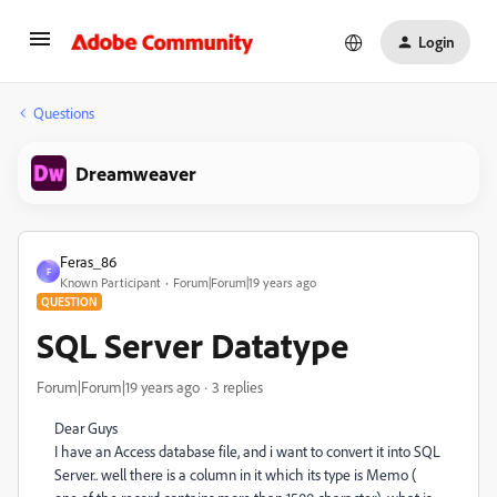
Login
Questions
Dreamweaver
Feras_86
F
Known Participant
Forum|Forum|19 years ago
QUESTION
SQL Server Datatype
Forum|Forum|19 years ago
3 replies
Dear Guys
I have an Access database file, and i want to convert it into SQL
Server.. well there is a column in it which its type is Memo (