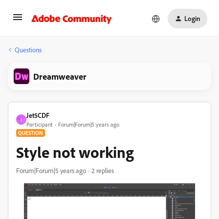
Login
Questions
Dreamweaver
Jet5CDF
J
Participant
Forum|Forum|5 years ago
QUESTION
Style not working
Forum|Forum|5 years ago
2 replies