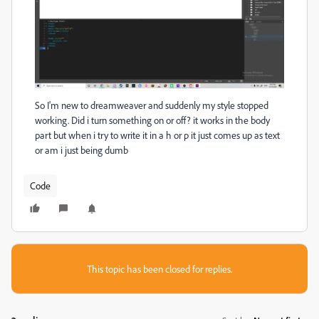
So I'm new to dreamweaver and suddenly my style stopped
working. Did i turn something on or off? it works in the body
part but when i try to write it in a h or p it just comes up as text
or am i just being dumb
Code
This topic has been closed for replies.