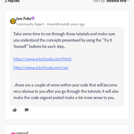
2 replies
Sort by
:
Newest first
Jon Fritz
Community Expert
Forum|Forum|5 years ago
Take some time to run through these tutorials and make sure
you understand the concepts presenteed by using the "Try It
Yourself" buttons for each step...
https://www.w3schools.com/html/
https://www.w3schools.com/css/
...there are a couple of errors within your code that will become
very obvious to you after you go through the tutorials. It will also
make the code osgood posted make a lot more sense to you.
osgood_