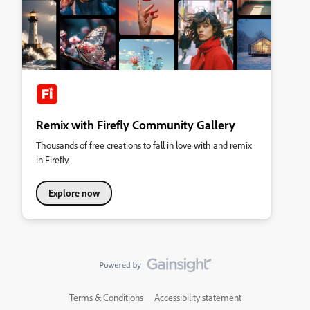
Remix with Firefly Community Gallery
Thousands of free creations to fall in love with and remix
in Firefly.
Explore now
Terms & Conditions
Accessibility statement