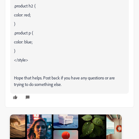
.product h2 {
color: red;
}
.product p {
color: blue;
}
</style>
Hope that helps. Post back if you have any questions or are
trying to do something else.