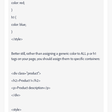
color: red;
}
h1 {
color: blue;
}
</style>
Better still, rather than assigning a generic color to ALL p or h1
tags on your page, you should assign them to specific containers:
<div class="product">
<h2>Product 1</h2>
<p>Product description</p>
</div>
<style>