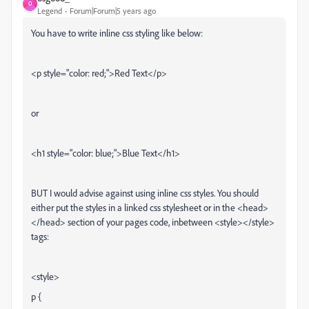
O
Legend
Forum|Forum|5 years ago
You have to write inline css styling like below:
<p style="color: red;">Red Text</p>
or
<h1 style="color: blue;">Blue Text</h1>
BUT I would advise against using inline css styles. You should
either put the styles in a linked css stylesheet or in the <head>
</head> section of your pages code, inbetween <style></style>
tags:
<style>
p {