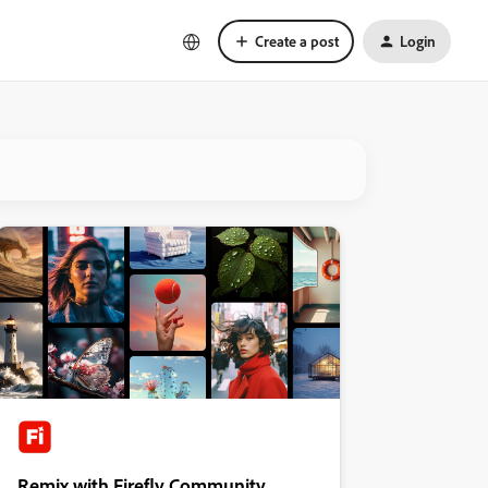
Create a post
Login
Remix with Firefly Community