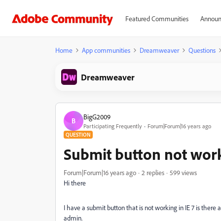
Featured Communities
Announ
Home
App communities
Dreamweaver
Questions
Dreamweaver
BigG2009
B
Participating Frequently
Forum|Forum|16 years ago
QUESTION
Submit button not work
Forum|Forum|16 years ago
2 replies
599 views
Hi there
I have a submit button that is not working in IE 7 is the
admin.