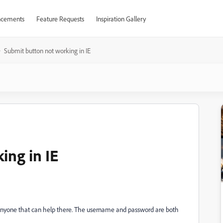
cements
Feature Requests
Inspiration Gallery
Submit button not working in IE
ing in IE
re anyone that can help there. The username and password are both