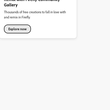
Gallery
Thousands of free creations to fall in love with
and remix in Firefly.
Explore now