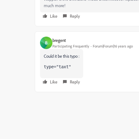
much more!
Like
Reply
bregent
B
Participating Frequently
Forum|Forum|16 years ago
Could it be this typo :
type
=
"taxt"
Like
Reply