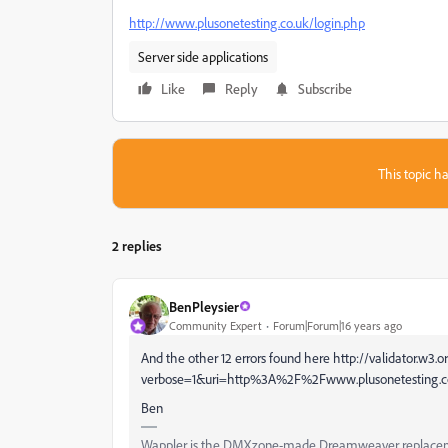
http://www.plusonetesting.co.uk/login.php
Server side applications
Like
Reply
Subscribe
This topic ha
2 replies
BenPleysier
Community Expert
Forum|Forum|16 years ago
And the other 12 errors found here http://validator.w3.
verbose=1&uri=http%3A%2F%2Fwww.plusonetesting.c
Ben
Wappler is the DMXzone-made Dreamweaver replacement 