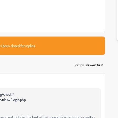
s been closed for replies.
Sort by
:
Newest first
org/check?
o.uk%2Flogin.php
and includes the best of their powerful extensions, as well as