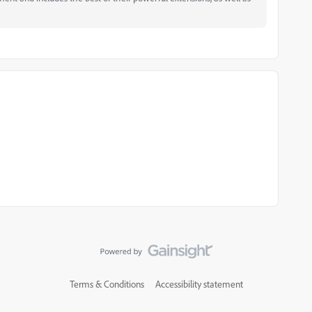
Terms & Conditions
Accessibility statement