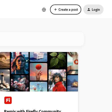
Create a post
Login
Remix with Firefly Community