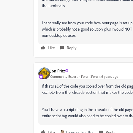
the tumbnails.
I cant really see from your code how your page is set up
which is probably not a good solution, plus I would NOT 
non-desktop devices.
Like
Reply
Jon Fritz
Community Expert
Forum|Forum|6 years ago
If that's all of the code you copied over from the old p
<script> from the <head> section that makes the code
You'll have a <script> tag in the <head> of the old page
entire script tag would also need to be copied over to 
Like
1 person likes this
Reply