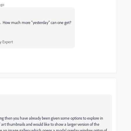
ago
04. How much more "yesterday" can one get?
 Expert
ng then you have already been given some options to explore in
of art thumbnails and would like to show a larger version of the
e an image gallery which opens a modal overlay window ontop of