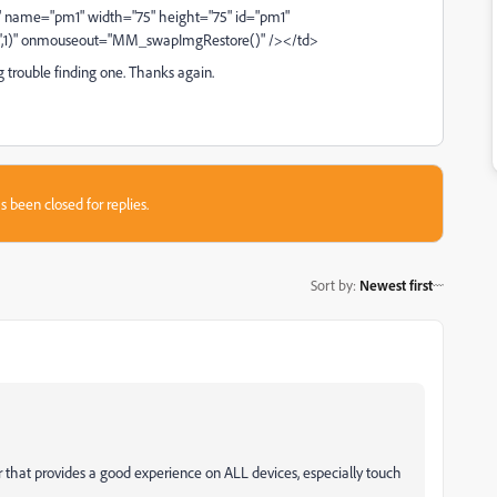
" name="pm1" width="75" height="75" id="pm1"
f',1)" onmouseout="MM_swapImgRestore()" /></td>
 trouble finding one. Thanks again.
s been closed for replies.
Sort by
:
Newest first
that provides a good experience on ALL devices, especially touch