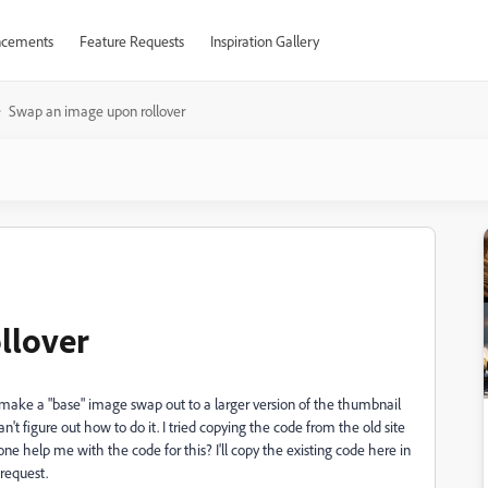
cements
Feature Requests
Inspiration Gallery
Swap an image upon rollover
llover
 make a "base" image swap out to a larger version of the thumbnail
can't figure out how to do it. I tried copying the code from the old site
one help me with the code for this? I'll copy the existing code here in
 request.