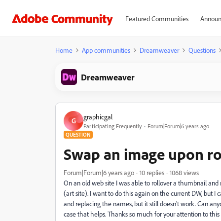
Featured Communities
Announ
Home
App communities
Dreamweaver
Questions
Dreamweaver
graphicgal
G
Participating Frequently
Forum|Forum|6 years ago
QUESTION
Swap an image upon ro
Forum|Forum|6 years ago
10 replies
1068 views
On an old web site I was able to rollover a thumbnail and
(art site). I want to do this again on the current DW, but I 
and replacing the names, but it still doesn't work. Can any
case that helps. Thanks so much for your attention to this