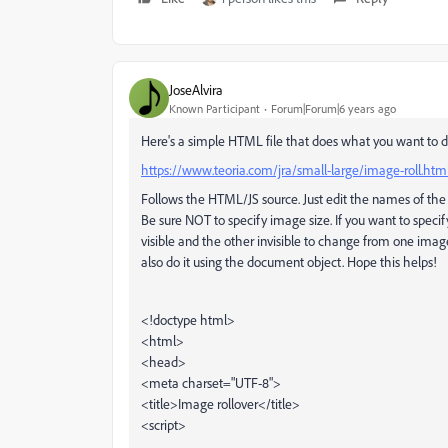
JoseAlvira
Known Participant
Forum|Forum|6 years ago
Here's a simple HTML file that does what you want to d
https://www.teoria.com/jra/small-large/image-roll.htm
Follows the HTML/JS source. Just edit the names of the
Be sure NOT to specify image size. If you want to spec
visible and the other invisible to change from one ima
also do it using the document object. Hope this helps!
<!doctype html>
<html>
<head>
<meta charset="UTF-8">
<title>Image rollover</title>
<script>