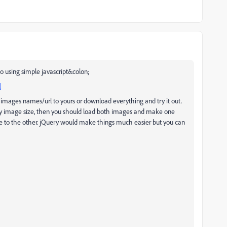
o using simple javascript&colon;
l
 images names/url to yours or download everything and try it out.
ify image size, then you should load both images and make one
ge to the other. jQuery would make things much easier but you can