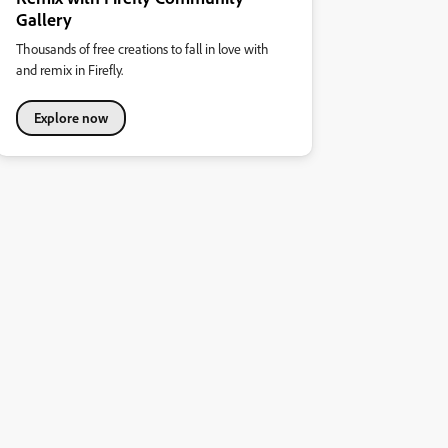
Gallery
Thousands of free creations to fall in love with
and remix in Firefly.
Explore now