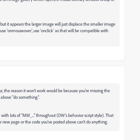
 but it appears the larger image will just displace the smaller image
use 'onmouseover', use 'onclick' as that will be compatible with
age, the reason it won't work would be because you're missing the
 above "do something".
 with lots of "MM_..." throughout (DW's behavior script style). That
the new page or the code you've posted above can't do anything.