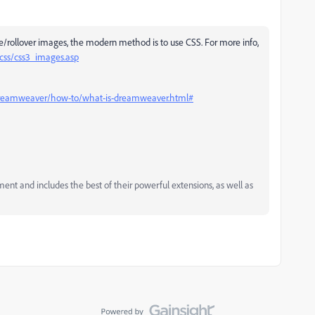
e/rollover images, the modern method is to use CSS. For more info,
css/css3_images.asp
dreamweaver/how-to/what-is-dreamweaver.html#
and includes the best of their powerful extensions, as well as