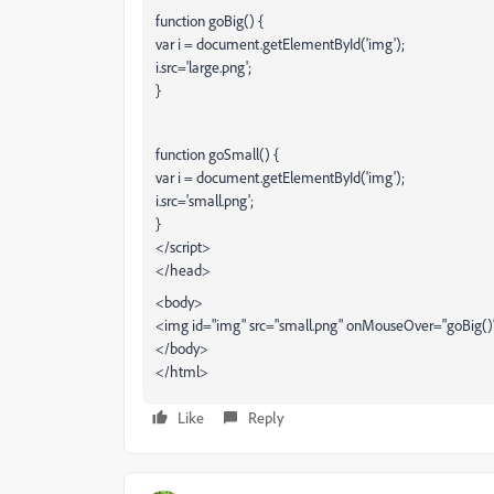
function goBig() {
var i = document.getElementById('img');
i.src='large.png';
}
function goSmall() {
var i = document.getElementById('img');
i.src='small.png';
}
</script>
</head>
<body>
<img id="img" src="small.png" onMouseOver="goBig(
</body>
</html>
Like
Reply