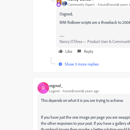
Community Expert
Forum|Forum|6 years 
Osgood,
MM Rollover scripts are a thowback to 20
Nancy O'Shea— Product User & Community
Like
Reply
Show 3 more replies
osgood_
O
Legend
Forum|Forum|6 years ago
This depends on what it is you are trying to achieve.
If you have just the one image per page you are swappi
the other responses to your post. If you have a gallery 
thumbnail image then maybe a better solution would b