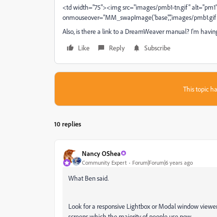
<td width="75"><img src="images/pmb1-tn.gif" alt="pm1
onmouseover="MM_swapImage('base','','images/pmb1.gi
Also, is there a link to a DreamWeaver manual? I'm having
Like
Reply
Subscribe
This topic ha
10 replies
Nancy OShea
Community Expert
Forum|Forum|6 years ago
What Ben said.
Look for a responsive Lightbox or Modal window viewer 
screens which the majority of people use now.