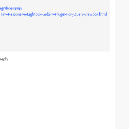
gnific-popup/
y/Tiny-Responsive-Lightbox-Gallery-Plugin-For-jQuery-Viewbox.html
/
Reply