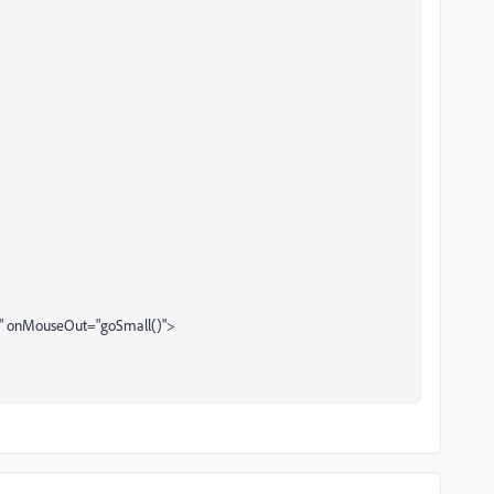
)" onMouseOut="goSmall()">