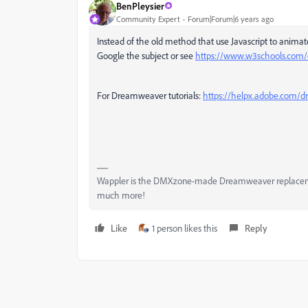
BenPleysier
Community Expert
Forum|Forum|6 years ago
Instead of the old method that use Javascript to animat
Google the subject or see
https://www.w3schools.com/
For Dreamweaver tutorials:
https://helpx.adobe.com/
Wappler is the DMXzone-made Dreamweaver replacement 
much more!
Like
1 person likes this
Reply