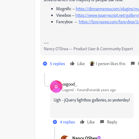
Magnific --
https://dimsemenov.com/plugins/ma
Viewbox --
https://www.jqueryscript.net/galler
Fancybox --
https://fancyapps.com/fancybox/3
Nancy O'Shea— Product User & Community Expert
5 replies
Like
1 person likes this
osgood_
O
Legend
Forum|Forum|6 years ago
Ugh - jQuery lightbox galleries, so yesterday!
4 replies
Like
Reply
Nancy OShea