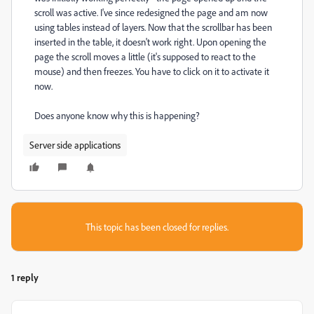
scroll was active. I've since redesigned the page and am now
using tables instead of layers. Now that the scrollbar has been
inserted in the table, it doesn't work right. Upon opening the
page the scroll moves a little (it's supposed to react to the
mouse) and then freezes. You have to click on it to activate it
now.
Does anyone know why this is happening?
Server side applications
This topic has been closed for replies.
1 reply