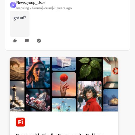
Newsgroup_User
N
Inspiring
Forum|Forum|20 years ago
got url?