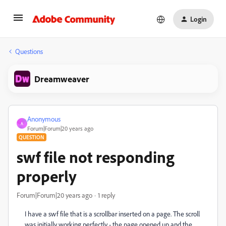
Login
Questions
Dreamweaver
Anonymous
A
Forum|Forum|20 years ago
QUESTION
swf file not responding
properly
Forum|Forum|20 years ago
1 reply
I have a swf file that is a scrollbar inserted on a page. The scroll
was initially working perfectly - the page opened up and the