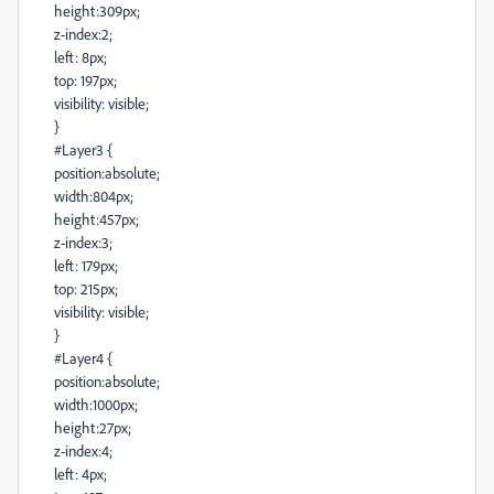
height:309px;
z-index:2;
left: 8px;
top: 197px;
visibility: visible;
}
#Layer3 {
position:absolute;
width:804px;
height:457px;
z-index:3;
left: 179px;
top: 215px;
visibility: visible;
}
#Layer4 {
position:absolute;
width:1000px;
height:27px;
z-index:4;
left: 4px;