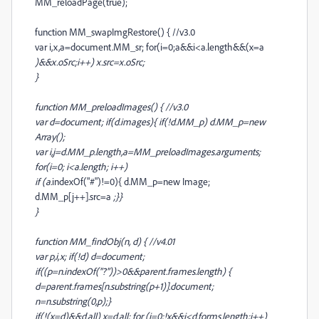
MM_reloadPage(true);
function MM_swapImgRestore() { //v3.0
var i,x,a=document.MM_sr; for(i=0;a&&i<a.length&&(x=a
)&&x.oSrc;i++) x.src=x.oSrc;
}
function MM_preloadImages() { //v3.0
var d=document; if(d.images){ if(!d.MM_p) d.MM_p=new
Array();
var i,j=d.MM_p.length,a=MM_preloadImages.arguments;
for(i=0; i<a.length; i++)
if (a
.indexOf("#")!=0){ d.MM_p
=new Image;
d.MM_p[j++].src=a
;}}
}
function MM_findObj(n, d) { //v4.01
var p,i,x; if(!d) d=document;
if((p=n.indexOf("?"))>0&&parent.frames.length) {
d=parent.frames[n.substring(p+1)].document;
n=n.substring(0,p);}
if(!(x=d
)&&d.all) x=d.all
; for (i=0;!x&&i<d.forms.length;i++)