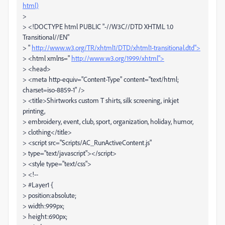
html)
>
> <!DOCTYPE html PUBLIC "-//W3C//DTD XHTML 1.0
Transitional//EN"
> "
http://www.w3.org/TR/xhtml1/DTD/xhtml1-transitional.dtd">
> <html xmlns="
http://www.w3.org/1999/xhtml">
> <head>
> <meta http-equiv="Content-Type" content="text/html;
charset=iso-8859-1" />
> <title>Shirtworks custom T shirts, silk screening, inkjet
printing,
> embroidery, event, club, sport, organization, holiday, humor,
> clothing</title>
> <script src="Scripts/AC_RunActiveContent.js"
> type="text/javascript"></script>
> <style type="text/css">
> <!--
> #Layer1 {
> position:absolute;
> width:999px;
> height:690px;