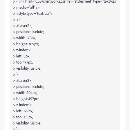
> <link href="CSS/shirtworks.css" rel="stylesheet" type="text/css"
> media="all" />
> <style type="text/css">
> <!--
> #Layer2 {
> position:absolute;
> width:128px;
> height:309px;
> z-index:2;
> left: 8px;
> top: 197px;
> visibility: visible;
> }
> #Layer3 {
> position:absolute;
> width:804px;
> height:457px;
> z-index:3;
> left: 179px;
> top: 215px;
> visibility: visible;
> }