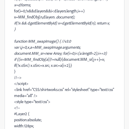
x=d.forms
;
for(i=0;!x&&d.layers&&i<d.layers.length;i++)
x=MM_findObj(n,d.layers
.document);
if(!x && d.getElementById) x=d.getElementById(n); return x;
}
function MM_swapImage() { //v3.0
var i,j=0,x,a=MM_swapImage.arguments;
document.MM_sr=new Array; for(i=0;i<(a.length-2);i+=3)
if ((x=MM_findObj(a
))!=null){document.MM_sr[j++]=x;
if(!x.oSrc) x.oSrc=x.src; x.src=a[i+2];}
}
//-->
</script>
<link href="CSS/shirtworks.css" rel="stylesheet" type="text/css"
media="all" />
<style type="text/css">
<!--
#Layer2 {
position:absolute;
width:128px;