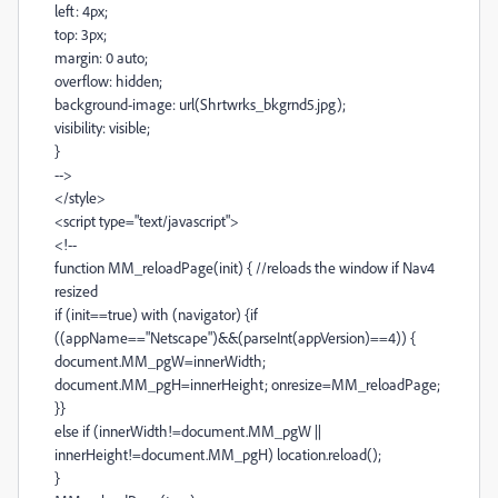
left: 4px;
top: 3px;
margin: 0 auto;
overflow: hidden;
background-image: url(Shrtwrks_bkgrnd5.jpg);
visibility: visible;
}
-->
</style>
<script type="text/javascript">
<!--
function MM_reloadPage(init) { //reloads the window if Nav4
resized
if (init==true) with (navigator) {if
((appName=="Netscape")&&(parseInt(appVersion)==4)) {
document.MM_pgW=innerWidth;
document.MM_pgH=innerHeight; onresize=MM_reloadPage;
}}
else if (innerWidth!=document.MM_pgW ||
innerHeight!=document.MM_pgH) location.reload();
}