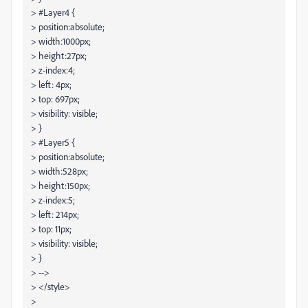
> #Layer4 {
> position:absolute;
> width:1000px;
> height:27px;
> z-index:4;
> left: 4px;
> top: 697px;
> visibility: visible;
> }
> #Layer5 {
> position:absolute;
> width:528px;
> height:150px;
> z-index:5;
> left: 214px;
> top: 11px;
> visibility: visible;
> }
> -->
> </style>
>