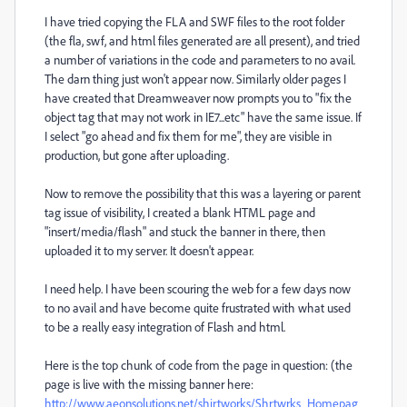
I have tried copying the FLA and SWF files to the root folder
(the fla, swf, and html files generated are all present), and tried
a number of variations in the code and parameters to no avail.
The darn thing just won't appear now. Similarly older pages I
have created that Dreamweaver now prompts you to "fix the
object tag that may not work in IE7...etc" have the same issue. If
I select "go ahead and fix them for me", they are visible in
production, but gone after uploading.
Now to remove the possibility that this was a layering or parent
tag issue of visibility, I created a blank HTML page and
"insert/media/flash" and stuck the banner in there, then
uploaded it to my server. It doesn't appear.
I need help. I have been scouring the web for a few days now
to no avail and have become quite frustrated with what used
to be a really easy integration of Flash and html.
Here is the top chunk of code from the page in question: (the
page is live with the missing banner here:
http://www.aeonsolutions.net/shirtworks/Shrtwrks_Homepag