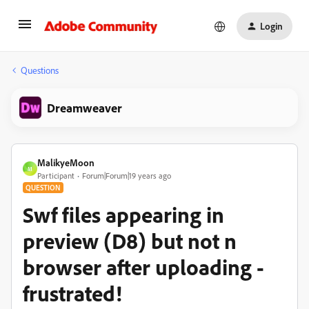
Login
Questions
Dreamweaver
MalikyeMoon
M
Participant
Forum|Forum|19 years ago
QUESTION
Swf files appearing in
preview (D8) but not n
browser after uploading -
frustrated!