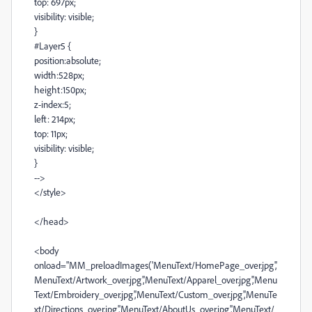
top: 697px;
visibility: visible;
}
#Layer5 {
position:absolute;
width:528px;
height:150px;
z-index:5;
left: 214px;
top: 11px;
visibility: visible;
}
-->
</style>
</head>
<body
onload="MM_preloadImages('MenuText/HomePage_over.jpg','
MenuText/Artwork_over.jpg','MenuText/Apparel_over.jpg','Menu
Text/Embroidery_over.jpg','MenuText/Custom_over.jpg','MenuTe
xt/Directions_over.jpg','MenuText/AboutUs_over.jpg','MenuText/