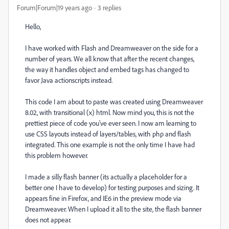
Forum|Forum|19 years ago
3 replies
Hello,
I have worked with Flash and Dreamweaver on the side for a
number of years. We all know that after the recent changes,
the way it handles object and embed tags has changed to
favor Java actionscripts instead.
This code I am about to paste was created using Dreamweaver
8.02, with transitional (x) html. Now mind you, this is not the
prettiest piece of code you've ever seen. I now am learning to
use CSS layouts instead of layers/tables, with php and flash
integrated. This one example is not the only time I have had
this problem however.
I made a silly flash banner (its actually a placeholder for a
better one I have to develop) for testing purposes and sizing. It
appears fine in Firefox, and IE6 in the preview mode via
Dreamweaver. When I upload it all to the site, the flash banner
does not appear.