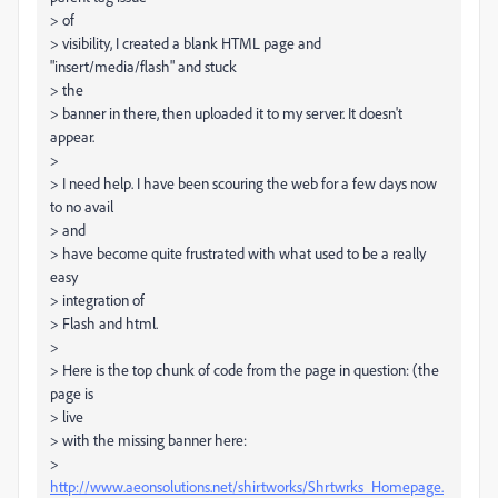
> of
> visibility, I created a blank HTML page and
"insert/media/flash" and stuck
> the
> banner in there, then uploaded it to my server. It doesn't
appear.
>
> I need help. I have been scouring the web for a few days now
to no avail
> and
> have become quite frustrated with what used to be a really
easy
> integration of
> Flash and html.
>
> Here is the top chunk of code from the page in question: (the
page is
> live
> with the missing banner here:
>
http://www.aeonsolutions.net/shirtworks/Shrtwrks_Homepage.