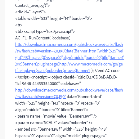
Contact_over.jpg')">
<div id="Layer5">
<table width="533" height="141" border="0">
<tr>
<td><script type="text/javascript">
AC_FL_RunContent( 'codebase','
http://download.macromedia.com/pub/shockwave/cabs/flash
/swflash.cab#version=7,0,19,0','data','Banner1.html','width','525','hei
ght','143','hspace','0','vspace','0','align','middle','border','0','title','Banner1'
,'src','Banner1','pluginspage','http://www.macromedia.com/go/ge
tflashplayer','scale','noborder','movie','Banner1'
); //end AC code
</script><noscript><object classid="clsid:D27CDB6E-AE6D-
11cf-96B8-444553540000" codebase="
http://download.macromedia.com/pub/shockwave/cabs/flash
/swflash.cab#version=7,0,19,0"
data="Banner1.html"
width="525" height="143" hspace="0" vspace="0"
align="middle" border="0" title="Banner1">
<param name="movie" value="Banner1.swf" />
<param name="SCALE" value="noborder" />
<embed src="Banner1.swf" width="525" height="143"
hspace="0" vspace="0" align="middle" pluginspage="