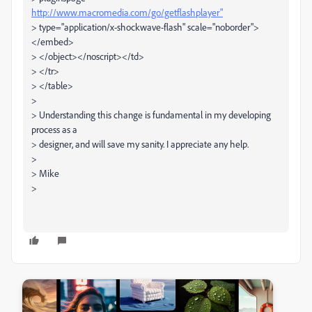
http://www.macromedia.com/go/getflashplayer"
> type="application/x-shockwave-flash" scale="noborder">
</embed>
> </object></noscript></td>
> </tr>
> </table>
>
> Understanding this change is fundamental in my developing
process as a
> designer, and will save my sanity. I appreciate any help.
>
> Mike
>