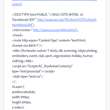
e.html)
<!DOCTYPE html PUBLIC "-//W3C//DTD XHTML 1.0
Transitional//EN" "
http://www.w3.org/TR/xhtml1/DTD/xhtml1-
transitional.dtd">
<html xmlns="
http://www.w3.org/1999/xhtml">
<head>
<meta http-equiv="Content-Type" content="text/html;
charset=iso-8859-1" />
<title>Shirtworks custom T shirts, silk screening, inkjet printing,
embroidery, event, club, sport, organization, holiday, humor,
clothing</title>
<script src="Scripts/AC_RunActiveContent.js"
type="text/javascript"></script>
<style type="text/css">
<!--
#Layer1 {
position:absolute;
width:999px;
height:690px;
z-index:1;