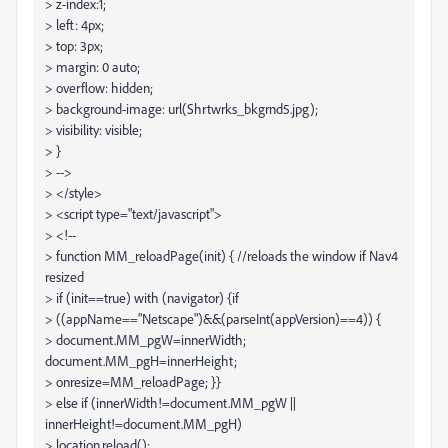
> z-index:1;
> left: 4px;
> top: 3px;
> margin: 0 auto;
> overflow: hidden;
> background-image: url(Shrtwrks_bkgrnd5.jpg);
> visibility: visible;
> }
> -->
> </style>
> <script type="text/javascript">
> <!--
> function MM_reloadPage(init) { //reloads the window if Nav4
resized
> if (init==true) with (navigator) {if
> ((appName=="Netscape")&&(parseInt(appVersion)==4)) {
> document.MM_pgW=innerWidth;
document.MM_pgH=innerHeight;
> onresize=MM_reloadPage; }}
> else if (innerWidth!=document.MM_pgW ||
innerHeight!=document.MM_pgH)
> location.reload();