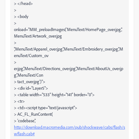
> </head>
>
> <body
>
onload="MM_preloadImages('MenuText/HomePage_over.jpg','
MenuText/Artwork_over.jpg
>
','MenuText/Apparel_over.jpg','MenuText/Embroidery_over.jpg','M
enuText/Custom_ov
>
er.jpg','MenuText/Directions_over.jpg','MenuText/AboutUs_over.jp
g','MenuText/Con
> tact_over.jpg')">
> <div id="Layer5">
> <table width="533" height="141" border="0">
> <tr>
> <td><script type="text/javascript">
> AC_FL_RunContent(
> 'codebase','
http://download.macromedia.com/pub/shockwave/cabs/flash/s
wflash.cab#