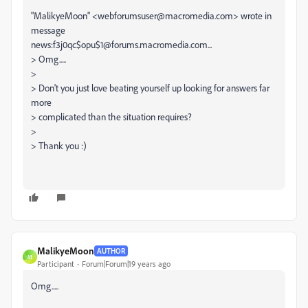
"MalikyeMoon" <webforumsuser@macromedia.com> wrote in
message
news:f3j0qc$opu$1@forums.macromedia.com...
> Omg.....
>
> Don't you just love beating yourself up looking for answers far
more
> complicated than the situation requires?
>
> Thank you :)
MalikyeMoon
AUTHOR
M
Participant
Forum|Forum|19 years ago
Omg.....