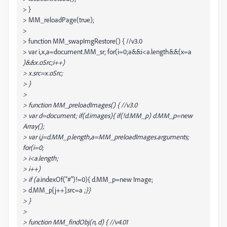
> }
> MM_reloadPage(true);
>
> function MM_swapImgRestore() { //v3.0
> var i,x,a=document.MM_sr; for(i=0;a&&i<a.length&&(x=a
)&&x.oSrc;i++)
> x.src=x.oSrc;
> }
>
> function MM_preloadImages() { //v3.0
> var d=document; if(d.images){ if(!d.MM_p) d.MM_p=new
Array();
> var i,j=d.MM_p.length,a=MM_preloadImages.arguments;
for(i=0;
> i<a.length;
> i++)
> if (a
.indexOf("#")!=0){ d.MM_p
=new Image;
> d.MM_p[j++].src=a
;}}
> }
>
> function MM_findObj(n, d) { //v4.01