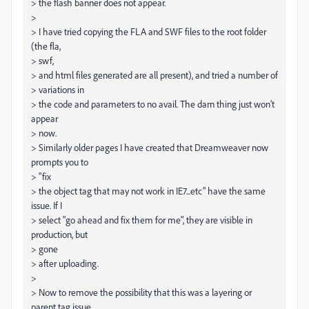
> the flash banner does not appear.
>
> I have tried copying the FLA and SWF files to the root folder
(the fla,
> swf,
> and html files generated are all present), and tried a number of
> variations in
> the code and parameters to no avail. The darn thing just won't
appear
> now.
> Similarly older pages I have created that Dreamweaver now
prompts you to
> "fix
> the object tag that may not work in IE7...etc" have the same
issue. If I
> select "go ahead and fix them for me", they are visible in
production, but
> gone
> after uploading.
>
> Now to remove the possibility that this was a layering or
parent tag issue