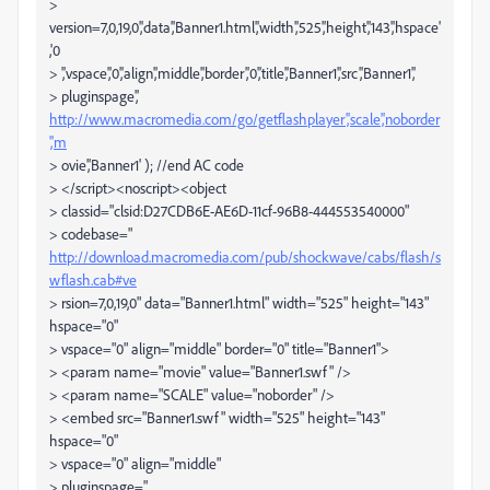
>
version=7,0,19,0','data','Banner1.html','width','525','height','143','hspace'
,'0
> ','vspace','0','align','middle','border','0','title','Banner1','src','Banner1','
> pluginspage','
http://www.macromedia.com/go/getflashplayer','scale','noborder
','m
> ovie','Banner1' ); //end AC code
> </script><noscript><object
> classid="clsid:D27CDB6E-AE6D-11cf-96B8-444553540000"
> codebase="
http://download.macromedia.com/pub/shockwave/cabs/flash/s
wflash.cab#ve
> rsion=7,0,19,0" data="Banner1.html" width="525" height="143"
hspace="0"
> vspace="0" align="middle" border="0" title="Banner1">
> <param name="movie" value="Banner1.swf" />
> <param name="SCALE" value="noborder" />
> <embed src="Banner1.swf" width="525" height="143"
hspace="0"
> vspace="0" align="middle"
> pluginspage="