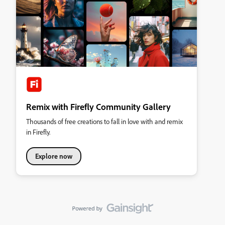
Remix with Firefly Community Gallery
Thousands of free creations to fall in love with and remix
in Firefly.
Explore now