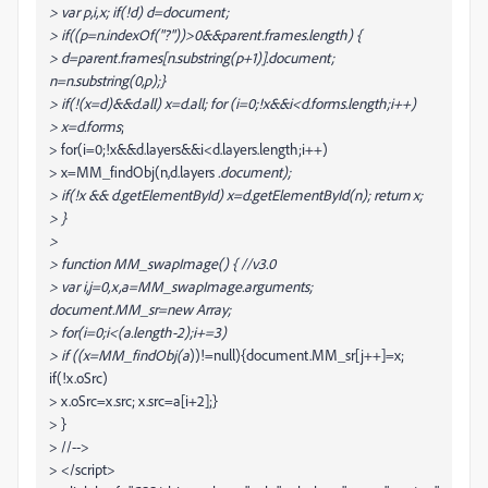
> var p,i,x; if(!d) d=document;
> if((p=n.indexOf("?"))>0&&parent.frames.length) {
> d=parent.frames[n.substring(p+1)].document;
n=n.substring(0,p);}
> if(!(x=d
)&&d.all) x=d.all
; for (i=0;!x&&i<d.forms.length;i++)
> x=d.forms
;
> for(i=0;!x&&d.layers&&i<d.layers.length;i++)
> x=MM_findObj(n,d.layers
.document);
> if(!x && d.getElementById) x=d.getElementById(n); return x;
> }
>
> function MM_swapImage() { //v3.0
> var i,j=0,x,a=MM_swapImage.arguments;
document.MM_sr=new Array;
> for(i=0;i<(a.length-2);i+=3)
> if ((x=MM_findObj(a
))!=null){document.MM_sr[j++]=x;
if(!x.oSrc)
> x.oSrc=x.src; x.src=a[i+2];}
> }
> //-->
> </script>