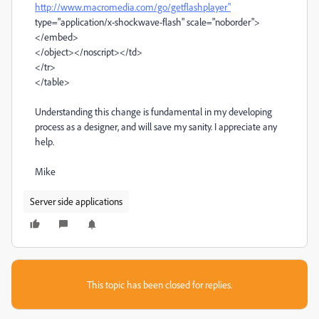
http://www.macromedia.com/go/getflashplayer"
type="application/x-shockwave-flash" scale="noborder">
</embed>
</object></noscript></td>
</tr>
</table>
Understanding this change is fundamental in my developing
process as a designer, and will save my sanity. I appreciate any
help.
Mike
Server side applications
This topic has been closed for replies.