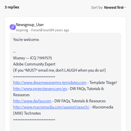
3 replies
Sort by
:
Newest first
Newsgroup_User
N
Inspiring
Forum|Forum|19 years ago
You're welcome.
--
Murray --- ICQ 71997575
Adobe Community Expert
(If you *MUST* email me, don't LAUGH when you do so!)
==================
http://www.dreamweavermx-templates.com
- Template Triage!
http://www.projectseven.com/go
- DW FAQs, Tutorials &
Resources
http://www.dwfaq.com
- DW FAQs, Tutorials & Resources
http://www.macromedia.com/support/search/
- Macromedia
(MM) Technotes
==================