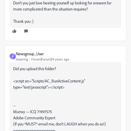
Don't you just love beating yourself up looking for answers far
more complicated than the situation requires?
Thank you :)
Newsgroup_User
N
Inspiring
Forum|Forum|19 years ago
Did you upload this folder?
<script src="Scripts/AC_RunActiveContent.js"
type="text/javascript"></script>
--
Murray --- ICQ 71997575
Adobe Community Expert
(If you *MUST* email me, don't LAUGH when you do so!)
==================