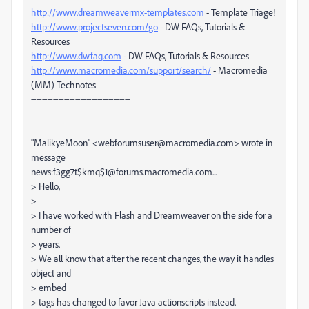
http://www.dreamweavermx-templates.com
- Template Triage!
http://www.projectseven.com/go
- DW FAQs, Tutorials &
Resources
http://www.dwfaq.com
- DW FAQs, Tutorials & Resources
http://www.macromedia.com/support/search/
- Macromedia
(MM) Technotes
==================
"MalikyeMoon" <webforumsuser@macromedia.com> wrote in
message
news:f3gg7t$kmq$1@forums.macromedia.com...
> Hello,
>
> I have worked with Flash and Dreamweaver on the side for a
number of
> years.
> We all know that after the recent changes, the way it handles
object and
> embed
> tags has changed to favor Java actionscripts instead.