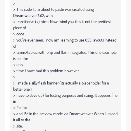
>
> This code I am about to paste was created using
Dreamweaver 8.02, with
> transitional (x) html. Now mind you, this is not the prettiest
piece of
> code
> you've ever seen. I now am learning to use CSS layouts instead
of
> layers/tables, with php and flash integrated. This one example
is not the
> only
> time I have had this problem however.
>
> I made a silly flash banner (its actually a placeholder for a
better one I
> have to develop) for testing purposes and sizing. It appears fine
in
> Firefox,
> and IE6 in the preview mode via Dreamweaver. When I upload
it all to the
> site,