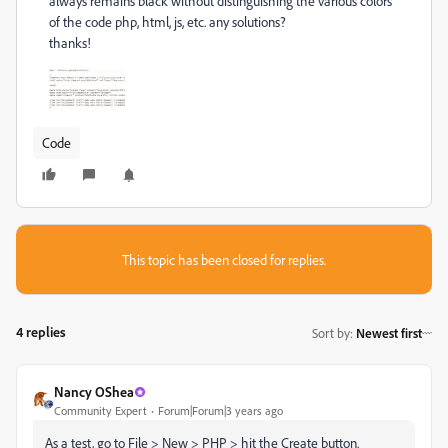
always remains black without distinguishing the various colors
of the code php, html, js, etc. any solutions?
thanks!
Code
This topic has been closed for replies.
4 replies
Sort by
:
Newest first
Nancy OShea
Community Expert
Forum|Forum|3 years ago
As a test, go to File > New > PHP > hit the Create button.