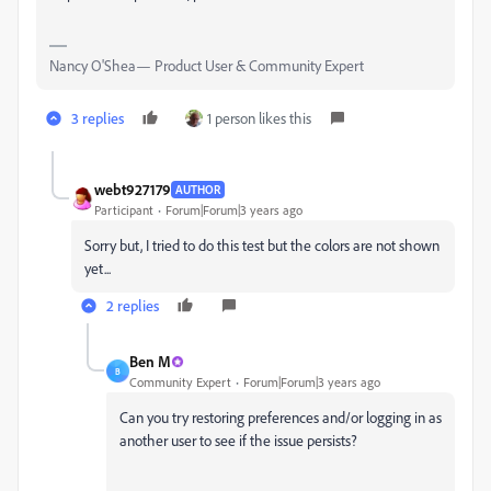
Nancy O'Shea— Product User & Community Expert
3 replies
1 person likes this
webt927179
AUTHOR
Participant
Forum|Forum|3 years ago
Sorry but, I tried to do this test but the colors are not shown
yet...
2 replies
Ben M
B
Community Expert
Forum|Forum|3 years ago
Can you try restoring preferences and/or logging in as
another user to see if the issue persists?