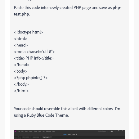
Paste this code into newly created PHP page and save as
php-
test.php
.
<!doctype html>
<html>
<head>
<meta charset="utf-8">
<title>PHP Info</title>
</head>
<body>
<?php phpinfo() ?>
</body>
</html>
Your code should resemble this albeit with different colors. I'm
using a Ruby Blue Code Theme.