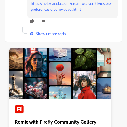
https://helpx.adobe.com/dreamweaver/kb/restore-
preferences-dreamweaver.html
Show 1 more reply
Remix with Firefly Community Gallery