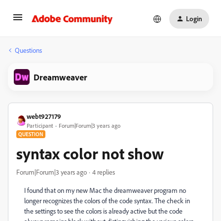
Login
Questions
Dreamweaver
webt927179
Participant
Forum|Forum|3 years ago
QUESTION
syntax color not show
Forum|Forum|3 years ago
4 replies
I found that on my new Mac the dreamweaver program no
longer recognizes the colors of the code syntax. The check in
the settings to see the colors is already active but the code