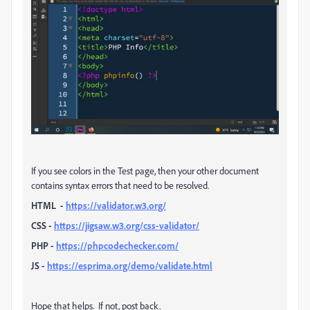
If you see colors in the Test page, then your other document
contains syntax errors that need to be resolved.
HTML
-
https://validator.w3.org/
CSS -
https://jigsaw.w3.org/css-validator/
PHP -
https://phpcodechecker.com/
JS -
https://esprima.org/demo/validate.html
Hope that helps. If not, post back.