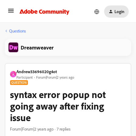
Login
Questions
Dreamweaver
Andrew33696020g4ot
A
Participant
Forum|Forum|2 years ago
QUESTION
syntax error popup not
going away after fixing
issue
Forum|Forum|2 years ago
7 replies