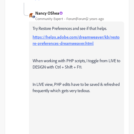
Nancy OShea
Community Expert
Forum|Forum|2 years ago
Try Restore Preferences and see if that helps.
https://helpx.adobe.com/dreamweaver/kb/resto
re-preferences-dreamweaver.html
When working with PHP scripts, I toggle from LIVE to
DESIGN with Ctrl + Shift + F11.
In LIVE view, PHP edits have to be saved & refreshed
frequently which gets very tedious.