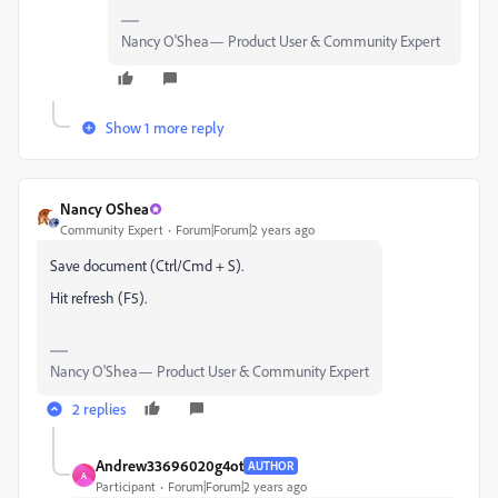
Nancy O'Shea— Product User & Community Expert
Show 1 more reply
Nancy OShea
Community Expert
Forum|Forum|2 years ago
Save document (Ctrl/Cmd + S).
Hit refresh (F5).
Nancy O'Shea— Product User & Community Expert
2 replies
Andrew33696020g4ot
AUTHOR
A
Participant
Forum|Forum|2 years ago