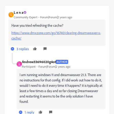
L e n a
L
Community Expert
Forum|Forum|2 years ago
Have you tried refreshing the cache?
https://www.dmxzone.com/go/16740/clearing-dreamweaver-s-
cache/
3 replies
Andrew33696020g4ot
AUTHOR
A
Participant
Forum|Forum|2 years ago
I am running windows 11 and dreamweaver 21.3. There are
no instructions for that config. If I did work out how to do it,
would I need to do it every time it happens? it is typically at
least a few times a day and so far closing Dreamweaver
and restarting it seems to be the only solution I have
found.
1 reply