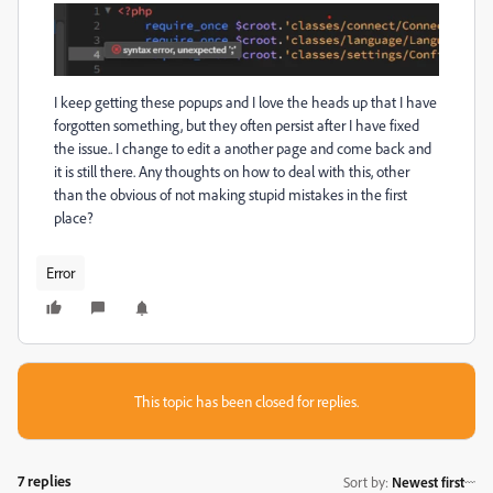
I keep getting these popups and I love the heads up that I have
forgotten something, but they often persist after I have fixed
the issue.. I change to edit a another page and come back and
it is still there. Any thoughts on how to deal with this, other
than the obvious of not making stupid mistakes in the first
place?
Error
This topic has been closed for replies.
7 replies
Sort by
:
Newest first