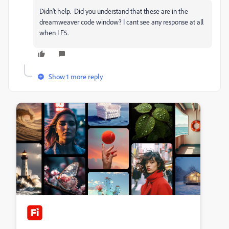
Didn't help. Did you understand that these are in the
dreamweaver code window? I cant see any response at all
when I F5.
Show 1 more reply