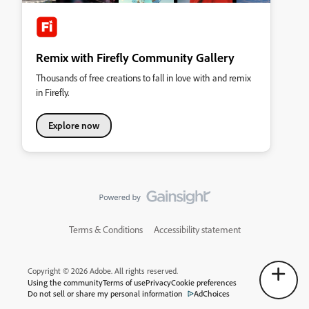
Remix with Firefly Community Gallery
Thousands of free creations to fall in love with and remix
in Firefly.
Explore now
Terms & Conditions
Accessibility statement
Copyright © 2026 Adobe. All rights reserved.
Using the community
Terms of use
Privacy
Cookie preferences
Do not sell or share my personal information
AdChoices