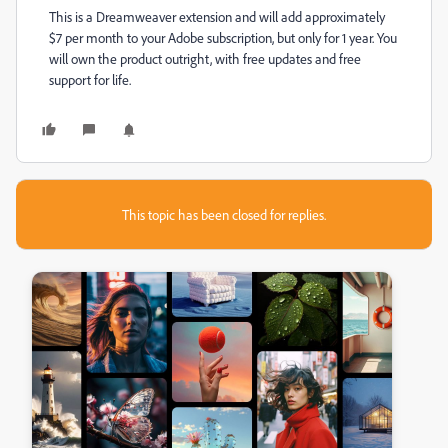
This is a Dreamweaver extension and will add approximately
$7 per month to your Adobe subscription, but only for 1 year. You
will own the product outright, with free updates and free
support for life.
This topic has been closed for replies.