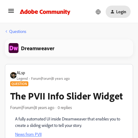
Login
Questions
Dreamweaver
ALsp
Legend
Forum|Forum|8 years ago
QUESTION
The PVII Info Slider Widget
Forum|Forum|8 years ago
0 replies
A fully automated UI inside Dreamweaver that enables you to
create a sliding widget to tell your story.
News from PVII