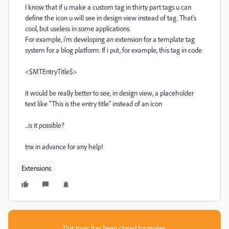
I know that if u make a custom tag in thirty part tags u can
define the icon u will see in design view instead of tag. That's
cool, but useless in some applications.
For example, i'm developing an extension for a template tag
system for a blog platform. If i put, for example, this tag in code
<$MTEntryTitle$>
it would be really better to see, in design view, a placeholder
text like "This is the entry title" instead of an icon
...is it possible?
tnx in advance for any help!
Extensions
This topic has been closed for replies.