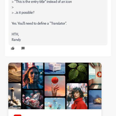
> "This is the entry title" instead of an icon
>
> ...is it possible?
Yes. You'll need to define a "Translator".
HTH,
Randy