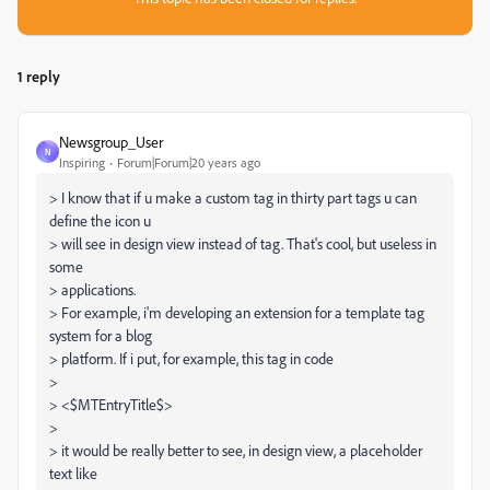
1 reply
Newsgroup_User
N
Inspiring
Forum|Forum|20 years ago
> I know that if u make a custom tag in thirty part tags u can
define the icon u
> will see in design view instead of tag. That's cool, but useless in
some
> applications.
> For example, i'm developing an extension for a template tag
system for a blog
> platform. If i put, for example, this tag in code
>
> <$MTEntryTitle$>
>
> it would be really better to see, in design view, a placeholder
text like