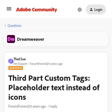
Login
Questions
Dreamweaver
TheClue
T
Participant
Forum|Forum|20 years ago
QUESTION
Third Part Custom Tags:
Placeholder text instead of
icons
Forum|Forum|20 years ago
1 reply