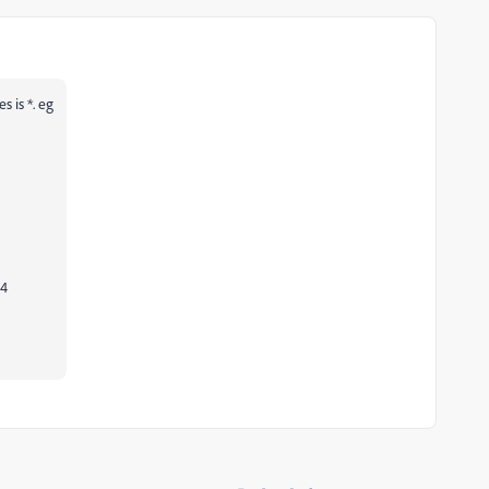
s is *. eg
04