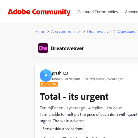
Featured Communities
Announ
Home
App communities
Dreamweaver
Questions
Dreamweaver
prashi123
P
Known Participant
Forum|Forum|19 years ago
QUESTION
Total - its urgent
Forum|Forum|19 years ago
4 replies
374 views
I am unable to multiply the price of each item with quantity 
urgent. Thanks in advance.
Server side applications