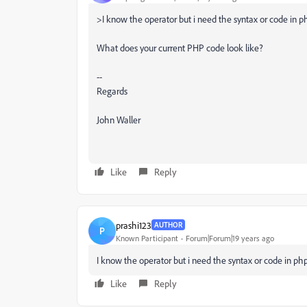
>I know the operator but i need the syntax or code in php f
What does your current PHP code look like?
--
Regards
John Waller
Like
Reply
prashi123
AUTHOR
P
Known Participant
Forum|Forum|19 years ago
I know the operator but i need the syntax or code in php fo
Like
Reply