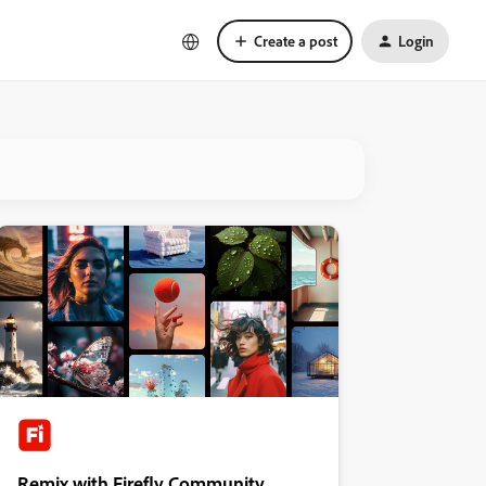
Create a post
Login
Remix with Firefly Community