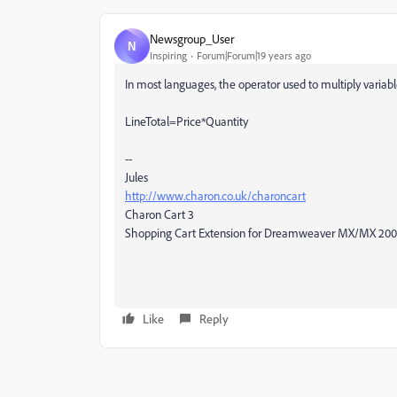
Newsgroup_User
N
Inspiring
Forum|Forum|19 years ago
In most languages, the operator used to multiply variable
LineTotal=Price*Quantity
--
Jules
http://www.charon.co.uk/charoncart
Charon Cart 3
Shopping Cart Extension for Dreamweaver MX/MX 20
Like
Reply