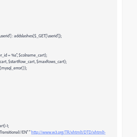
rid'] : addslashes($_GET['userid']);
r_id = %s", $colname_cart);
_cart, $startRow_cart, $maxRows_cart);
(mysql_error());
t)-1;
ansitional//EN" "
http://www.w3.org/TR/xhtml1/DTD/xhtml1-