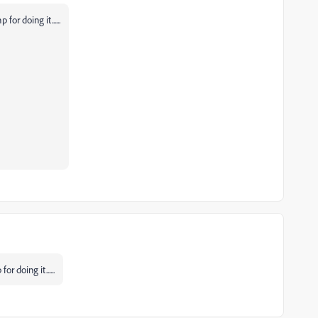
or doing it......
r doing it......