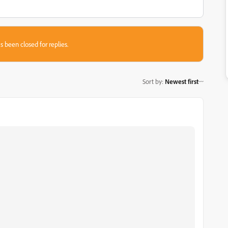
s been closed for replies.
Sort by
:
Newest first