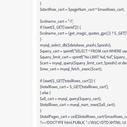
}
$startRow_cart = $pageNum_cart * $maxRows_cart;
$colname_cart = "-1";
if (isset($_GET['userid'])) {
$colname_cart = (get_magic_quotes_gpc()) ? $_GET['use
}
mysql_select_db($database_prashi, $prashi);
$query_cart = sprintf("SELECT * FROM cart WHERE use
$query_limit_cart = sprintf("%s LIMIT %d, %d", $query
$cart = mysql_query($query_limit_cart, $prashi) or die
$row_cart = mysql_fetch_assoc($cart);
if (isset($_GET['totalRows_cart'])) {
$totalRows_cart = $_GET['totalRows_cart'];
} else {
$all_cart = mysql_query($query_cart);
$totalRows_cart = mysql_num_rows($all_cart);
}
$totalPages_cart = ceil($totalRows_cart/$maxRows_car
?><!DOCTYPE html PUBLIC "-//W3C//DTD XHTML 1.0 Tr