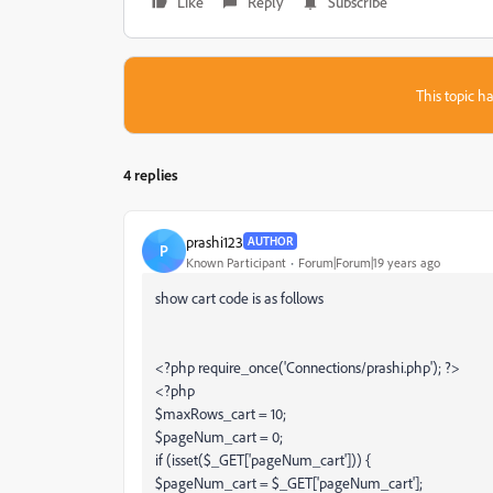
Like
Reply
Subscribe
This topic ha
4 replies
prashi123
AUTHOR
P
Known Participant
Forum|Forum|19 years ago
show cart code is as follows
<?php require_once('Connections/prashi.php'); ?>
<?php
$maxRows_cart = 10;
$pageNum_cart = 0;
if (isset($_GET['pageNum_cart'])) {
$pageNum_cart = $_GET['pageNum_cart'];