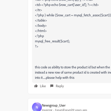
<td><?php echo $row_cart['user_id']; ?></td>
</tr>
<?php } while ($row_cart = mysql_fetch_assoc($cart))
</table>
</body>
</html>
<?php
mysql_free_result($cart);
?>
this code as ability to store the product id but when th
instead a new row of same product id is created with in
into it......please help with this
Like
Reply
Newsgroup_User
N
Inspiring
Forum|Forum|19 years ago