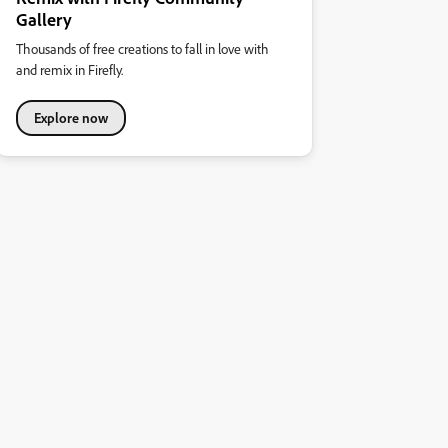
Gallery
Thousands of free creations to fall in love with
and remix in Firefly.
Explore now