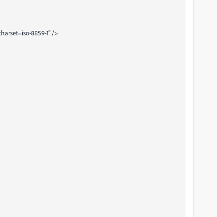
harset=iso-8859-1" />