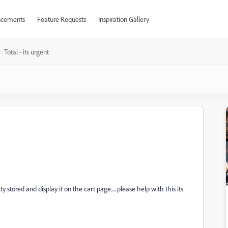
cements
Feature Requests
Inspiration Gallery
Total - its urgent
stored and display it on the cart page......please help with this its