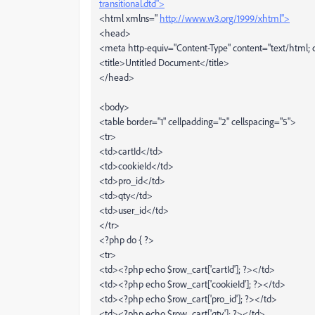
transitional.dtd">
<html xmlns="
http://www.w3.org/1999/xhtml">
<head>
<meta http-equiv="Content-Type" content="text/html; c
<title>Untitled Document</title>
</head>
<body>
<table border="1" cellpadding="2" cellspacing="5">
<tr>
<td>cartId</td>
<td>cookieId</td>
<td>pro_id</td>
<td>qty</td>
<td>user_id</td>
</tr>
<?php do { ?>
<tr>
<td><?php echo $row_cart['cartId']; ?></td>
<td><?php echo $row_cart['cookieId']; ?></td>
<td><?php echo $row_cart['pro_id']; ?></td>
<td><?php echo $row_cart['qty']; ?></td>