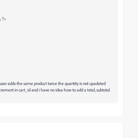
; ?>
e user adds the same product twice the quantity is not upadated
crement in cart_id and i have no idea how to add a total, subtotal