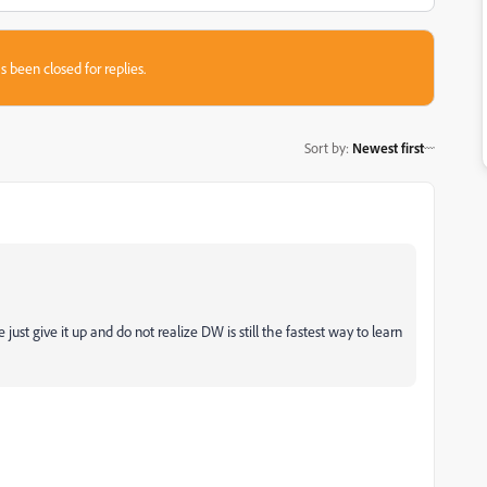
s been closed for replies.
Sort by
:
Newest first
st give it up and do not realize DW is still the fastest way to learn