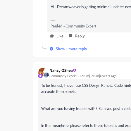
Hi - Dreamweaver is getting minimal updates now. I
Paul-M - Community Expert
Like
Reply
Show 1 more reply
Nancy OShea
Community Expert
Forum|Forum|4 years ago
To be honest, I never use CSS Design Panels. Code hin
accurate than panels.
What are you having trouble with? Can you post a code 
In the meantime, please refer to these tutorials and ex