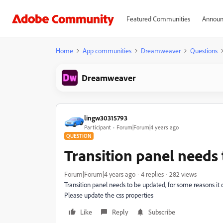
Featured Communities
Announ
Home
App communities
Dreamweaver
Questions
Dreamweaver
lingw30315793
Participant
Forum|Forum|4 years ago
QUESTION
Transition panel needs
Forum|Forum|4 years ago
4 replies
282 views
Transition panel needs to be updated, for some reasons it 
Please update the css properties
Like
Reply
Subscribe