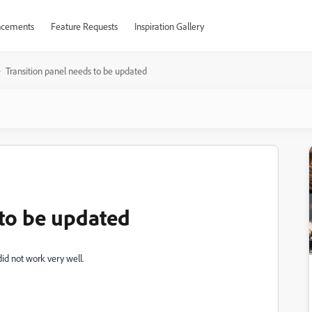
cements
Feature Requests
Inspiration Gallery
Transition panel needs to be updated
 to be updated
did not work very well.