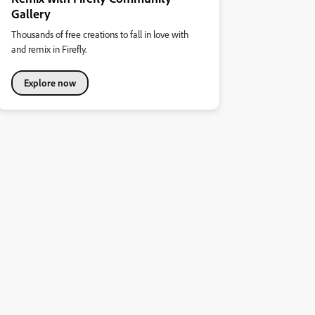
Gallery
Thousands of free creations to fall in love with
and remix in Firefly.
Explore now