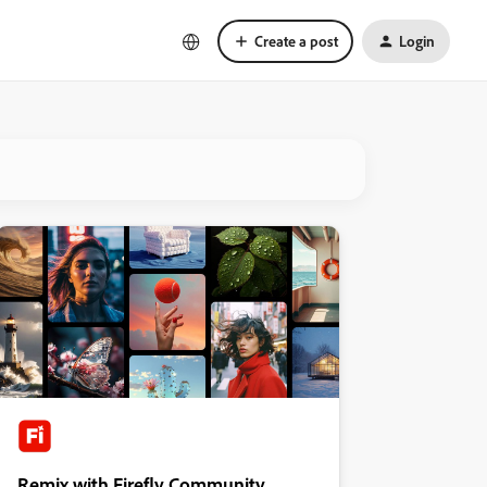
Create a post
Login
Remix with Firefly Community