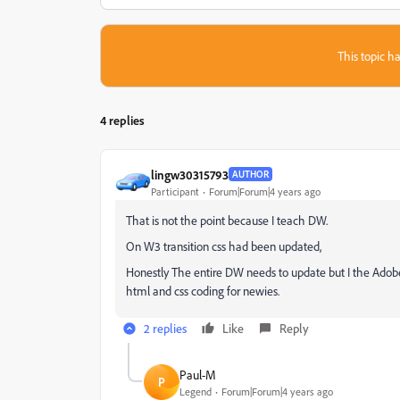
This topic ha
4 replies
lingw30315793
AUTHOR
Participant
Forum|Forum|4 years ago
That is not the point because I teach DW.
On W3 transition css had been updated,
Honestly The entire DW needs to update but I the Adobe ju
html and css coding for newies.
2 replies
Like
Reply
Paul-M
P
Legend
Forum|Forum|4 years ago