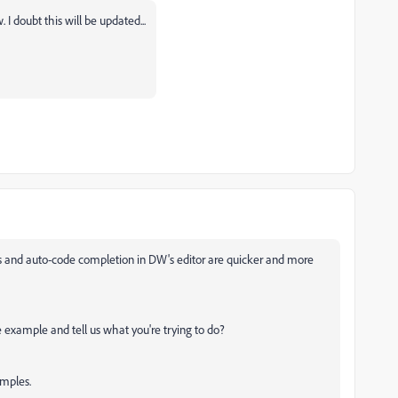
 doubt this will be updated...
ts and auto-code completion in DW's editor are quicker and more
example and tell us what you're trying to do?
amples.