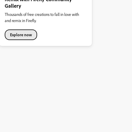
Gallery
Thousands of free creations to fall in love with
and remix in Firefly.
Explore now