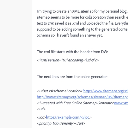
I'm trying to create an XML sitemap for my personal blog. 
sitemap seems to be more for collaboration than search e
text to DW, saved it as .xml and uploaded the file. Everythi
supposed to be adding something to the generated content.
Schema so I haven't found an answer yet.
The xml file starts with the header from DW:
<?xml version="1.0" encoding="utf-8"?>
The next lines are from the online generator:
<urlset xsi:schemaLocation="
http://www.sitemaps.org/s
http://www.sitemaps.org/schemas/sitemap/0.9/sitemap.
<!--
created with Free Online Sitemap Generator
www.xml
<url>
<loc>
https://example.com/</loc
>
<priority>1.00</priority>
</url>