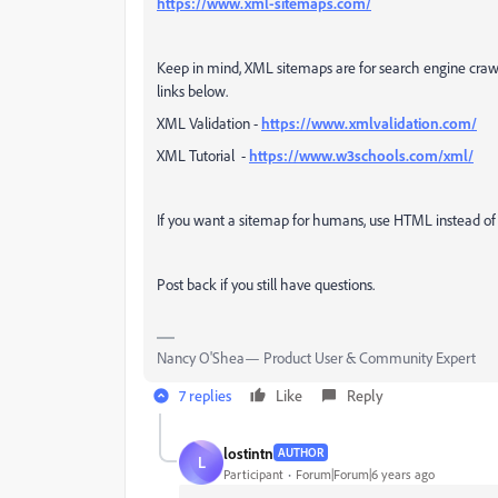
https://www.xml-sitemaps.com/
Keep in mind, XML sitemaps are for search engine crawl
links below.
XML Validation -
https://www.xmlvalidation.com/
XML Tutorial -
https://www.w3schools.com/xml/
If you want a sitemap for humans, use HTML instead o
Post back if you still have questions.
Nancy O'Shea— Product User & Community Expert
7 replies
Like
Reply
lostintn
AUTHOR
L
Participant
Forum|Forum|6 years ago