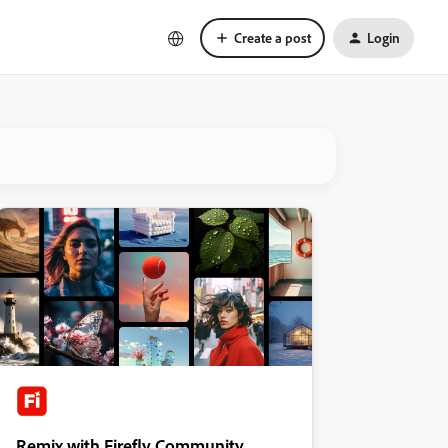
Create a post
Login
Remix with Firefly Community