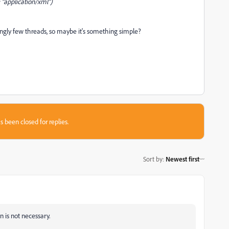
 "application/xml")
ngly few threads, so maybe it's something simple?
s been closed for replies.
Sort by
:
Newest first
 is not necessary.