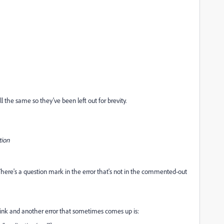
l the same so they've been left out for brevity.
tion
. There's a question mark in the error that's not in the commented-out
i link and another error that sometimes comes up is: