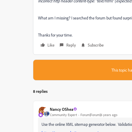
Incorrect http header content-type: "text/html" (expected:
What am I missing? I searched the forum but found surpri
Thanks for your time.
Like
Reply
Subscribe
This topic ha
8 replies
Nancy OShea
Community Expert
Forum|Forum|6 years ago
Use the online XML sitemap generator below. Validation