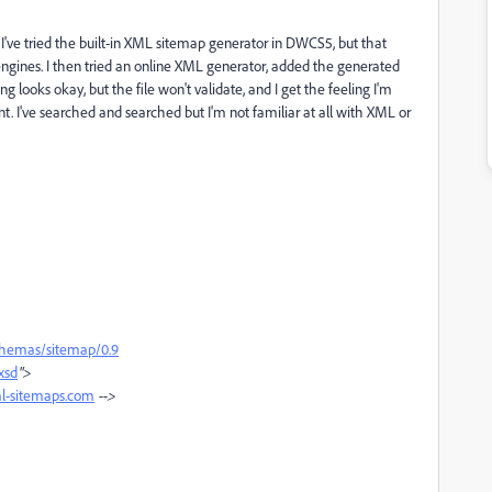
I've tried the built-in XML sitemap generator in DWCS5, but that
ngines. I then tried an online XML generator, added the generated
ng looks okay, but the file won't validate, and I get the feeling I'm
 I've searched and searched but I'm not familiar at all with XML or
chemas/sitemap/0.9
xsd
">
-sitemaps.com
-->