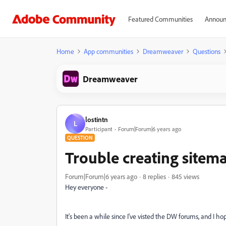
Featured Communities
Announ
Home
App communities
Dreamweaver
Questions
Dreamweaver
lostintn
L
Participant
Forum|Forum|6 years ago
QUESTION
Trouble creating sitem
Forum|Forum|6 years ago
8 replies
845 views
Hey everyone -
It's been a while since I've visted the DW forums, and I ho