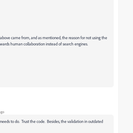
bove came from, and as mentioned, the reason for not using the
wards human collaboration instead of search engines.
ago
eeds to do. Trust the code. Besides, the validation in outdated