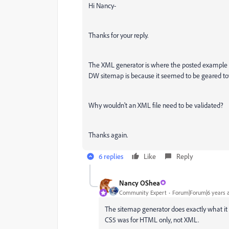
Hi Nancy-
Thanks for your reply.
The XML generator is where the posted example a
DW sitemap is because it seemed to be geared to
Why wouldn't an XML file need to be validated?
Thanks again.
6 replies
Like
Reply
Nancy OShea
Community Expert
Forum|Forum|6 years 
The sitemap generator does exactly what it n
CS5 was for HTML only, not XML.