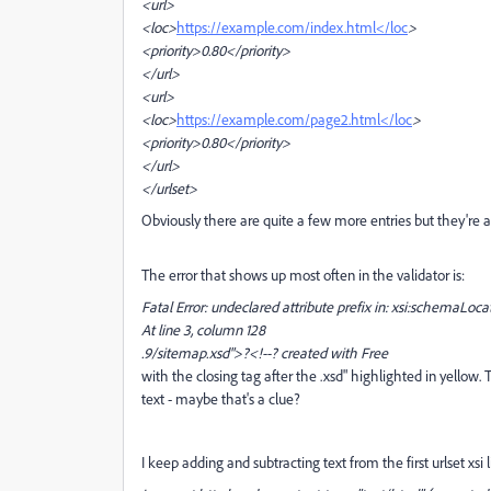
<url>
<loc>
https://example.com/index.html</loc
>
<priority>0.80</priority>
</url>
<url>
<loc>
https://example.com/page2.html</loc
>
<priority>0.80</priority>
</url>
</urlset>
Obviously there are quite a few more entries but they're al
The error that shows up most often in the validator is:
Fatal Error: undeclared attribute prefix in: xsi:schemaLoca
At line 3, column 128
.9/sitemap.xsd">?<!--? created with Free
with the closing tag after the .xsd" highlighted in yellow
text - maybe that's a clue?
I keep adding and subtracting text from the first urlset xs