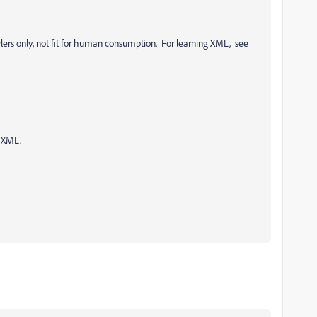
ers only, not fit for human consumption. For learning XML, see
f XML.