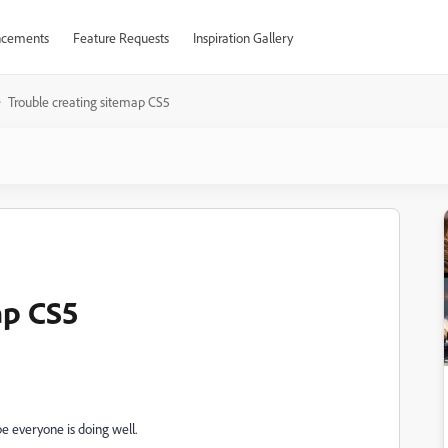
cements
Feature Requests
Inspiration Gallery
Trouble creating sitemap CS5
ap CS5
pe everyone is doing well.