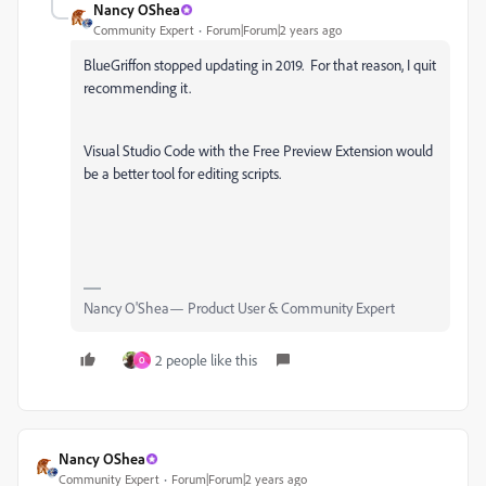
Nancy OShea
Community Expert
Forum|Forum|2 years ago
BlueGriffon stopped updating in 2019. For that reason, I quit
recommending it.
Visual Studio Code with the Free Preview Extension would
be a better tool for editing scripts.
Nancy O'Shea— Product User & Community Expert
2 people like this
O
Nancy OShea
Community Expert
Forum|Forum|2 years ago