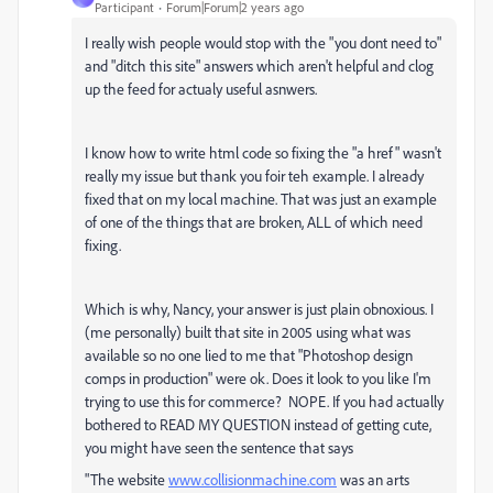
Participant
Forum|Forum|2 years ago
I really wish people would stop with the "you dont need to"
and "ditch this site" answers which aren't helpful and clog
up the feed for actualy useful asnwers.
I know how to write html code so fixing the "a href" wasn't
really my issue but thank you foir teh example. I already
fixed that on my local machine. That was just an example
of one of the things that are broken, ALL of which need
fixing.
Which is why, Nancy, your answer is just plain obnoxious. I
(me personally) built that site in 2005 using what was
available so no one lied to me that "Photoshop design
comps in production" were ok. Does it look to you like I'm
trying to use this for commerce? NOPE. If you had actually
bothered to READ MY QUESTION instead of getting cute,
you might have seen the sentence that says
"
The website
www.collisionmachine.com
was an arts