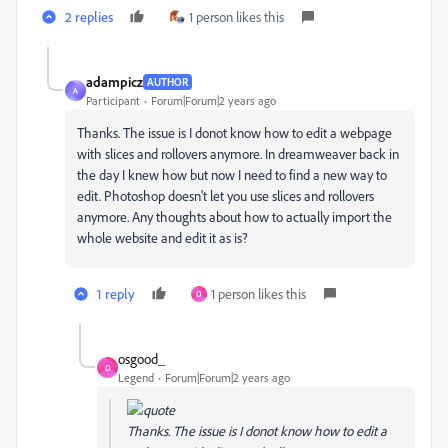
2 replies
1 person likes this
adampicz
AUTHOR
A
Participant
Forum|Forum|2 years ago
Thanks. The issue is I donot know how to edit a webpage
with slices and rollovers anymore. In dreamweaver back in
the day I knew how but now I need to find a new way to
edit. Photoshop doesn't let you use slices and rollovers
anymore. Any thoughts about how to actually import the
whole website and edit it as is?
1 reply
1 person likes this
O
osgood_
O
Legend
Forum|Forum|2 years ago
Thanks. The issue is I donot know how to edit a