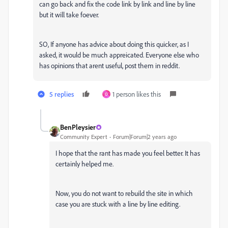
can go back and fix the code link by link and line by line
but it will take foever.
SO, If anyone has advice about doing this quicker, as I
asked, it would be much appreicated. Everyone else who
has opinions that arent useful, post them in reddit.
5 replies
1 person likes this
O
BenPleysier
Community Expert
Forum|Forum|2 years ago
I hope that the rant has made you feel better. It has
certainly helped me.
Now, you do not want to rebuild the site in which
case you are stuck with a line by line editing.