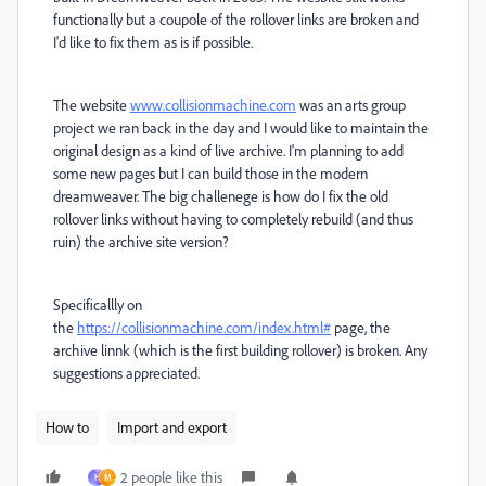
functionally but a coupole of the rollover links are broken and
I'd like to fix them as is if possible.
The website
www.collisionmachine.com
was an arts group
project we ran back in the day and I would like to maintain the
original design as a kind of live archive. I'm planning to add
some new pages but I can build those in the modern
dreamweaver. The big challenege is how do I fix the old
rollover links without having to completely rebuild (and thus
ruin) the archive site version?
Specificallly on
the
https://collisionmachine.com/index.html#
page, the
archive linnk (which is the first building rollover) is broken. Any
suggestions appreciated.
How to
Import and export
2 people like this
H
M