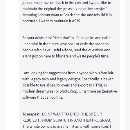
group project we ran back in the day and I would like to
maintain the original design as a kind of live archive."
Meaning I domnt want to "ditch the site and rebuild it in
bootstrap. I want to maintain it AS IS.
So your advicer toi "ditch that" is... I'll be polite and call it...
unhelpful. In the future why not just cede the space to
people who have useful advice, read the questions and
aren't just on here to bloviate and waste people's time.
I am looking for suggestions from anyone who is familair
with legacy tech and legacy deisgns. Specifcally is it even
possible to use slices, rollovers and export to HTML in
modern dreamwear or photoshop. Or, is there an lternative
software that can do this.
To reapeat I DONT WANT TO DITCH THE SITE OR
REBUILD IT FROM SCRATCH IN ANOTHER PROGRAM.
The whole point is to maintain it as is, with some fixes. I