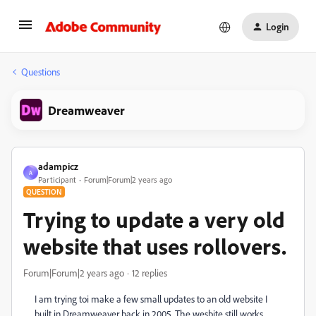
Login
Questions
Dreamweaver
adampicz
A
Participant
Forum|Forum|2 years ago
QUESTION
Trying to update a very old
website that uses rollovers.
Forum|Forum|2 years ago
12 replies
I am trying toi make a few small updates to an old website I
built in Dreamweaver back in 2005. The wesbite still works