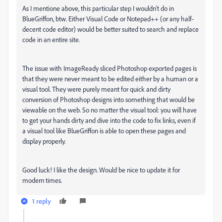
As I mentione above, this particular step I wouldn't do in
BlueGriffon, btw. Either Visual Code or Notepad++ (or any half-
decent code editor) would be better suited to search and replace
code in an entire site.
The issue with ImageReady sliced Photoshop exported pages is
that they were never meant to be edited either by a human or a
visual tool. They were purely meant for quick and dirty
conversion of Photoshop designs into something that would be
viewable on the web. So no matter the visual tool: you will have
to get your hands dirty and dive into the code to fix links, even if
a visual tool like BlueGriffon is able to open these pages and
display properly.
Good luck! I like the design. Would be nice to update it for
modern times.
1 reply