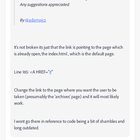
Any suggestions appreciated.
By
@adampicz
It's not broken its just that the link is pointing to the page which
is already open, the index.html , which is the default page.
Line 165: <A
HREF
="
#
"
Change the link to the page where you want the user to be
taken (presumably the 'archives' page) and it will most likely
work.
I wont go there in reference to code being a bit of shambles and
long outdated.