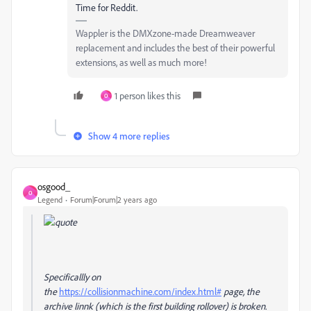
Time for Reddit.
Wappler is the DMXzone-made Dreamweaver
replacement and includes the best of their powerful
extensions, as well as much more!
1 person likes this
O
Show 4 more replies
osgood_
O
Legend
Forum|Forum|2 years ago
Specificallly on
the
https://collisionmachine.com/index.html#
page, the
archive linnk (which is the first building rollover) is broken.