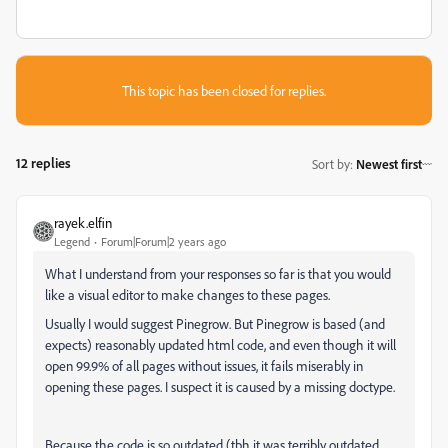
This topic has been closed for replies.
12 replies
Sort by
:
Newest first
rayek.elfin
Legend
Forum|Forum|2 years ago
What I understand from your responses so far is that you would
like a visual editor to make changes to these pages.
Usually I would suggest Pinegrow. But Pinegrow is based (and
expects) reasonably updated html code, and even though it will
open 99.9% of all pages without issues, it fails miserably in
opening these pages. I suspect it is caused by a missing doctype.
Because the code is so outdated (tbh it was terribly outdated