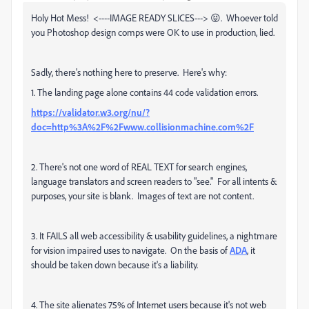
Holy Hot Mess! <----IMAGE READY SLICES---> 😝. Whoever told
you Photoshop design comps were OK to use in production, lied.
Sadly, there's nothing here to preserve. Here's why:
1. The landing page alone contains 44 code validation errors.
https://validator.w3.org/nu/?
doc=http%3A%2F%2Fwww.collisionmachine.com%2F
2. There's not one word of REAL TEXT for search engines,
language translators and screen readers to "see." For all intents &
purposes, your site is blank. Images of text are not content.
3. It FAILS all web accessibility & usability guidelines, a nightmare
for vision impaired uses to navigate. On the basis of
ADA
, it
should be taken down because it's a liability.
4. The site alienates 75% of Internet users because it's not web