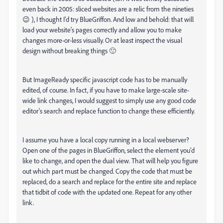
even back in 2005: sliced websites are a relic from the nineties
😉 ), I thought I'd try BlueGriffon. And low and behold: that will
load your website's pages correctly and allow you to make
changes more-or-less visually. Or at least inspect the visual
design without breaking things 🙂
But ImageReady specific javascript code has to be manually
edited, of course. In fact, if you have to make large-scale site-
wide link changes, I would suggest to simply use any good code
editor's search and replace function to change these efficiently.
I assume you have a local copy running in a local webserver?
Open one of the pages in BlueGriffon, select the element you'd
like to change, and open the dual view. That will help you figure
out which part must be changed. Copy the code that must be
replaced, do a search and replace for the entire site and replace
that tidbit of code with the updated one. Repeat for any other
link.