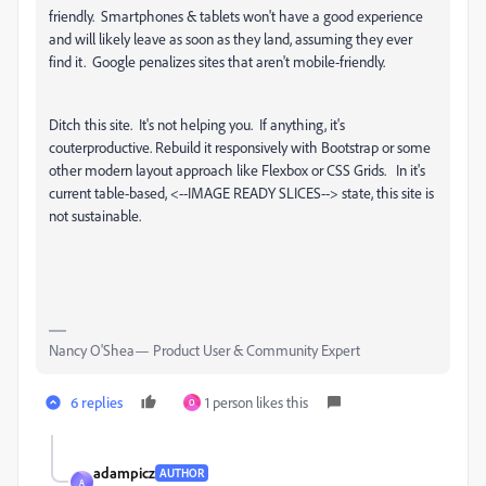
friendly. Smartphones & tablets won't have a good experience
and will likely leave as soon as they land, assuming they ever
find it. Google penalizes sites that aren't mobile-friendly.
Ditch this site. It's not helping you. If anything, it's
couterproductive. Rebuild it responsively with Bootstrap or some
other modern layout approach like Flexbox or CSS Grids. In it's
current table-based, <--IMAGE READY SLICES--> state, this site is
not sustainable.
Nancy O'Shea— Product User & Community Expert
6 replies
1 person likes this
O
adampicz
AUTHOR
A