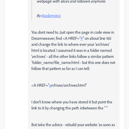
webpage with slices and rollovers anymore.
By
@adampicz
You dont need to. Just open the page in code view in
Dreamweaver, find
<A
HREF
="
#
" on about line 165
and change the link to where ever your 'archives'
html is located. I assumed it was in a folder named
'archives' - all the other links follow a similar pattern
'folder_name/file_name.html - but this one does not
follow that pattern as far as I can tell:
<A
HREF
="
a
rchives/archives.html"
I don't know where you have stored it but point the
link to it by changing the path inbetween the " "
But take the advice - rebuild your website 'as soon as