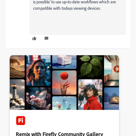
is possible' to use up-to-date workflows which are
compatible with todays viewing devices.
Remix with Firefly Community Gallery