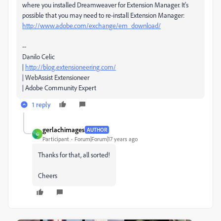
where you installed Dreamweaver for Extension Manager. It's
possible that you may need to re-install Extension Manager:
http://www.adobe.com/exchange/em_download/
--
Danilo Celic
|
http://blog.extensioneering.com/
| WebAssist Extensioneer
| Adobe Community Expert
1 reply
gerlachimages
AUTHOR
G
Participant
Forum|Forum|17 years ago
Thanks for that, all sorted!
Cheers