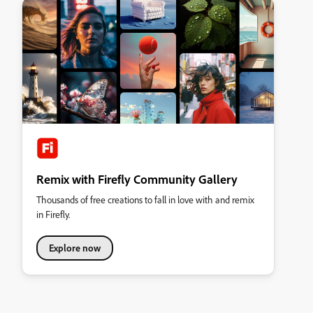
Remix with Firefly Community Gallery
Thousands of free creations to fall in love with and remix
in Firefly.
Explore now