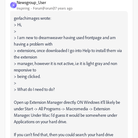
Newsgroup_User
N
Inspiring
Forum|Forum|17 years ago
gerlachimages wrote:
> Hi,
>
> I am new to dreamweaver having used frontpage and am
having a problem with
> extensions, once downloaded I go into Help to install them via
the extension
> manager, however it is not active, i.e it is light gray and non
responsive to
> being clicked.
>
> What do I need to do?
Open up Extension Manager directly. ON Windows it'll likely be
under Start -> All Programs -> Macromedia -> Extension
Manager. Under Mac I'd guess it would be somewhere under
Applications on your hard drive.
If you can't find that, then you could search your hard drive