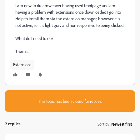
I am new to dreamweaver having used frontpage and am
having a problem with extensions, once downloaded I go into
Help to install them via the extension manager, however it is
not active, i.e it is light gray and non responsive to being clicked.
What do I need to do?
Thanks.
Extensions
This topic has been closed for replies.
2 replies
Sort by
:
Newest first