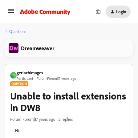
Login
Questions
Dreamweaver
gerlachimages
G
Participant
Forum|Forum|17 years ago
QUESTION
Unable to install extensions
in DW8
Forum|Forum|17 years ago
2 replies
Hi,