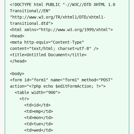
<!DOCTYPE html PUBLIC "-//W3C//DTD XHTML 1.0 
Transitional//EN" 
"http://www.w3.org/TR/xhtml1/DTD/xhtml1-
transitional.dtd">
<html xmlns="http://www.w3.org/1999/xhtml">
<head>
<meta http-equiv="Content-Type" 
content="text/html; charset=utf-8" />
<title>Untitled Document</title>
</head>
<body>
<form id="form1" name="form1" method="POST" 
action="<?php echo $editFormAction; ?>">
  <table width="900">
    <tr>
      <td>id</td>
      <td>emp</td>
      <td>mon</td>
      <td>tue</td>
      <td>wed</td>