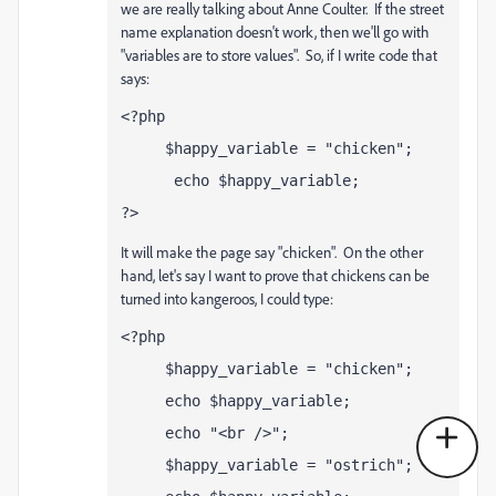
we are really talking about Anne Coulter. If the street
name explanation doesn't work, then we'll go with
"variables are to store values". So, if I write code that
says:
<?php
     $happy_variable = "chicken";
 echo $happy_variable;
?>
It will make the page say "chicken". On the other
hand, let's say I want to prove that chickens can be
turned into kangeroos, I could type:
<?php
$happy_variable = "chicken";
echo $happy_variable;
echo "<br />";
$happy_variable = "ostrich";