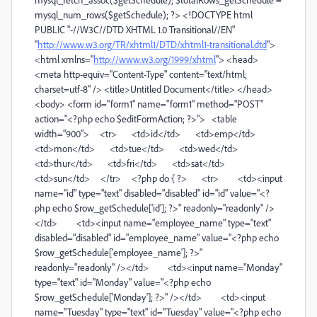
mysql_num_rows($getSchedule); ?> <!DOCTYPE html
PUBLIC "-//W3C//DTD XHTML 1.0 Transitional//EN"
"
http://www.w3.org/TR/xhtml1/DTD/xhtml1-transitional.dtd
">
<html xmlns="
http://www.w3.org/1999/xhtml
"> <head>
<meta http-equiv="Content-Type" content="text/html;
charset=utf-8" /> <title>Untitled Document</title> </head>
<body> <form id="form1" name="form1" method="POST"
action="<?php echo $editFormAction; ?>"> <table
width="900"> <tr> <td>id</td> <td>emp</td>
<td>mon</td> <td>tue</td> <td>wed</td>
<td>thur</td> <td>fri</td> <td>sat</td>
<td>sun</td> </tr> <?php do { ?> <tr> <td><input
name="id" type="text" disabled="disabled" id="id" value="<?
php echo $row_getSchedule['id']; ?>" readonly="readonly" />
</td> <td><input name="employee_name" type="text"
disabled="disabled" id="employee_name" value="<?php echo
$row_getSchedule['employee_name']; ?>"
readonly="readonly" /></td> <td><input name="Monday"
type="text" id="Monday" value="<?php echo
$row_getSchedule['Monday']; ?>" /></td> <td><input
name="Tuesday" type="text" id="Tuesday" value="<?php echo