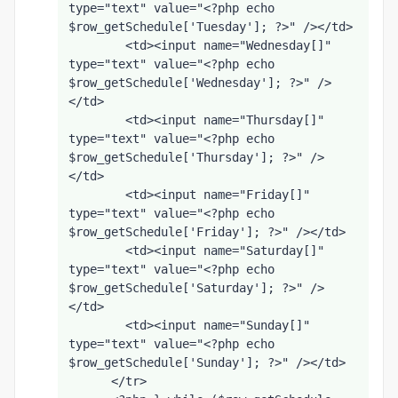
type="text" value="<?php echo 
$row_getSchedule['Tuesday']; ?>" /></td>
        <td><input name="Wednesday[]" 
type="text" value="<?php echo 
$row_getSchedule['Wednesday']; ?>" />
</td>
        <td><input name="Thursday[]" 
type="text" value="<?php echo 
$row_getSchedule['Thursday']; ?>" />
</td>
        <td><input name="Friday[]" 
type="text" value="<?php echo 
$row_getSchedule['Friday']; ?>" /></td>
        <td><input name="Saturday[]" 
type="text" value="<?php echo 
$row_getSchedule['Saturday']; ?>" />
</td>
        <td><input name="Sunday[]" 
type="text" value="<?php echo 
$row_getSchedule['Sunday']; ?>" /></td>
      </tr>