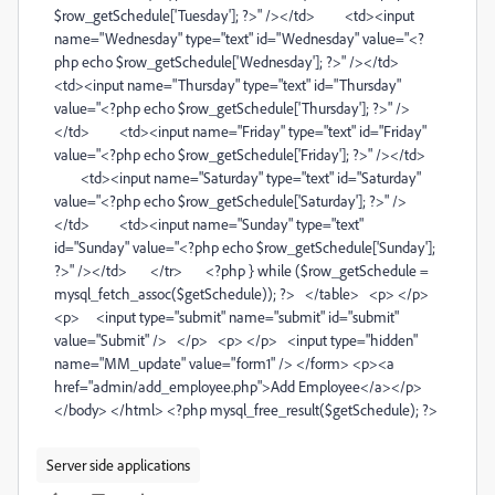
$row_getSchedule['Tuesday']; ?>" /></td> <td><input
name="Wednesday" type="text" id="Wednesday" value="<?
php echo $row_getSchedule['Wednesday']; ?>" /></td>
<td><input name="Thursday" type="text" id="Thursday"
value="<?php echo $row_getSchedule['Thursday']; ?>" />
</td> <td><input name="Friday" type="text" id="Friday"
value="<?php echo $row_getSchedule['Friday']; ?>" /></td>
<td><input name="Saturday" type="text" id="Saturday"
value="<?php echo $row_getSchedule['Saturday']; ?>" />
</td> <td><input name="Sunday" type="text"
id="Sunday" value="<?php echo $row_getSchedule['Sunday'];
?>" /></td> </tr> <?php } while ($row_getSchedule =
mysql_fetch_assoc($getSchedule)); ?> </table> <p> </p>
<p> <input type="submit" name="submit" id="submit"
value="Submit" /> </p> <p> </p> <input type="hidden"
name="MM_update" value="form1" /> </form> <p><a
href="admin/add_employee.php">Add Employee</a></p>
</body> </html> <?php mysql_free_result($getSchedule); ?>
Server side applications