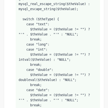
mysql_real_escape_string($theValue) : 
mysql_escape_string($theValue);
  switch ($theType) {
    case "text":
      $theValue = ($theValue != "") ? 
"'" . $theValue . "'" : "NULL";
      break;    
    case "long":
    case "int":
      $theValue = ($theValue != "") ? 
intval($theValue) : "NULL";
      break;
    case "double":
      $theValue = ($theValue != "") ? 
doubleval($theValue) : "NULL";
      break;
    case "date":
      $theValue = ($theValue != "") ? 
"'" . $theValue . "'" : "NULL";
      break;