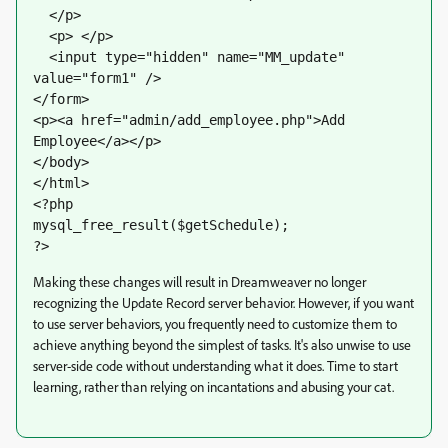
  </p>
  <p> </p>
  <input type="hidden" name="MM_update" 
value="form1" />
</form>
<p><a href="admin/add_employee.php">Add 
Employee</a></p>
</body>
</html>
<?php
mysql_free_result($getSchedule);
?>
Making these changes will result in Dreamweaver no longer
recognizing the Update Record server behavior. However, if you want
to use server behaviors, you frequently need to customize them to
achieve anything beyond the simplest of tasks. It's also unwise to use
server-side code without understanding what it does. Time to start
learning, rather than relying on incantations and abusing your cat.