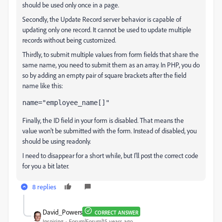
should be used only once in a page.
Secondly, the Update Record server behavior is capable of
updating only one record. It cannot be used to update multiple
records without being customized.
Thirdly, to submit multiple values from form fields that share the
same name, you need to submit them as an array. In PHP, you do
so by adding an empty pair of square brackets after the field
name like this:
name="employee_name[]"
Finally, the ID field in your form is disabled. That means the
value won't be submitted with the form. Instead of disabled, you
should be using readonly.
I need to disappear for a short while, but I'll post the correct code
for you a bit later.
8 replies
David_Powers
CORRECT ANSWER
Inspiring
Forum|Forum|15 years ago