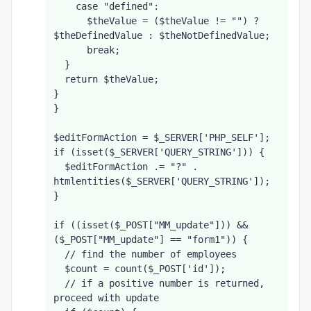
    case "defined":
      $theValue = ($theValue != "") ? 
$theDefinedValue : $theNotDefinedValue;
      break;
  }
  return $theValue;
}
}
$editFormAction = $_SERVER['PHP_SELF'];
if (isset($_SERVER['QUERY_STRING'])) {
  $editFormAction .= "?" . 
htmlentities($_SERVER['QUERY_STRING']);
}
if ((isset($_POST["MM_update"])) && 
($_POST["MM_update"] == "form1")) {
  // find the number of employees
  $count = count($_POST['id']);
  // if a positive number is returned, 
proceed with update