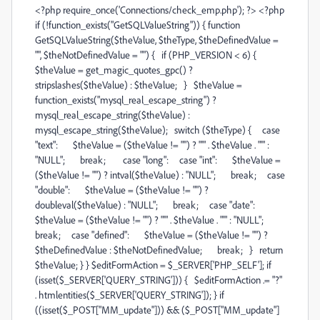
<?php require_once('Connections/check_emp.php'); ?> <?php
if (!function_exists("GetSQLValueString")) { function
GetSQLValueString($theValue, $theType, $theDefinedValue =
"", $theNotDefinedValue = "") { if (PHP_VERSION < 6) {
$theValue = get_magic_quotes_gpc() ?
stripslashes($theValue) : $theValue; } $theValue =
function_exists("mysql_real_escape_string") ?
mysql_real_escape_string($theValue) :
mysql_escape_string($theValue); switch ($theType) { case
"text": $theValue = ($theValue != "") ? "'" . $theValue . "'" :
"NULL"; break; case "long": case "int": $theValue =
($theValue != "") ? intval($theValue) : "NULL"; break; case
"double": $theValue = ($theValue != "") ?
doubleval($theValue) : "NULL"; break; case "date":
$theValue = ($theValue != "") ? "'" . $theValue . "'" : "NULL";
break; case "defined": $theValue = ($theValue != "") ?
$theDefinedValue : $theNotDefinedValue; break; } return
$theValue; } } $editFormAction = $_SERVER['PHP_SELF']; if
(isset($_SERVER['QUERY_STRING'])) { $editFormAction .= "?"
. htmlentities($_SERVER['QUERY_STRING']); } if
((isset($_POST["MM_update"])) && ($_POST["MM_update"]