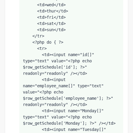
      <td>wed</td>
      <td>thur</td>
      <td>fri</td>
      <td>sat</td>
      <td>sun</td>
    </tr>
    <?php do { ?>
      <tr>
        <td><input name="id[]" 
type="text" value="<?php echo 
$row_getSchedule['id']; ?>" 
readonly="readonly" /></td>
        <td><input 
name="employee_name[]" type="text" 
value="<?php echo 
$row_getSchedule['employee_name']; ?>" 
readonly="readonly" /></td>
        <td><input name="Monday[]" 
type="text" value="<?php echo 
$row_getSchedule['Monday']; ?>" /></td>
        <td><input name="Tuesday[]" 