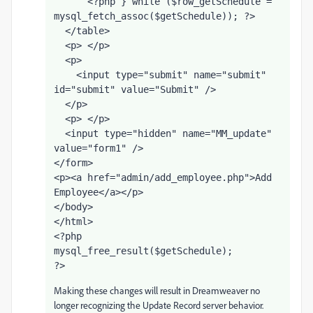
      <?php } while ($row_getSchedule = 
mysql_fetch_assoc($getSchedule)); ?>
  </table>
  <p> </p>
  <p>
    <input type="submit" name="submit" 
id="submit" value="Submit" />
  </p>
  <p> </p>
  <input type="hidden" name="MM_update" 
value="form1" />
</form>
<p><a href="admin/add_employee.php">Add 
Employee</a></p>
</body>
</html>
<?php
mysql_free_result($getSchedule);
?>
Making these changes will result in Dreamweaver no
longer recognizing the Update Record server behavior.