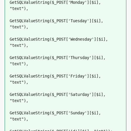
GetSQLValueString($_POST['Monday'][$i], 
"text"),
GetSQLValueString($_POST['Tuesday'][$i], 
"text"),
GetSQLValueString($_POST['Wednesday'][$i], 
"text"),
GetSQLValueString($_POST['Thursday'][$i], 
"text"),
GetSQLValueString($_POST['Friday'][$i], 
"text"),
GetSQLValueString($_POST['Saturday'][$i], 
"text"),
GetSQLValueString($_POST['Sunday'][$i], 
"text"),