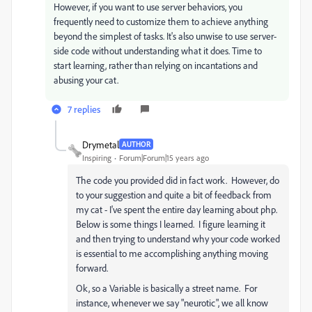
However, if you want to use server behaviors, you
frequently need to customize them to achieve anything
beyond the simplest of tasks. It's also unwise to use server-
side code without understanding what it does. Time to
start learning, rather than relying on incantations and
abusing your cat.
7 replies
Drymetal
AUTHOR
Inspiring
Forum|Forum|15 years ago
The code you provided did in fact work. However, do
to your suggestion and quite a bit of feedback from
my cat - I've spent the entire day learning about php.
Below is some things I learned. I figure learning it
and then trying to understand why your code worked
is essential to me accomplishing anything moving
forward.
Ok, so a Variable is basically a street name. For
instance, whenever we say "neurotic", we all know