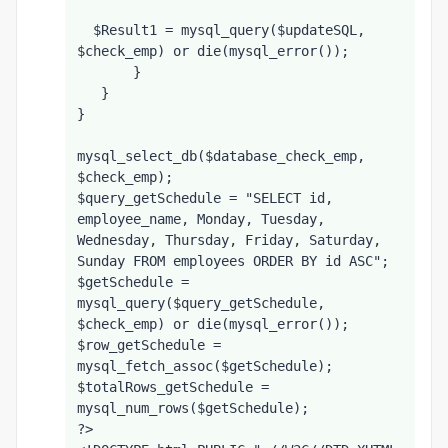
  $Result1 = mysql_query($updateSQL, 
$check_emp) or die(mysql_error());
       }
   }
}
mysql_select_db($database_check_emp, 
$check_emp);
$query_getSchedule = "SELECT id, 
employee_name, Monday, Tuesday, 
Wednesday, Thursday, Friday, Saturday, 
Sunday FROM employees ORDER BY id ASC";
$getSchedule = 
mysql_query($query_getSchedule, 
$check_emp) or die(mysql_error());
$row_getSchedule = 
mysql_fetch_assoc($getSchedule);
$totalRows_getSchedule = 
mysql_num_rows($getSchedule);
?>