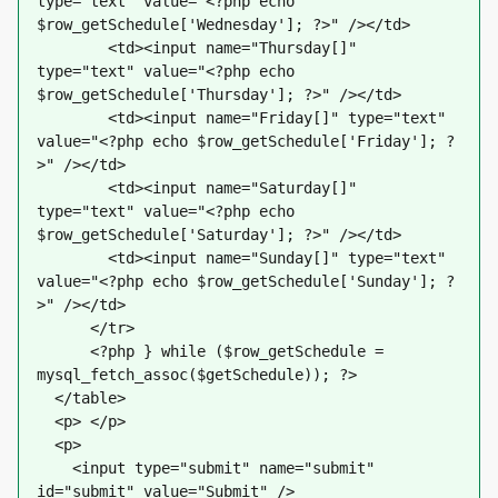
type="text" value="<?php echo 
$row_getSchedule['Wednesday']; ?>" /></td>
        <td><input name="Thursday[]" 
type="text" value="<?php echo 
$row_getSchedule['Thursday']; ?>" /></td>
        <td><input name="Friday[]" type="text" 
value="<?php echo $row_getSchedule['Friday']; ?
>" /></td>
        <td><input name="Saturday[]" 
type="text" value="<?php echo 
$row_getSchedule['Saturday']; ?>" /></td>
        <td><input name="Sunday[]" type="text" 
value="<?php echo $row_getSchedule['Sunday']; ?
>" /></td>
      </tr>
      <?php } while ($row_getSchedule = 
mysql_fetch_assoc($getSchedule)); ?>
  </table>
  <p> </p>
  <p>
    <input type="submit" name="submit" 
id="submit" value="Submit" />