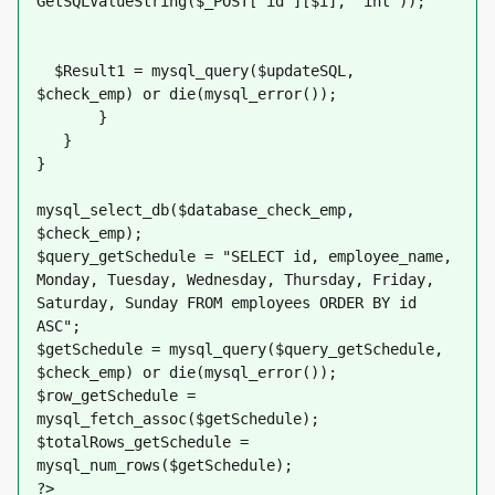
GetSQLValueString($_POST['id'][$i], "int"));
  $Result1 = mysql_query($updateSQL, 
$check_emp) or die(mysql_error());
       }
   }
}
mysql_select_db($database_check_emp, 
$check_emp);
$query_getSchedule = "SELECT id, employee_name, 
Monday, Tuesday, Wednesday, Thursday, Friday, 
Saturday, Sunday FROM employees ORDER BY id 
ASC";
$getSchedule = mysql_query($query_getSchedule, 
$check_emp) or die(mysql_error());
$row_getSchedule = 
mysql_fetch_assoc($getSchedule);
$totalRows_getSchedule = 
mysql_num_rows($getSchedule);
?>