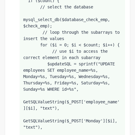
  if ($count) {
       // select the database
mysql_select_db($database_check_emp, 
$check_emp);
        // loop through the subarrays to 
insert the values
       for ($i = 0; $i < $count; $i++) {
            // use $i to access the 
correct element in each subarray
          $updateSQL = sprintf("UPDATE 
employees SET employee_name=%s, 
Monday=%s, Tuesday=%s, Wednesday=%s, 
Thursday=%s, Friday=%s, Saturday=%s, 
Sunday=%s WHERE id=%s",
GetSQLValueString($_POST['employee_name'
][$i], "text"),
GetSQLValueString($_POST['Monday'][$i], 
"text"),