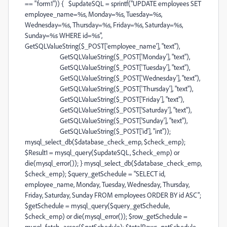
== "form1")) { $updateSQL = sprintf("UPDATE employees SET
employee_name=%s, Monday=%s, Tuesday=%s,
Wednesday=%s, Thursday=%s, Friday=%s, Saturday=%s,
Sunday=%s WHERE id=%s",
GetSQLValueString($_POST['employee_name'], "text"),
GetSQLValueString($_POST['Monday'], "text"),
GetSQLValueString($_POST['Tuesday'], "text"),
GetSQLValueString($_POST['Wednesday'], "text"),
GetSQLValueString($_POST['Thursday'], "text"),
GetSQLValueString($_POST['Friday'], "text"),
GetSQLValueString($_POST['Saturday'], "text"),
GetSQLValueString($_POST['Sunday'], "text"),
GetSQLValueString($_POST['id'], "int"));
mysql_select_db($database_check_emp, $check_emp);
$Result1 = mysql_query($updateSQL, $check_emp) or
die(mysql_error()); } mysql_select_db($database_check_emp,
$check_emp); $query_getSchedule = "SELECT id,
employee_name, Monday, Tuesday, Wednesday, Thursday,
Friday, Saturday, Sunday FROM employees ORDER BY id ASC";
$getSchedule = mysql_query($query_getSchedule,
$check_emp) or die(mysql_error()); $row_getSchedule =
mysql_fetch_assoc($getSchedule); $totalRows_getSchedule =