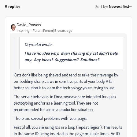
9 replies
Sort by
:
Newest first
David_Powers
Inspiring
Forum|Forum|15 years ago
Drymetal wrote:
I have no idea why. Even shaving my cat didn't help
any. Any ideas? Suggestions? Solutions?
Cats don't like being shaved and tend to take their revenge by
embedding sharp claws in sensitive parts of your body. A far
better solution is to learn the technology you're trying to use.
The server behaviors in Dreamweaver are intended for quick
prototyping and/or as a learning tool. They are not
recommended for use in a production situation.
There are several problems with your page.
First of all, you are using IDs in a loop (repeat region). This results
in the same ID being inserted in the page multiple times. An ID