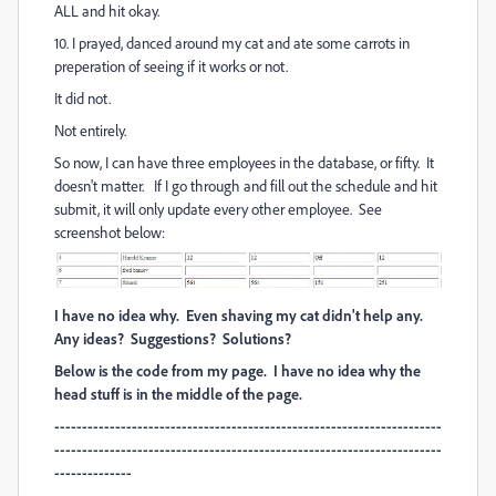
ALL and hit okay.
10. I prayed, danced around my cat and ate some carrots in
preperation of seeing if it works or not.
It did not.
Not entirely.
So now, I can have three employees in the database, or fifty. It
doesn't matter. If I go through and fill out the schedule and hit
submit, it will only update every other employee. See
screenshot below:
I have no idea why. Even shaving my cat didn't help any.
Any ideas? Suggestions? Solutions?
Below is the code from my page. I have no idea why the
head stuff is in the middle of the page.
----------------------------------------------------------------------
----------------------------------------------------------------------
--------------