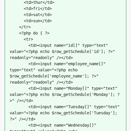
      <td>thur</td>
      <td>fri</td>
      <td>sat</td>
      <td>sun</td>
    </tr>
    <?php do { ?>
      <tr>
        <td><input name="id[]" type="text" 
value="<?php echo $row_getSchedule['id']; ?>" 
readonly="readonly" /></td>
        <td><input name="employee_name[]" 
type="text" value="<?php echo 
$row_getSchedule['employee_name']; ?>" 
readonly="readonly" /></td>
        <td><input name="Monday[]" type="text" 
value="<?php echo $row_getSchedule['Monday']; ?
>" /></td>
        <td><input name="Tuesday[]" type="text" 
value="<?php echo $row_getSchedule['Tuesday']; 
?>" /></td>
        <td><input name="Wednesday[]" 