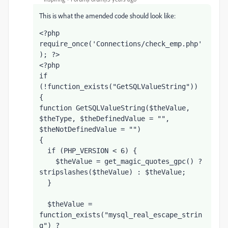
This is what the amended code should look like:
<?php 
require_once('Connections/check_emp.php'
); ?>
<?php
if 
(!function_exists("GetSQLValueString")) 
{
function GetSQLValueString($theValue, 
$theType, $theDefinedValue = "", 
$theNotDefinedValue = "") 
{
  if (PHP_VERSION < 6) {
    $theValue = get_magic_quotes_gpc() ? 
stripslashes($theValue) : $theValue;
  }
  $theValue = 
function_exists("mysql_real_escape_strin
g") ? 