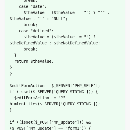
      break;
    case "date":
      $theValue = ($theValue != "") ? "'" . 
$theValue . "'" : "NULL";
      break;
    case "defined":
      $theValue = ($theValue != "") ? 
$theDefinedValue : $theNotDefinedValue;
      break;
  }
  return $theValue;
}
}
$editFormAction = $_SERVER['PHP_SELF'];
if (isset($_SERVER['QUERY_STRING'])) {
  $editFormAction .= "?" . 
htmlentities($_SERVER['QUERY_STRING']);
}
if ((isset($_POST["MM_update"])) && 
($_POST["MM_update"] == "form1")) {