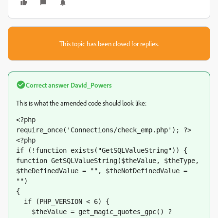
This topic has been closed for replies.
Correct answer
David_Powers
This is what the amended code should look like:
<?php 
require_once('Connections/check_emp.php'); ?>
<?php
if (!function_exists("GetSQLValueString")) {
function GetSQLValueString($theValue, $theType, 
$theDefinedValue = "", $theNotDefinedValue = 
"") 
{
  if (PHP_VERSION < 6) {
    $theValue = get_magic_quotes_gpc() ? 