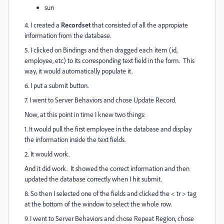
sun
4. I created a
Recordset
that consisted of all the appropiate
information from the database.
5. I clicked on Bindings and then dragged each item (id,
employee, etc) to its corresponding text field in the form. This
way, it would automatically populate it.
6. I put a submit button.
7. I went to Server Behaviors and chose Update Record.
Now, at this point in time I knew two things:
1. It would pull the first employee in the database and display
the information inside the text fields.
2. It would work.
And it did work. It showed the correct information and then
updated the database correctly when I hit submit.
8. So then I selected one of the fields and clicked the < tr > tag
at the bottom of the window to select the whole row.
9. I went to Server Behaviors and chose Repeat Region, chose