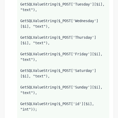
GetSQLValueString($_POST['Tuesday'][$i], 
"text"),
GetSQLValueString($_POST['Wednesday']
[$i], "text"),
GetSQLValueString($_POST['Thursday']
[$i], "text"),
GetSQLValueString($_POST['Friday'][$i], 
"text"),
GetSQLValueString($_POST['Saturday']
[$i], "text"),
GetSQLValueString($_POST['Sunday'][$i], 
"text"),
GetSQLValueString($_POST['id'][$i], 
"int"));