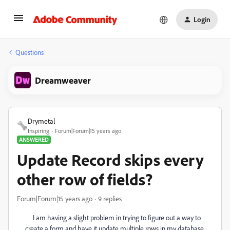
Login
Questions
Dreamweaver
Drymetal
Inspiring
Forum|Forum|15 years ago
ANSWERED
Update Record skips every
other row of fields?
Forum|Forum|15 years ago
9 replies
I am having a slight problem in trying to figure out a way to
create a form and have it update multiple rows in my database