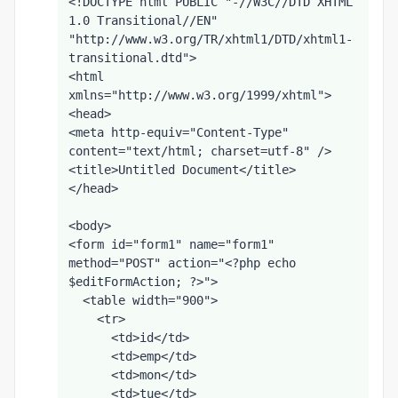
<!DOCTYPE html PUBLIC "-//W3C//DTD XHTML 
1.0 Transitional//EN" 
"http://www.w3.org/TR/xhtml1/DTD/xhtml1-
transitional.dtd">
<html 
xmlns="http://www.w3.org/1999/xhtml">
<head>
<meta http-equiv="Content-Type" 
content="text/html; charset=utf-8" />
<title>Untitled Document</title>
</head>
<body>
<form id="form1" name="form1" 
method="POST" action="<?php echo 
$editFormAction; ?>">
  <table width="900">
    <tr>
      <td>id</td>
      <td>emp</td>
      <td>mon</td>
      <td>tue</td>