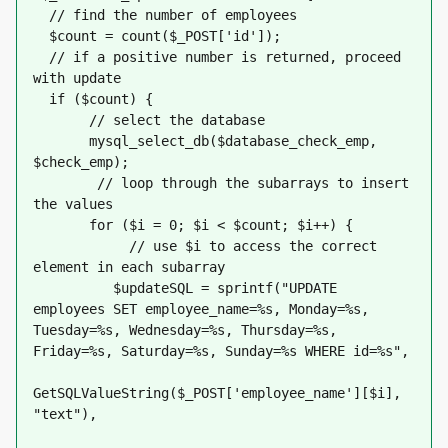
  // find the number of employees
  $count = count($_POST['id']);
  // if a positive number is returned, proceed 
with update
  if ($count) {
       // select the database
       mysql_select_db($database_check_emp, 
$check_emp);
        // loop through the subarrays to insert 
the values
       for ($i = 0; $i < $count; $i++) {
            // use $i to access the correct 
element in each subarray
          $updateSQL = sprintf("UPDATE 
employees SET employee_name=%s, Monday=%s, 
Tuesday=%s, Wednesday=%s, Thursday=%s, 
Friday=%s, Saturday=%s, Sunday=%s WHERE id=%s",
GetSQLValueString($_POST['employee_name'][$i], 
"text"),