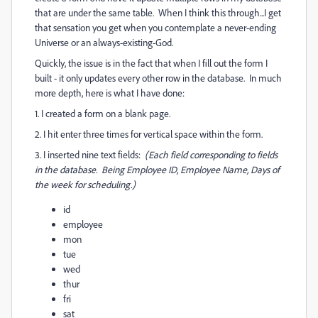
that are under the same table. When I think this through...I get
that sensation you get when you contemplate a never-ending
Universe or an always-existing-God.
Quickly, the issue is in the fact that when I fill out the form I
built - it only updates every other row in the database. In much
more depth, here is what I have done:
1. I created a form on a blank page.
2. I hit enter three times for vertical space within the form.
3. I inserted nine text fields:
(Each field corresponding to fields
in the database. Being Employee ID, Employee Name, Days of
the week for scheduling.)
id
employee
mon
tue
wed
thur
fri
sat