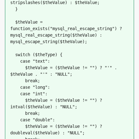
stripslashes($theValue) : $theValue;
  }
  $theValue = 
function_exists("mysql_real_escape_string") ? 
mysql_real_escape_string($theValue) : 
mysql_escape_string($theValue);
  switch ($theType) {
    case "text":
      $theValue = ($theValue != "") ? "'" . 
$theValue . "'" : "NULL";
      break;    
    case "long":
    case "int":
      $theValue = ($theValue != "") ? 
intval($theValue) : "NULL";
      break;
    case "double":
      $theValue = ($theValue != "") ? 
doubleval($theValue) : "NULL";