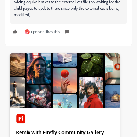
adding equivalent css to the external .css file (no waiting for the
child pages to update there since only the external css is being
modified).
1 person likes this
G
Remix with Firefly Community Gallery