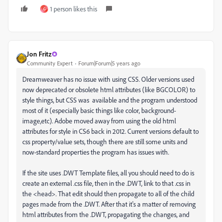
1 person likes this
G
Jon Fritz
Community Expert
Forum|Forum|5 years ago
Dreamweaver has no issue with using CSS. Older versions used
now deprecated or obsolete html attributes (like BGCOLOR) to
style things, but CSS was available and the program understood
most of it (especially basic things like color, background-
image,etc). Adobe moved away from using the old html
attributes for style in CS6 back in 2012. Current versions default to
css property/value sets, though there are still some units and
now-standard properties the program has issues with.
If the site uses .DWT Template files, all you should need to do is
create an external .css file, then in the .DWT, link to that .css in
the <head>. That edit should then propagate to all of the child
pages made from the .DWT. After that it's a matter of removing
html attributes from the .DWT, propagating the changes, and