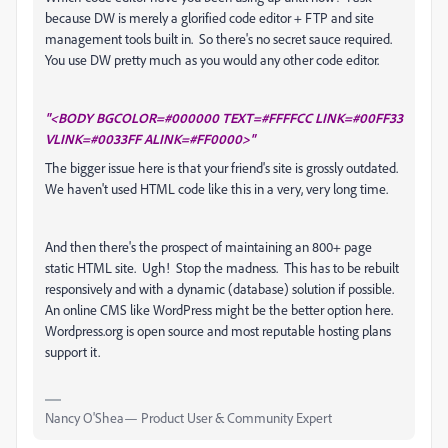
because DW is merely a glorified code editor + FTP and site
management tools built in. So there's no secret sauce required.
You use DW pretty much as you would any other code editor.
"<BODY BGCOLOR=#000000 TEXT=#FFFFCC LINK=#00FF33
VLINK=#0033FF ALINK=#FF0000>"
The bigger issue here is that your friend's site is grossly outdated.
We haven't used HTML code like this in a very, very long time.
And then there's the prospect of maintaining an 800+ page
static HTML site. Ugh! Stop the madness. This has to be rebuilt
responsively and with a dynamic (database) solution if possible.
An online CMS like WordPress might be the better option here.
Wordpress.org is open source and most reputable hosting plans
support it.
Nancy O'Shea— Product User & Community Expert