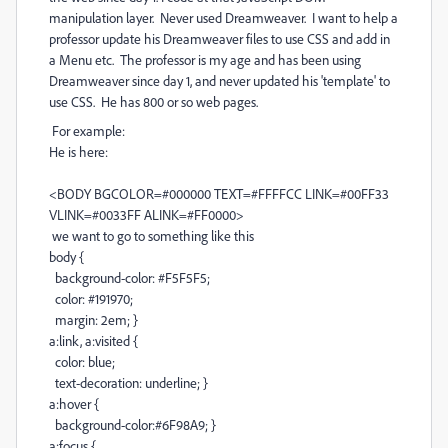
manipulation layer. Never used Dreamweaver. I want to help a
professor update his Dreamweaver files to use CSS and add in
a Menu etc. The professor is my age and has been using
Dreamweaver since day 1, and never updated his 'template' to
use CSS. He has 800 or so web pages.
For example:
He is here:
<BODY BGCOLOR=#000000 TEXT=#FFFFCC LINK=#00FF33
VLINK=#0033FF ALINK=#FF0000>
we want to go to something like this
body {
background-color: #F5F5F5;
color: #191970;
margin: 2em; }
a:link, a:visited {
color: blue;
text-decoration: underline; }
a:hover {
background-color:#6F98A9; }
a:focus {