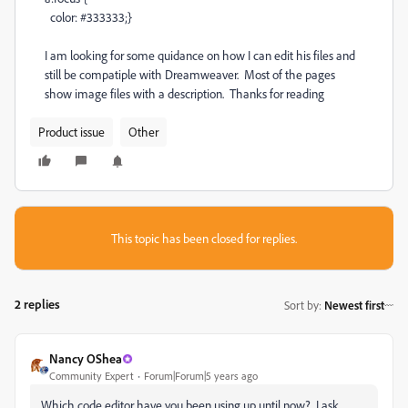
color: #333333;}
I am looking for some quidance on how I can edit his files and
still be compatiple with Dreamweaver. Most of the pages
show image files with a description. Thanks for reading
Product issue
Other
This topic has been closed for replies.
2 replies
Sort by
:
Newest first
Nancy OShea
Community Expert
Forum|Forum|5 years ago
Which code editor have you been using up until now? I ask