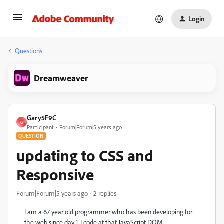
Login
Questions
Dreamweaver
Gary5F9C
G
Participant
Forum|Forum|5 years ago
QUESTION
updating to CSS and
Responsive
Forum|Forum|5 years ago
2 replies
I am a 67 year old programmer who has been developing for
the web since day 1. I code at that JavaScript DOM