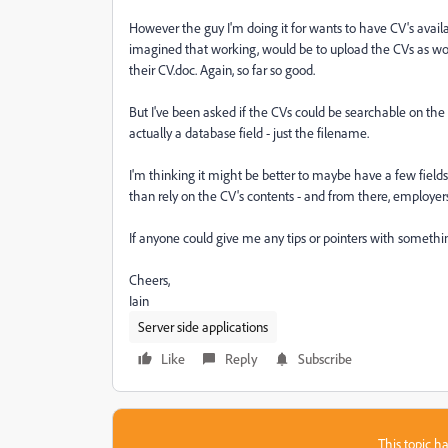
However the guy I'm doing it for wants to have CV's availa
imagined that working, would be to upload the CVs as wor
their CV.doc. Again, so far so good.
But I've been asked if the CVs could be searchable on the sit
actually a database field - just the filename.
I'm thinking it might be better to maybe have a few fields
than rely on the CV's contents - and from there, employers 
If anyone could give me any tips or pointers with somethin
Cheers,
Iain
Server side applications
Like
Reply
Subscribe
This topic ha