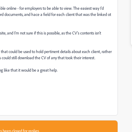
ble online - for employers to be able to view. The easiest way I'd
d documents, and hace a field for each client that was the linked ot
e, and I'm not sure if this is possible, as the CV's contents isn't
 that could be used to hold pertinent details about each client, rather
could still download the CV of any that took their interest.
g like that it would be a great help.
s been closed for replies.