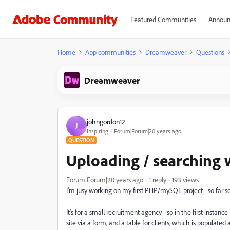
Featured Communities
Announ
Home
App communities
Dreamweaver
Questions
Dreamweaver
johngordon12
J
Inspiring
Forum|Forum|20 years ago
QUESTION
Uploading / searching
Forum|Forum|20 years ago
1 reply
193 views
I'm jusy working on my first PHP/mySQL project - so far so g
It's for a small recruitment agency - so in the first instanc
site via a form, and a table for clients, which is populated 