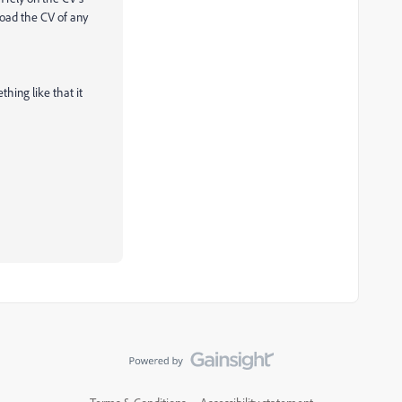
load the CV of any
thing like that it