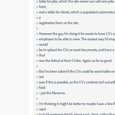
> table for jobs, which the site owner can add new jobs t
> form,
> and a table for clients, which is populated automatical
> a
> registration form on the site.
>
> However the guy I'm doing it for wants to have CV's av
> employers to be able to view. The easiest way I'd ima
> would
> be to upload the CVs as word documents, and hace a fi
> that
> was the linked ot their CV.doc. Again, so far so good.
>
> But I've been asked if the CVs could be searchable on 
> not
> sure if this is possible, as the CV's contents isn't actua
> field
> - just the filename.
>
> I'm thinking it might be better to maybe have a few f
> used
> to hold pertinent details about each client, rather tha