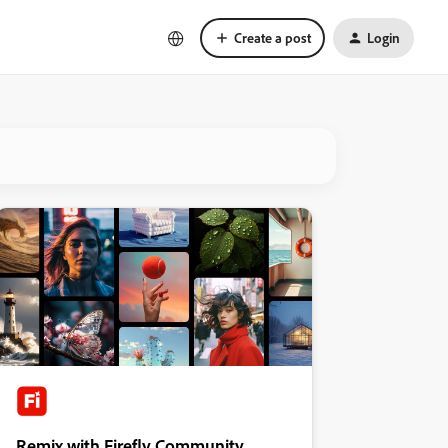
Create a post
Login
Remix with Firefly Community