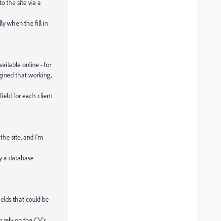
o the site via a
ly when the fill in
ailable online - for
gined that working,
eld for each client
the site, and I'm
lly a database
ields that could be
n rely on the CV's