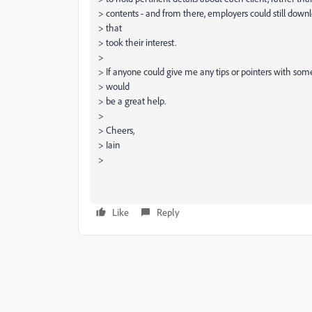
> contents - and from there, employers could still down
> that
> took their interest.
>
> If anyone could give me any tips or pointers with some
> would
> be a great help.
>
> Cheers,
> Iain
>
Like
Reply