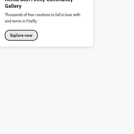
Gallery
Thousands of free creations to fall in love with
and remix in Firefly.
Explore now