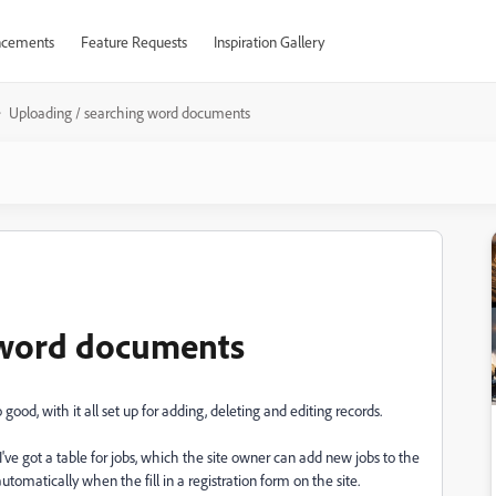
cements
Feature Requests
Inspiration Gallery
Uploading / searching word documents
 word documents
ood, with it all set up for adding, deleting and editing records.
e I've got a table for jobs, which the site owner can add new jobs to the
automatically when the fill in a registration form on the site.