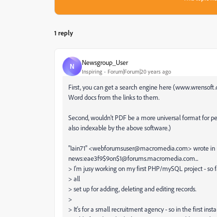
1 reply
Newsgroup_User
N
Inspiring
Forum|Forum|20 years ago
First, you can get a search engine here (www.wrensoft.
Word docs from the links to them.
Second, wouldn't PDF be a more universal format for pe
also indexable by the above software.)
"Iain71" <webforumsuser@macromedia.com> wrote in
news:eae3f9$9on$1@forums.macromedia.com...
> I'm jusy working on my first PHP/mySQL project - so fa
> all
> set up for adding, deleting and editing records.
>
> It's for a small recruitment agency - so in the first inst