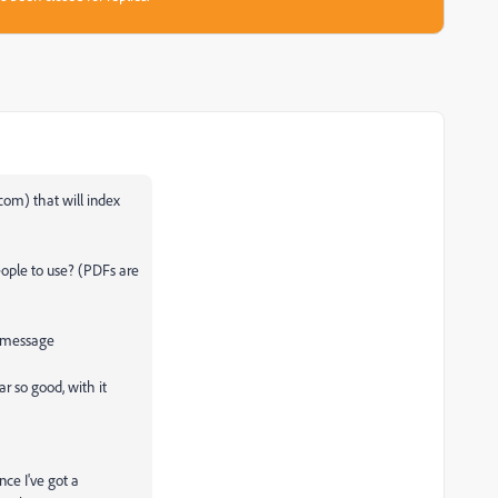
com) that will index
ople to use? (PDFs are
 message
r so good, with it
ance I've got a