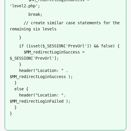
'level2.php';
        break;
      // create similar case statements for the 
remaining six levels
    }
    if (isset($_SESSION['PrevUrl']) && false) {
      $MM_redirectLoginSuccess = 
$_SESSION['PrevUrl'];     
    }
    header("Location: " . 
$MM_redirectLoginSuccess );
  }
  else {
    header("Location: ". 
$MM_redirectLoginFailed );
  }
}