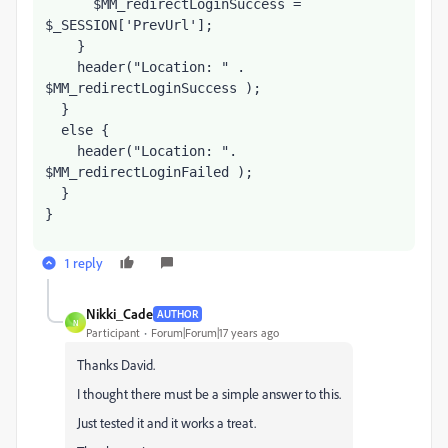
      $MM_redirectLoginSuccess = 
$_SESSION['PrevUrl'];     
    }
    header("Location: " . 
$MM_redirectLoginSuccess );
  }
  else {
    header("Location: ". 
$MM_redirectLoginFailed );
  }
}
1 reply
Nikki_Cade
AUTHOR
N
Participant
Forum|Forum|17 years ago
Thanks David.
I thought there must be a simple answer to this.
Just tested it and it works a treat.