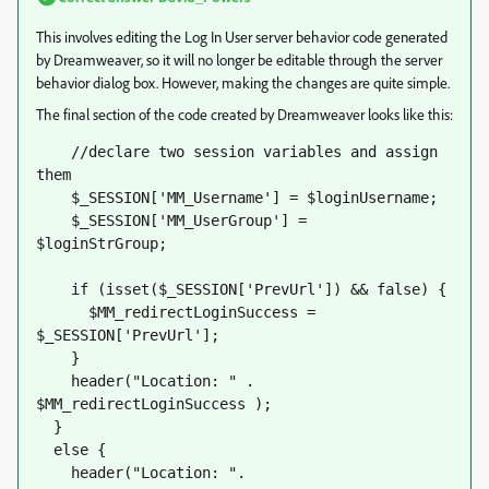
This involves editing the Log In User server behavior code generated
by Dreamweaver, so it will no longer be editable through the server
behavior dialog box. However, making the changes are quite simple.
The final section of the code created by Dreamweaver looks like this:
    //declare two session variables and assign 
them
    $_SESSION['MM_Username'] = $loginUsername;
    $_SESSION['MM_UserGroup'] = 
$loginStrGroup;           
    if (isset($_SESSION['PrevUrl']) && false) {
      $MM_redirectLoginSuccess = 
$_SESSION['PrevUrl'];     
    }
    header("Location: " . 
$MM_redirectLoginSuccess );
  }
  else {
    header("Location: ". 