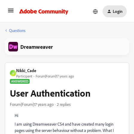
Login
Questions
Dreamweaver
Nikki_Cade
N
Participant
Forum|Forum|17 years ago
ANSWERED
User Authentication
Forum|Forum|17 years ago
2 replies
Hi
I am using Dreamweaver CS4 and have created many login
pages using the server behaviour without a problem. What I