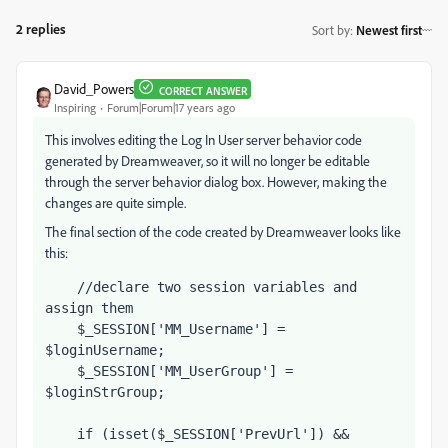
2 replies
Sort by
:
Newest first
David_Powers
CORRECT ANSWER
Inspiring
Forum|Forum|17 years ago
This involves editing the Log In User server behavior code
generated by Dreamweaver, so it will no longer be editable
through the server behavior dialog box. However, making the
changes are quite simple.
The final section of the code created by Dreamweaver looks like
this:
    //declare two session variables and 
assign them
    $_SESSION['MM_Username'] = 
$loginUsername;
    $_SESSION['MM_UserGroup'] = 
$loginStrGroup;           
    if (isset($_SESSION['PrevUrl']) && 