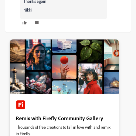
Thanks again
Nikki
Remix with Firefly Community Gallery
Thousands of free creations to fall in love with and remix
in Firefly.