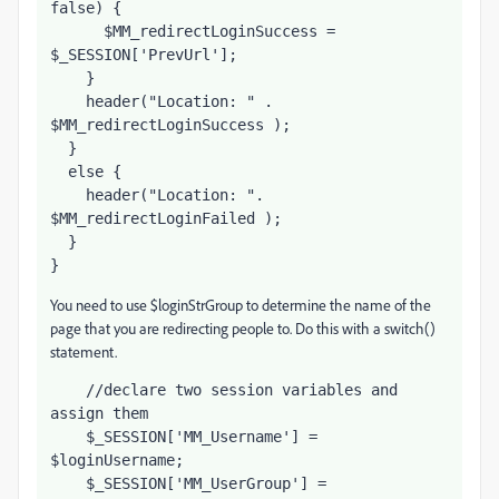
false) {
      $MM_redirectLoginSuccess = 
$_SESSION['PrevUrl'];     
    }
    header("Location: " . 
$MM_redirectLoginSuccess );
  }
  else {
    header("Location: ". 
$MM_redirectLoginFailed );
  }
}
You need to use $loginStrGroup to determine the name of the
page that you are redirecting people to. Do this with a switch()
statement.
    //declare two session variables and 
assign them
    $_SESSION['MM_Username'] = 
$loginUsername;
    $_SESSION['MM_UserGroup'] = 