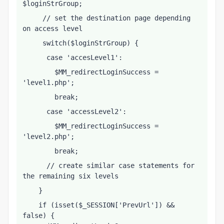
$loginStrGroup;
     // set the destination page depending 
on access level
     switch($loginStrGroup) {
      case 'accesLevel1':
        $MM_redirectLoginSuccess = 
'level1.php';
        break;
      case 'accessLevel2':
        $MM_redirectLoginSuccess = 
'level2.php';
        break;
      // create similar case statements for 
the remaining six levels
    }
    if (isset($_SESSION['PrevUrl']) && 
false) {