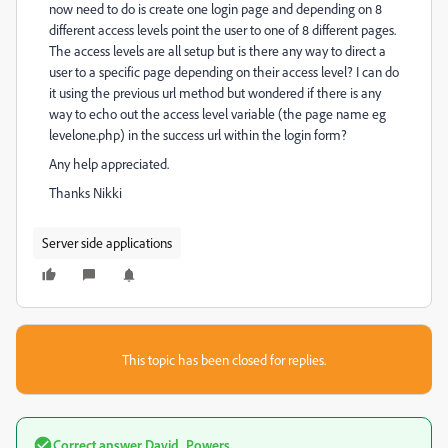
now need to do is create one login page and depending on 8
different access levels point the user to one of 8 different pages.
The access levels are all setup but is there any way to direct a
user to a specific page depending on their access level? I can do
it using the previous url method but wondered if there is any
way to echo out the access level variable (the page name eg
levelone.php) in the success url within the login form?
Any help appreciated.
Thanks Nikki
Server side applications
This topic has been closed for replies.
Correct answer
David_Powers