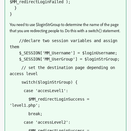
$MM_redirectLoginFailed );
  }
}
You need to use $loginStrGroup to determine the name of the page
that you are redirecting people to. Do this with a switch() statement.
    //declare two session variables and assign 
them
    $_SESSION['MM_Username'] = $loginUsername;
    $_SESSION['MM_UserGroup'] = $loginStrGroup;
     // set the destination page depending on 
access level
     switch($loginStrGroup) {
      case 'accesLevel1':
        $MM_redirectLoginSuccess = 
'level1.php';
        break;
      case 'accessLevel2':
        $MM_redirectLoginSuccess = 