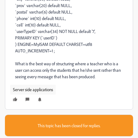
`prov` varchar(20) default NULL,
`postal` varchar(6) default NULL,
`phone` int(10) default NULL,
`cell` int(10) default NULL,
`userTypeID` varchar(34) NOT NULL default '7',
PRIMARY KEY (`userID`)
) ENGINE=MyISAM DEFAULT CHARSET=utf8
AUTO_INCREMENT=1 ;
What is the best way of structuring where a teacher who is a
user can access only the students that he/she sent rather than
seeing every message that has been produced.
Server side applications
This topic has been closed for replies.