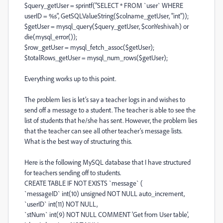
$query_getUser = sprintf("SELECT * FROM `user` WHERE
userID = %s", GetSQLValueString($colname_getUser, "int"));
$getUser = mysql_query($query_getUser, $conYeshivah) or
die(mysql_error());
$row_getUser = mysql_fetch_assoc($getUser);
$totalRows_getUser = mysql_num_rows($getUser);
Everything works up to this point.
The problem lies is let’s say a teacher logs in and wishes to
send off a message to a student. The teacher is able to see the
list of students that he/she has sent. However, the problem lies
that the teacher can see all other teacher’s message lists.
What is the best way of structuring this.
Here is the following MySQL database that I have structured
for teachers sending off to students.
CREATE TABLE IF NOT EXISTS `message` (
`messageID` int(10) unsigned NOT NULL auto_increment,
`userID` int(11) NOT NULL,
`stNum` int(9) NOT NULL COMMENT 'Get from User table',