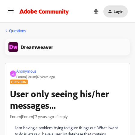
Login
Questions
Dreamweaver
Anonymous
A
Forum|Forum|17 years ago
QUESTION
User only seeing his/her
messages...
Forum|Forum|17 years ago
1 reply
I am having a problem trying to figure things out. What I want
to do is lets say I have a user list database that contains