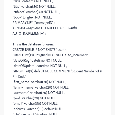
`date` datetime NOT NULL,
`title` varchar(50) NOT NULL,
`subject` varchar(30) NOT NULL,
`body` longtext NOT NULL,
PRIMARY KEY (`messageID`)
) ENGINE=MyISAM DEFAULT CHARSET=utf8
AUTO_INCREMENT=1 ;
This is the database for users.
CREATE TABLE IF NOT EXISTS `user` (
`userID` int(10) unsigned NOT NULL auto_increment,
`dateOfReg` datetime NOT NULL,
`dateOfUpdate` datetime NOT NULL,
`stNum` int(9) default NULL COMMENT 'Student Number of 9
Pin Code',
`first_name` varchar(20) NOT NULL,
`family_name` varchar(20) NOT NULL,
`username` varchar(20) NOT NULL,
`pwd` varchar(20) NOT NULL,
`email` varchar(50) NOT NULL,
`address` varchar(50) default NULL,
`city` varchar(30) default NULL,