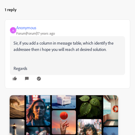
1 reply
Anonymous
A
Forum|Forum|17 years ago
Sir, if you add a column in message table, which identify the
addressee then i hope you will reach at desired solution.
Regards