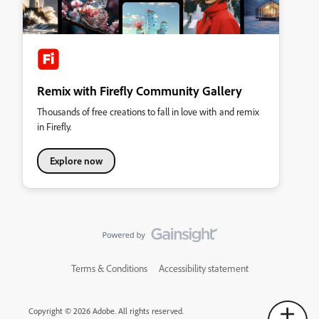
Remix with Firefly Community Gallery
Thousands of free creations to fall in love with and remix
in Firefly.
Explore now
Terms & Conditions
Accessibility statement
Copyright © 2026 Adobe. All rights reserved.