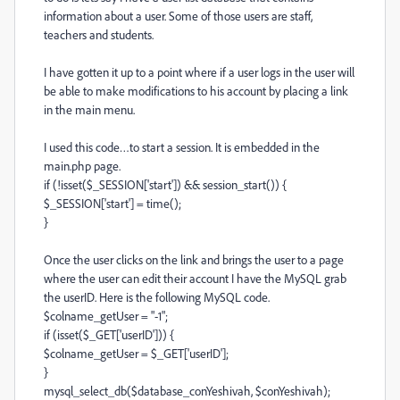
information about a user. Some of those users are staff,
teachers and students.
I have gotten it up to a point where if a user logs in the user will
be able to make modifications to his account by placing a link
in the main menu.
I used this code…to start a session. It is embedded in the
main.php page.
if (!isset($_SESSION['start']) && session_start()) {
$_SESSION['start'] = time();
}
Once the user clicks on the link and brings the user to a page
where the user can edit their account I have the MySQL grab
the userID. Here is the following MySQL code.
$colname_getUser = "-1";
if (isset($_GET['userID'])) {
$colname_getUser = $_GET['userID'];
}
mysql_select_db($database_conYeshivah, $conYeshivah);