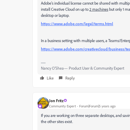
Adobe's individual license cannot be shared with multiple
install Creative Cloud on up to
2 machines
but only 1 ma
desktop or laptop.
https://www.adobe.com/legal/terms.html
In a business setting with multiple users, a Teams/Enterp
https://www.adobe.com/creativecloud/business/te
Nancy O'Shea— Product User & Community Expert
Like
Reply
Jon Fritz
Community Expert
Forum|Forum|5 years ago
If you are working on three separate desktops, and savi
the other sites exist.