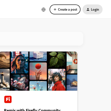
Create a post
Login
Remix with Firefly Community