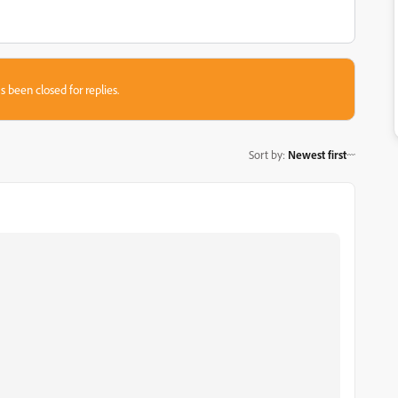
s been closed for replies.
Sort by
:
Newest first