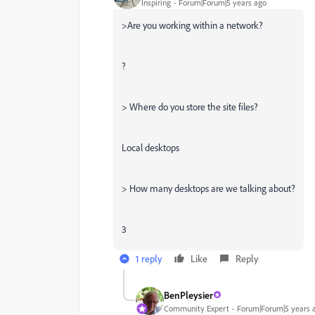
Inspiring
Forum|Forum|5 years ago
>Are you working within a network?
?
> Where do you store the site files?
Local desktops
> How many desktops are we talking about?
3
1 reply
Like
Reply
BenPleysier
Community Expert
Forum|Forum|5 years 