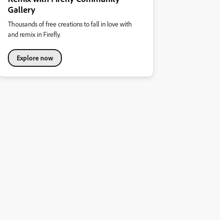
Gallery
Thousands of free creations to fall in love with
and remix in Firefly.
Explore now