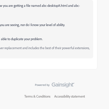
ow you are getting a file named
abc-desktopA.html and abc-
u are seeing, nor do I know your level of ability.
 able to duplicate your problem.
replacement and includes the best of their powerful extensions,
Terms & Conditions
Accessibility statement