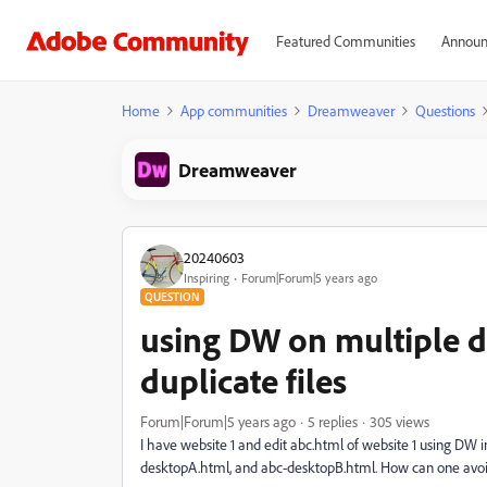
Featured Communities
Announ
Home
App communities
Dreamweaver
Questions
Dreamweaver
20240603
Inspiring
Forum|Forum|5 years ago
QUESTION
using DW on multiple 
duplicate files
Forum|Forum|5 years ago
5 replies
305 views
I have website 1 and edit abc.html of website 1 using DW i
desktopA.html, and abc-desktopB.html. How can one avoid