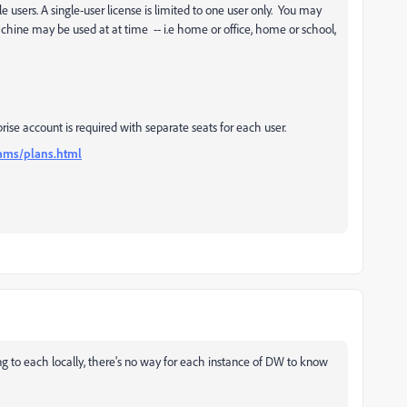
 users. A single-user license is limited to one user only. You may
chine may be used at at time -- i.e home or office, home or school,
rise account is required with separate seats for each user.
ams/plans.html
ng to each locally, there's no way for each instance of DW to know