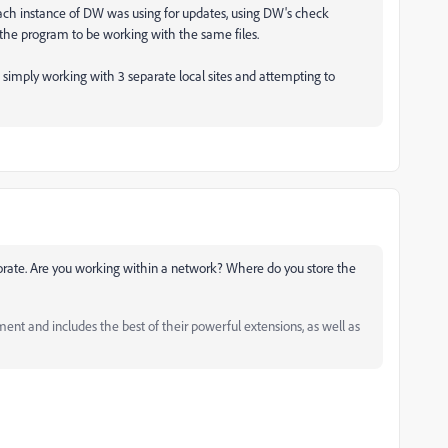
at each instance of DW was using for updates, using DW's check
 the program to be working with the same files.
re simply working with 3 separate local sites and attempting to
orate. Are you working within a network? Where do you store the
and includes the best of their powerful extensions, as well as