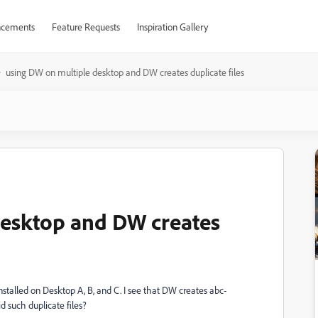
cements
Feature Requests
Inspiration Gallery
using DW on multiple desktop and DW creates duplicate files
desktop and DW creates
nstalled on Desktop A, B, and C. I see that DW creates abc-
 such duplicate files?