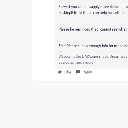
Sorry, if you cannot supply more detail of h
desktopB.html, then I can help no further.
Please be reminded that I cannot see what yo
Edit: Please supply enough info for me to be
Wappler is the DMXzone-made Dreamweaver 
as well as much more!
Like
Reply