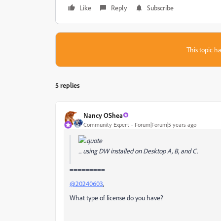
Like
Reply
Subscribe
This topic ha
5 replies
Nancy OShea
Community Expert
Forum|Forum|5 years ago
... using DW installed on Desktop A, B, and C.
=========
@20240603
,
What type of license do you have?