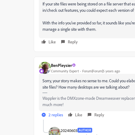
If your site files were being stored on a file server th
in/check out features, you could expect each version of
With the info you've provided so far, it sounds like you'
manage a single site with them.
Like
Reply
BenPleysier
Community Expert
Forum|Forum|5 years ago
Sorry, your story makes no sense to me. Could you elab
site files? How many desktops are we talking about?
Wappler is the DMXzone-made Dreamweaver replacement 
much more!
2 replies
Like
Reply
20240603
AUTHOR