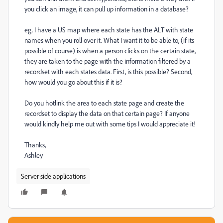
you click an image, it can pull up information in a database?
eg. I have a US map where each state has the ALT with state
names when you roll over it. What I want it to be able to, (if its
possible of course) is when a person clicks on the certain state,
they are taken to the page with the information filtered by a
recordset with each states data. First, is this possible? Second,
how would you go about this if it is?
Do you hotlink the area to each state page and create the
recordset to display the data on that certain page? If anyone
would kindly help me out with some tips I would appreciate it!
Thanks,
Ashley
Server side applications