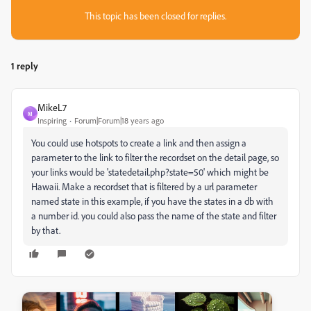
This topic has been closed for replies.
1 reply
MikeL7
M
Inspiring
Forum|Forum|18 years ago
You could use hotspots to create a link and then assign a
parameter to the link to filter the recordset on the detail page, so
your links would be 'statedetail.php?state=50' which might be
Hawaii. Make a recordset that is filtered by a url parameter
named state in this example, if you have the states in a db with
a number id. you could also pass the name of the state and filter
by that.