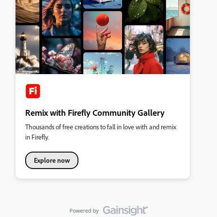
Remix with Firefly Community Gallery
Thousands of free creations to fall in love with and remix
in Firefly.
Explore now