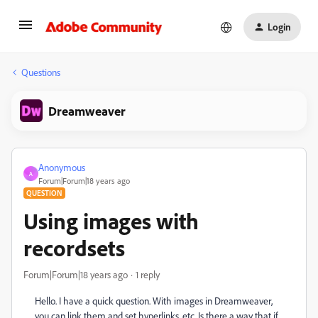
Login
Questions
Dreamweaver
Anonymous
A
Forum|Forum|18 years ago
QUESTION
Using images with
recordsets
Forum|Forum|18 years ago
1 reply
Hello. I have a quick question. With images in Dreamweaver,
you can link them and set hyperlinks, etc. Is there a way that if