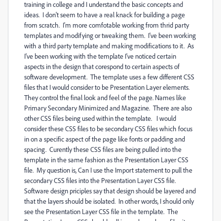
training in college and I understand the basic concepts and
ideas. I don't seem to have a real knack for building a page
from scratch. I'm more comfotable working from thrid party
templates and modifying or tweaking them. I've been working
with a third party template and making modifications to it. As
I've been working with the template I've noticed certain
aspects in the design that corespond to certain aspects of
software development. The template uses a few different CSS
files that I would consider to be Presentation Layer elements.
They control the final look and feel of the page. Names like
Primary Secondary Minimized and Magazine. There are also
other CSS files being used within the template. I would
consider these CSS files to be secondary CSS files which focus
in on a specific aspect of the page like fonts or padding and
spacing. Curently these CSS files are being pulled into the
template in the same fashion as the Presentation Layer CSS
file. My question is, Can I use the Import statement to pull the
secondary CSS files into the Presentation Layer CSS file.
Software design priciples say that design should be layered and
that the layers should be isolated. In other words, I should only
see the Presentation Layer CSS file in the template. The