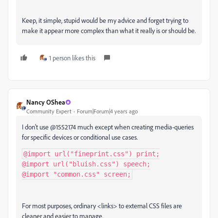
Keep, it simple, stupid would be my advice and forget trying to
make it appear more complex than what it really is or should be.
1 person likes this
Nancy OShea
Community Expert
Forum|Forum|4 years ago
I don't use @1552174 much except when creating media-queries
for specific devices or conditional use cases.
@import
url
(
"fineprint.css"
)
 print
;
@import
url
(
"bluish.css"
)
 speech
;
@import
"common.css"
 screen
;
For most purposes, ordinary <links> to external CSS files are
cleaner and easier to manage.