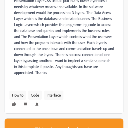
Presentation Layer CSS should pull in any lower layer files it
needs by whatever means are available. In the software
development would the process has 3 layers. The Data Acess
Layer which is the database and related queries. The Business
Logic Layerr which provides the programming code to access
the database and queries and implements the business rules
and The Presentation Layer which controls what the user sees
and how the program interacts with the user. Each layer is
connected to the one above and communication travels up and
down through the layers. There is no cross connection of one
layer bypassing another. I want to implent a similar approach
in this template if possile. Any thoughts you have are
appreciated. Thanks
How to
Code
Interface