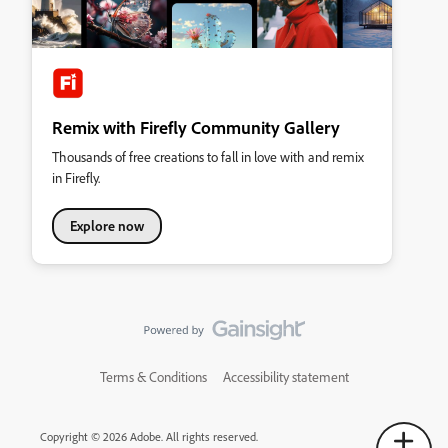
Remix with Firefly Community Gallery
Thousands of free creations to fall in love with and remix
in Firefly.
Explore now
Terms & Conditions
Accessibility statement
Copyright © 2026 Adobe. All rights reserved.