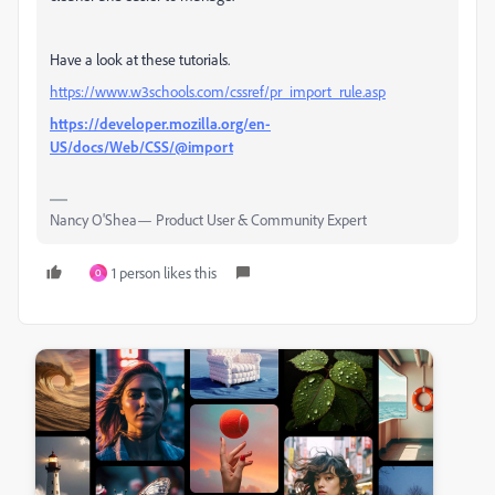
Have a look at these tutorials.
https://www.w3schools.com/cssref/pr_import_rule.asp
https://developer.mozilla.org/en-
US/docs/Web/CSS/@import
Nancy O'Shea— Product User & Community Expert
1 person likes this
O