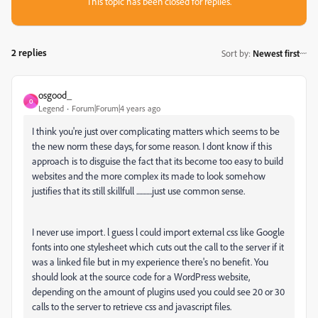
This topic has been closed for replies.
2 replies
Sort by
:
Newest first
osgood_
O
Legend
Forum|Forum|4 years ago
I think you're just over complicating matters which seems to be
the new norm these days, for some reason. I dont know if this
approach is to disguise the fact that its become too easy to build
websites and the more complex its made to look somehow
justifies that its still skillfull ...........just use common sense.
I never use import. l guess l could import external css like Google
fonts into one stylesheet which cuts out the call to the server if it
was a linked file but in my experience there's no benefit. You
should look at the source code for a WordPress website,
depending on the amount of plugins used you could see 20 or 30
calls to the server to retrieve css and javascript files.