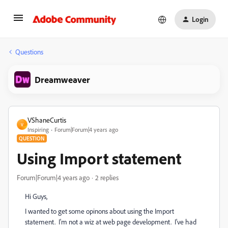
Login
Questions
Dreamweaver
VShaneCurtis
V
Inspiring
Forum|Forum|4 years ago
QUESTION
Using Import statement
Forum|Forum|4 years ago
2 replies
Hi Guys,
I wanted to get some opinons about using the Import
statement. I'm not a wiz at web page development. I've had