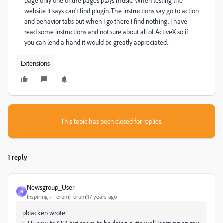
page only one of the pages plays music. When testing the
website it says can't find plugin. The instructions say go to action
and behavior tabs but when I go there I find nothing. I have
read some instructions and not sure about all of ActiveX so if
you can lend a hand it would be greatly appreciated.
Extensions
This topic has been closed for replies.
1 reply
Newsgroup_User
N
Inspiring
Forum|Forum|17 years ago
pblacken wrote:
> Hi, new to CS4 but seem to be doing quite well learning on my