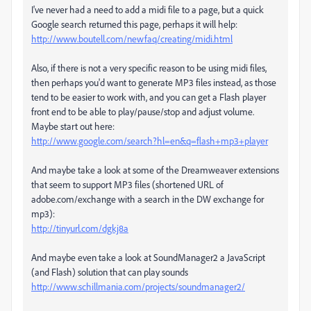
I've never had a need to add a midi file to a page, but a quick
Google search returned this page, perhaps it will help:
http://www.boutell.com/newfaq/creating/midi.html
Also, if there is not a very specific reason to be using midi files,
then perhaps you'd want to generate MP3 files instead, as those
tend to be easier to work with, and you can get a Flash player
front end to be able to play/pause/stop and adjust volume.
Maybe start out here:
http://www.google.com/search?hl=en&q=flash+mp3+player
And maybe take a look at some of the Dreamweaver extensions
that seem to support MP3 files (shortened URL of
adobe.com/exchange with a search in the DW exchange for
mp3):
http://tinyurl.com/dgkj8a
And maybe even take a look at SoundManager2 a JavaScript
(and Flash) solution that can play sounds
http://www.schillmania.com/projects/soundmanager2/