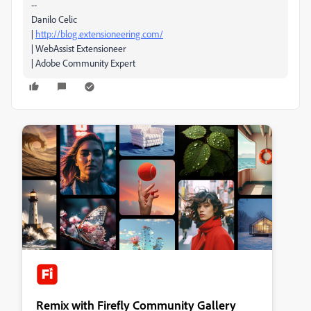
--
Danilo Celic
|
http://blog.extensioneering.com/
| WebAssist Extensioneer
| Adobe Community Expert
Remix with Firefly Community Gallery