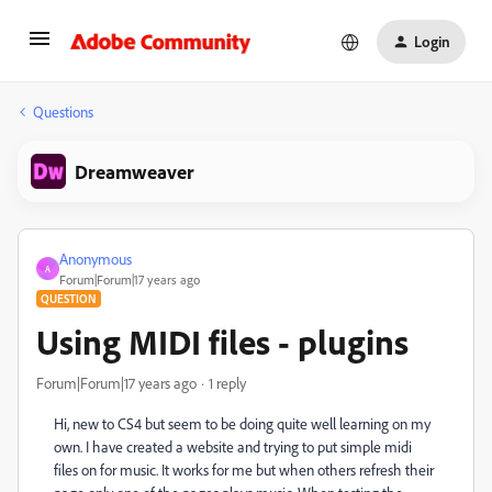
Login
Questions
Dreamweaver
Anonymous
A
Forum|Forum|17 years ago
QUESTION
Using MIDI files - plugins
Forum|Forum|17 years ago
1 reply
Hi, new to CS4 but seem to be doing quite well learning on my
own. I have created a website and trying to put simple midi
files on for music. It works for me but when others refresh their