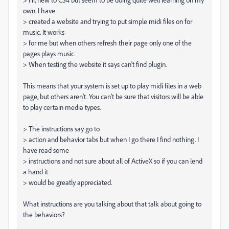
own. I have
> created a website and trying to put simple midi files on for
music. It works
> for me but when others refresh their page only one of the
pages plays music.
> When testing the website it says can't find plugin.
This means that your system is set up to play midi files in a web
page, but others aren't. You can't be sure that visitors will be able
to play certain media types.
> The instructions say go to
> action and behavior tabs but when I go there I find nothing. I
have read some
> instructions and not sure about all of ActiveX so if you can lend
a hand it
> would be greatly appreciated.
What instructions are you talking about that talk about going to
the behaviors?