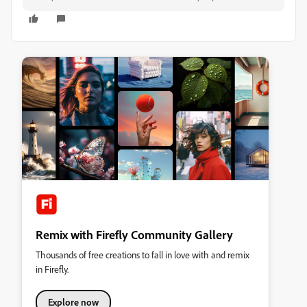
Remix with Firefly Community Gallery
Thousands of free creations to fall in love with and remix
in Firefly.
Explore now