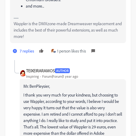
and more...
Wappler is the DMXzone-made Dreamweaver replacement and
includes the best of their powerful extensions, as well as much
more!
7 replies
1 person likes this
TEIXEIRARAMOS
AUTHOR
Inspiring
Forum|Forum|1 year ago
Mr. BenPleysier,
I thank you very much for your kindness, but choosing to
use Wappler, according to your words, I believe I would be
very happy. It turns out that the value is also very
expensive. I am retired and I cannot afford to pay. I don't sell
anything I do. I really like to study and put it into practice.
That's all. The lowest value of Wappler is 29 euros, even
more expensive than the dollar offered in Adobe