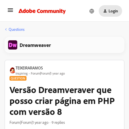
Login
Questions
Dreamweaver
TEIXEIRARAMOS
Inspiring
Forum|Forum|1 year ago
QUESTION
Versão Dreamveraver que
posso criar página em PHP
com versão 8
Forum|Forum|1 year ago
9 replies