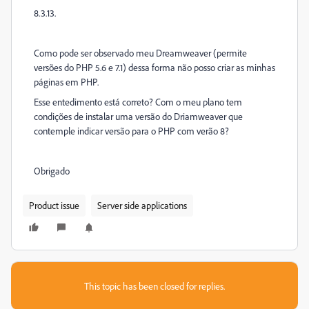
8.3.13.
Como pode ser observado meu Dreamweaver (permite
versões do PHP 5.6 e 7.1) dessa forma não posso criar as minhas
páginas em PHP.
Esse entedimento está correto? Com o meu plano tem
condições de instalar uma versão do Driamweaver que
contemple indicar versão para o PHP com verão 8?
Obrigado
Product issue
Server side applications
This topic has been closed for replies.