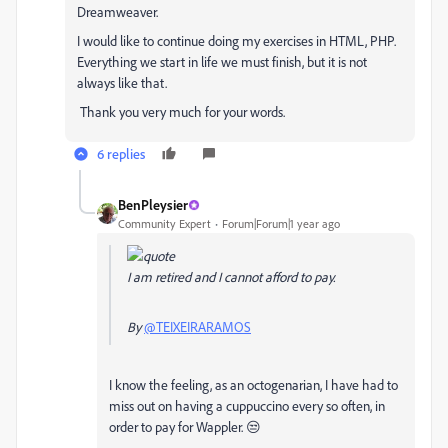
Dreamweaver.
I would like to continue doing my exercises in HTML, PHP.
Everything we start in life we must finish, but it is not
always like that.
Thank you very much for your words.
6 replies
BenPleysier
Community Expert
Forum|Forum|1 year ago
I am retired and I cannot afford to pay.
By
@TEIXEIRARAMOS
I know the feeling, as an octogenarian, I have had to
miss out on having a cuppuccino every so often, in
order to pay for Wappler. 😒