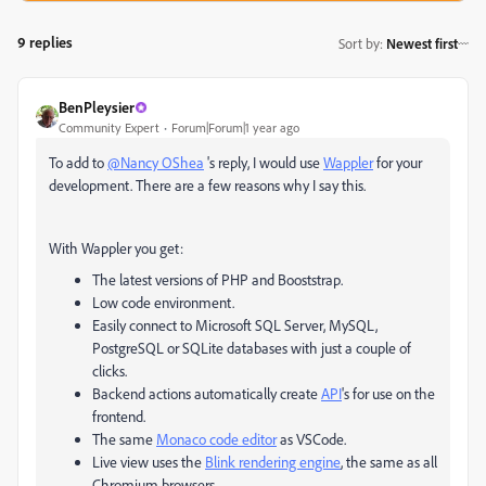
9 replies
Sort by
:
Newest first
BenPleysier
Community Expert
Forum|Forum|1 year ago
To add to
@Nancy OShea
's reply, I would use
Wappler
for your
development. There are a few reasons why I say this.
With Wappler you get:
The latest versions of PHP and Booststrap.
Low code environment.
Easily connect to
Microsoft SQL Server, MySQL,
PostgreSQL or SQLite databases with just a couple of
clicks.
Backend actions automatically create
API
's for use on the
frontend.
The same
Monaco code editor
as VSCode.
Live view uses the
Blink rendering engine
, the same as all
Chromium browsers.