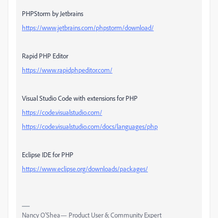
PHPStorm by Jetbrains
https://www.jetbrains.com/phpstorm/download/
Rapid PHP Editor
https://www.rapidphpeditor.com/
Visual Studio Code with extensions for PHP
https://code.visualstudio.com/
https://code.visualstudio.com/docs/languages/php
Eclipse IDE for PHP
https://www.eclipse.org/downloads/packages/
Nancy O'Shea— Product User & Community Expert