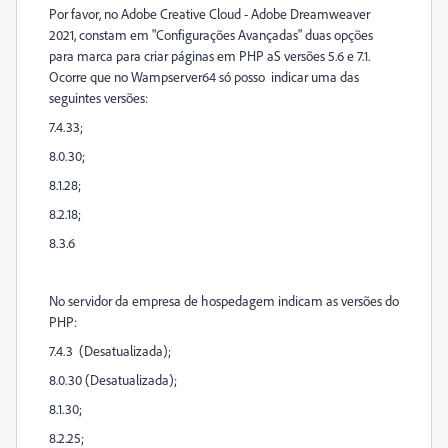
Por favor, no Adobe Creative Cloud - Adobe Dreamweaver
2021, constam em "Configurações Avançadas" duas opções
para marca para criar páginas em PHP aS versões 5.6 e 7.1.
Ocorre que no Wampserver64 só posso indicar uma das
seguintes versões:
7.4.33;
8.0.30;
8.1.28;
8.2.18;
8.3.6
No servidor da empresa de hospedagem indicam as versões do
PHP:
7.4.3 (Desatualizada);
8.0.30 (Desatualizada);
8.1.30;
8.2.25;