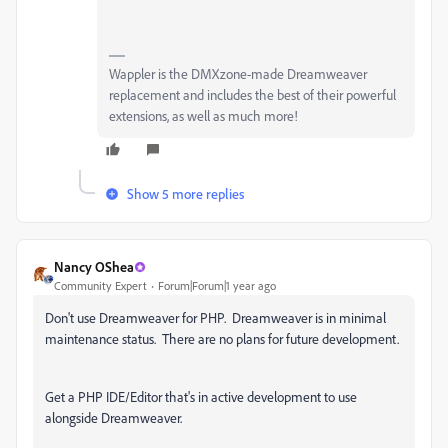
Wappler is the DMXzone-made Dreamweaver
replacement and includes the best of their powerful
extensions, as well as much more!
Show 5 more replies
Nancy OShea
Community Expert
Forum|Forum|1 year ago
Don't use Dreamweaver for PHP. Dreamweaver is in minimal
maintenance status. There are no plans for future development.
Get a PHP IDE/Editor that's in active development to use
alongside Dreamweaver.