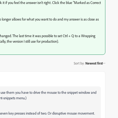
it if you feel the answer isn't right. Click the blue "Marked as Correct
longer allows for what you want to do and my answer is as close as
anged. The last time it was possible to set Ctrl + Q to a Wrapping
 the version I still use for production).
Sort by
:
Newest first
to use them you have to drive the mouse to the snippet window and
ent-snippets menu.)
r seven key presses instead of two. Or disruptive mouse movement.