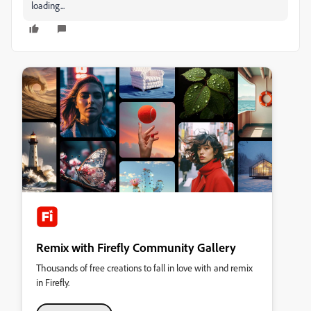
loading...
Remix with Firefly Community Gallery
Thousands of free creations to fall in love with and remix
in Firefly.