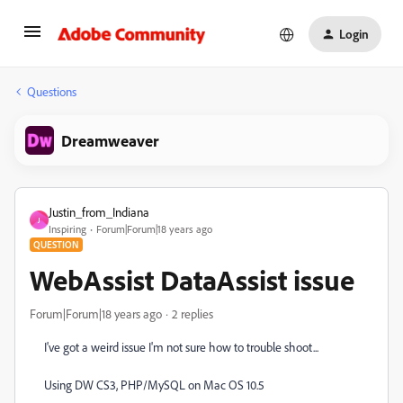
Login
Questions
Dreamweaver
Justin_from_Indiana
J
Inspiring
Forum|Forum|18 years ago
QUESTION
WebAssist DataAssist issue
Forum|Forum|18 years ago
2 replies
I've got a weird issue I'm not sure how to trouble shoot...
Using DW CS3, PHP/MySQL on Mac OS 10.5