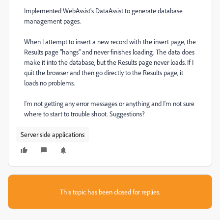
Implemented WebAssist's DataAssist to generate database
management pages.
When I attempt to insert a new record with the insert page, the
Results page "hangs" and never finishes loading. The data does
make it into the database, but the Results page never loads. If I
quit the browser and then go directly to the Results page, it
loads no problems.
I'm not getting any error messages or anything and I'm not sure
where to start to trouble shoot. Suggestions?
Server side applications
This topic has been closed for replies.