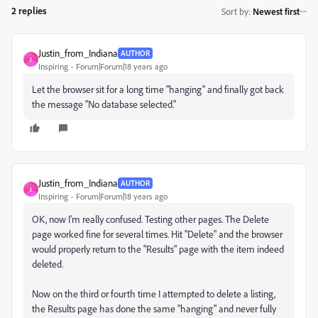
2 replies
Sort by
:
Newest first
Justin_from_Indiana
AUTHOR
J
Inspiring
Forum|Forum|18 years ago
Let the browser sit for a long time "hanging" and finally got back
the message "No database selected."
Justin_from_Indiana
AUTHOR
J
Inspiring
Forum|Forum|18 years ago
OK, now I'm really confused. Testing other pages. The Delete
page worked fine for several times. Hit "Delete" and the browser
would properly return to the "Results" page with the item indeed
deleted.
Now on the third or fourth time I attempted to delete a listing,
the Results page has done the same "hanging" and never fully