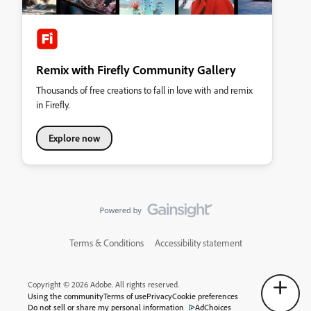
Remix with Firefly Community Gallery
Thousands of free creations to fall in love with and remix
in Firefly.
Explore now
Terms & Conditions
Accessibility statement
Copyright © 2026 Adobe. All rights reserved.
Using the community
Terms of use
Privacy
Cookie preferences
Do not sell or share my personal information
AdChoices