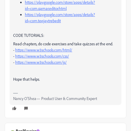
https://play.google.com/store/apps/details?
id=com.qamar.editor.html
https://play.google.com/store/apps/details?
id=com.teejay.trebedit
CODE TUTORIALS:
Read chapters, do code exercises and take quizzes at the end.
-
https://www.w3schools.com/html/
-
https://www.w3schools.com/css/
-
https://www.w3schools.com/js/
Hope that helps.
Nancy O'Shea— Product User & Community Expert
BenPleysier