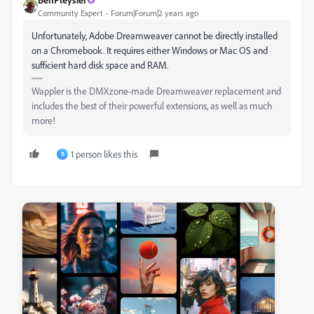
Community Expert
Forum|Forum|2 years ago
Unfortunately, Adobe Dreamweaver cannot be directly installed
on a Chromebook. It requires either Windows or Mac OS and
sufficient hard disk space and RAM.
Wappler is the DMXzone-made Dreamweaver replacement and
includes the best of their powerful extensions, as well as much
more!
1 person likes this
B