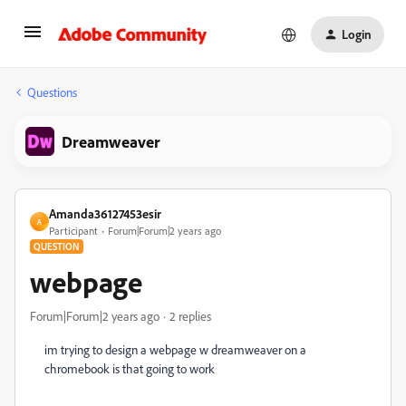
Login
Questions
Dreamweaver
Amanda36127453esir
A
Participant
Forum|Forum|2 years ago
QUESTION
webpage
Forum|Forum|2 years ago
2 replies
im trying to design a webpage w dreamweaver on a
chromebook is that going to work