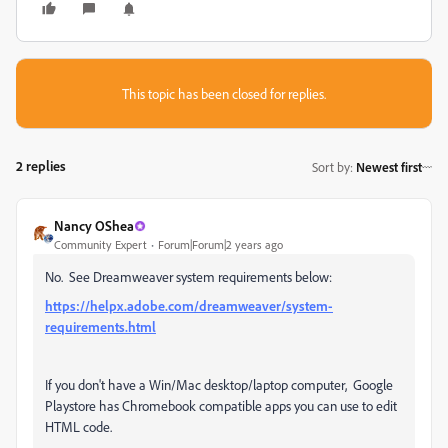
This topic has been closed for replies.
2 replies
Sort by
:
Newest first
Nancy OShea
Community Expert
Forum|Forum|2 years ago
No. See Dreamweaver system requirements below:
https://helpx.adobe.com/dreamweaver/system-
requirements.html
If you don't have a Win/Mac desktop/laptop computer, Google
Playstore has Chromebook compatible apps you can use to edit
HTML code.