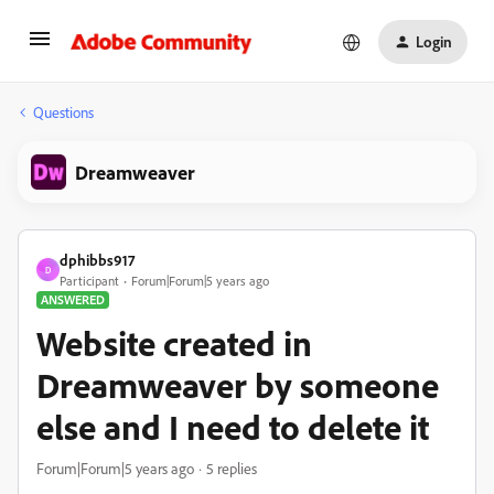
Login
Questions
Dreamweaver
dphibbs917
D
Participant
Forum|Forum|5 years ago
ANSWERED
Website created in
Dreamweaver by someone
else and I need to delete it
Forum|Forum|5 years ago
5 replies