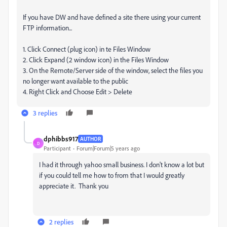
If you have DW and have defined a site there using your current
FTP information...
1. Click Connect (plug icon) in te Files Window
2. Click Expand (2 window icon) in the Files Window
3. On the Remote/Server side of the window, select the files you
no longer want available to the public
4. Right Click and Choose Edit > Delete
3 replies
dphibbs917
AUTHOR
D
Participant
Forum|Forum|5 years ago
I had it through yahoo small business. I don't know a lot but
if you could tell me how to from that I would greatly
appreciate it. Thank you
2 replies