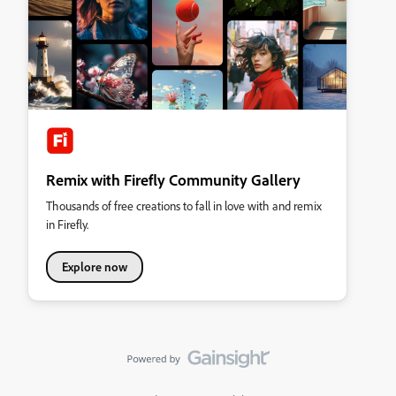
Remix with Firefly Community Gallery
Thousands of free creations to fall in love with and remix
in Firefly.
Explore now