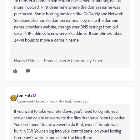
To transfer a domain name from one server to another, is a bit
more involved. First determine where the domain name was
purchased. Some hosting providers like GoDaddy and Network
Solutions also handle domain names. Log-on to the domain
name provider's website, change your DNS settings from old
server's IP address to new server's address. It sometimes takes
24-48 hours to move a domain name.
Nancy O'Shea— Product User & Community Expert
Jon Fritz
Community Expert
Forum|Forum|5 years ago
If you want to take your site down, you'll need to log into your
server and delete or overwrite the files that have been uploaded.
You don't need Dreamweaver to do that, even if the site was
built in DW. You can log into your control panel on your Hosting
Company's website and delete the files there.