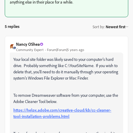
anything else in their place for a while.
5 replies
Sort by
:
Newest first
Nancy OShea
Community Expert
Forum|Forum|5 years ago
Your local site folder was likely saved to your computer's hard
drive. Probably something like C:\YourSiteName. If you wish to
delete that, you'll need to do it manually through your operating
system's Windows File Explorer or Mac Finder.
To remove Dreamweaver software from your computer, use the
Adobe Cleaner Tool below.
https://helpx.adobe.com/creative-cloud/kb/cc-cleaner-
tool-installation-problems.html