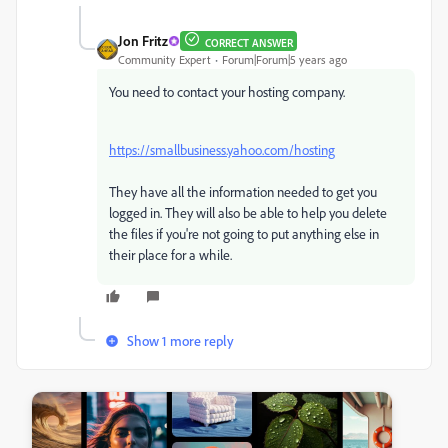
Jon Fritz
CORRECT ANSWER
Community Expert
Forum|Forum|5 years ago
You need to contact your hosting company.
https://smallbusiness.yahoo.com/hosting
They have all the information needed to get you
logged in. They will also be able to help you delete
the files if you're not going to put anything else in
their place for a while.
Show 1 more reply