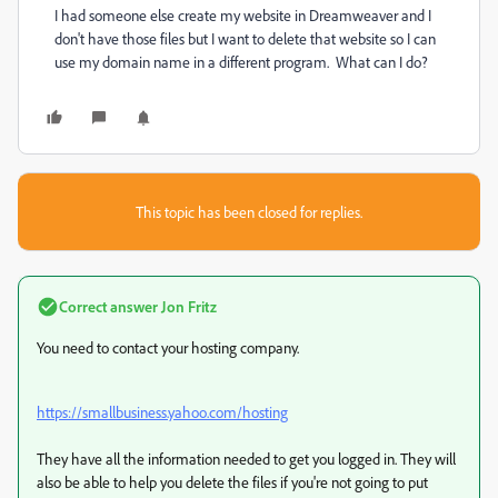
I had someone else create my website in Dreamweaver and I
don't have those files but I want to delete that website so I can
use my domain name in a different program. What can I do?
This topic has been closed for replies.
Correct answer
Jon Fritz
You need to contact your hosting company.
https://smallbusiness.yahoo.com/hosting
They have all the information needed to get you logged in. They will
also be able to help you delete the files if you're not going to put