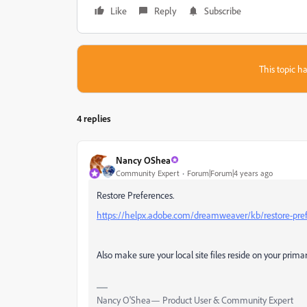
Like
Reply
Subscribe
This topic ha
4 replies
Nancy OShea
Community Expert
Forum|Forum|4 years ago
Restore Preferences.
https://helpx.adobe.com/dreamweaver/kb/restore-pr
Also make sure your local site files reside on your prima
Nancy O'Shea— Product User & Community Expert