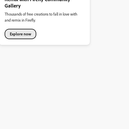
Gallery
Thousands of free creations to fall in love with
and remix in Firefly.
Explore now