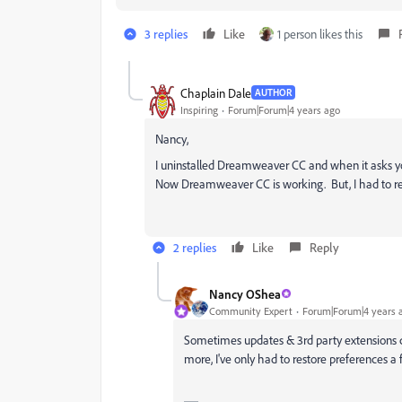
3 replies
Like
1 person likes this
Chaplain Dale
AUTHOR
Inspiring
Forum|Forum|4 years ago
Nancy,
I uninstalled Dreamweaver CC and when it asks you
Now Dreamweaver CC is working. But, I had to re-i
2 replies
Like
Reply
Nancy OShea
Community Expert
Forum|Forum|4 years 
Sometimes updates & 3rd party extensions c
more, I've only had to restore preferences a 