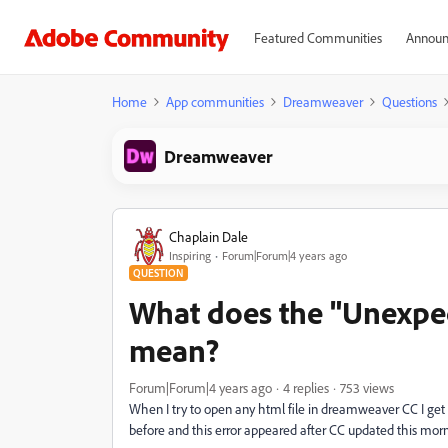
Featured Communities
Announ
Home
App communities
Dreamweaver
Questions
Dreamweaver
Chaplain Dale
Inspiring
Forum|Forum|4 years ago
QUESTION
What does the "Unexpect
mean?
Forum|Forum|4 years ago
4 replies
753 views
When I try to open any html file in dreamweaver CC I get 
before and this error appeared after CC updated this morn