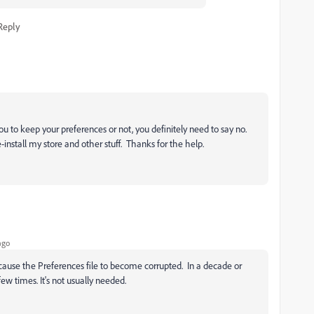
Reply
 to keep your preferences or not, you definitely need to say no.
nstall my store and other stuff. Thanks for the help.
ago
ause the Preferences file to become corrupted. In a decade or
few times. It's not usually needed.