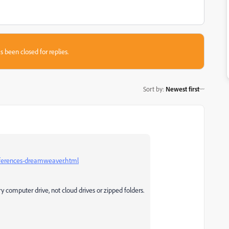
s been closed for replies.
Sort by
:
Newest first
eferences-dreamweaver.html
ry computer drive, not cloud drives or zipped folders.