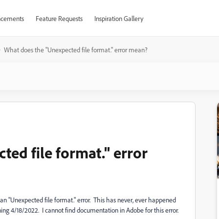
cements
Feature Requests
Inspiration Gallery
What does the "Unexpected file format." error mean?
ed file format." error
an "Unexpected file format." error. This has never, ever happened
ing 4/18/2022. I cannot find documentation in Adobe for this error.