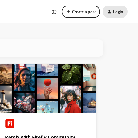
Create a post
Login
Remix with Firefly Community