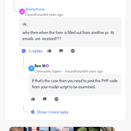
Anonymous
A
Forum|Forum|14 years ago
ok,
why then when the form is filled out from another pc its
emails are received???
2 replies
Ben M
B
Community Expert
Forum|Forum|14 years ago
If that's the case then you need to post the PHP code
from your mailer script to be examined.
Show 1 more reply