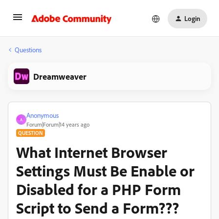
Login
Questions
Dreamweaver
Anonymous
A
Forum|Forum|14 years ago
QUESTION
What Internet Browser
Settings Must Be Enable or
Disabled for a PHP Form
Script to Send a Form???