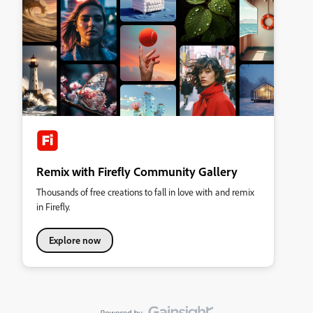
Remix with Firefly Community Gallery
Thousands of free creations to fall in love with and remix
in Firefly.
Explore now