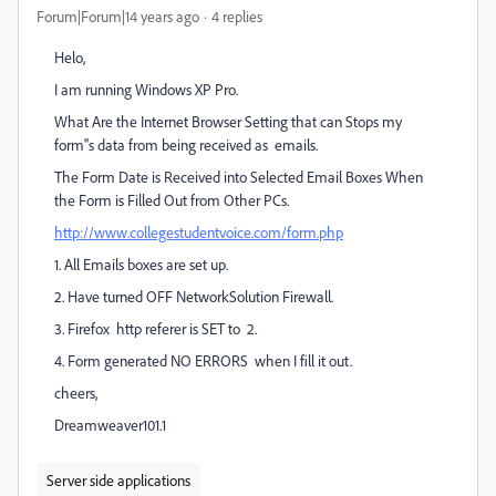
Forum|Forum|14 years ago
4 replies
Helo,
I am running Windows XP Pro.
What Are the Internet Browser Setting that can Stops my
form''s data from being received as emails.
The Form Date is Received into Selected Email Boxes When
the Form is Filled Out from Other PCs.
http://www.collegestudentvoice.com/form.php
1. All Emails boxes are set up.
2. Have turned OFF NetworkSolution Firewall.
3. Firefox http referer is SET to 2.
4. Form generated NO ERRORS when I fill it out.
cheers,
Dreamweaver101.1
Server side applications