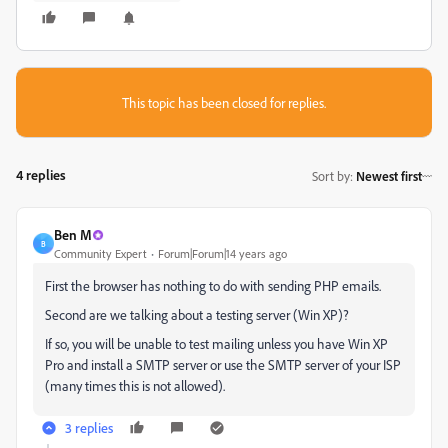
This topic has been closed for replies.
4 replies
Sort by
:
Newest first
Ben M
B
Community Expert
Forum|Forum|14 years ago
First the browser has nothing to do with sending PHP emails.
Second are we talking about a testing server (Win XP)?
If so, you will be unable to test mailing unless you have Win XP
Pro and install a SMTP server or use the SMTP server of your ISP
(many times this is not allowed).
3 replies