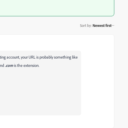
Sort by
:
Newest first
ing account, your URL is probably something like
and
.com
is the extension.