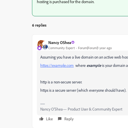
hosting is purchased for the domain.
6 replies
Nancy OShea
Community Expert
Forum|Forum|1 year ago
Assuming you have a live domain on an active web host
https://example.com
where
example
is your domain 
http is a non-secure server.
https is a secure server (which everyone should have).
Nancy O'Shea— Product User & Community Expert
Like
Reply