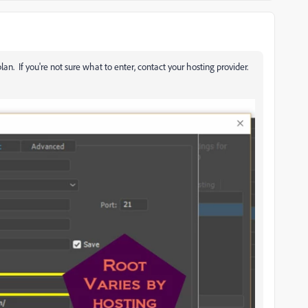
lan. If you're not sure what to enter, contact your hosting provider.