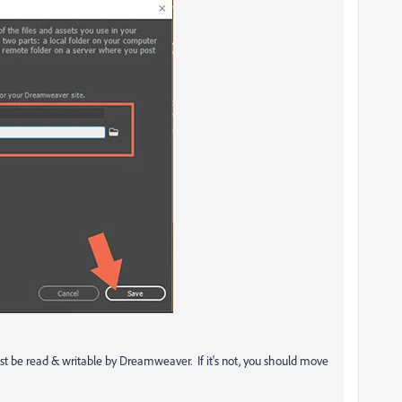
 must be read & writable by Dreamweaver. If it's not, you should move