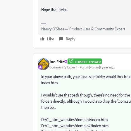
Hope that helps.
Nancy O'Shea— Product User & Community Expert
Like
Reply
Jon Fritz
CORRECT ANSWER
Community Expert
Forum|Forum|1 year ago
In your above path, your local site folder would thechnic
index.htm.
I wouldn't use that path though, there's no need for the
folders directly... although I would also drop the ".com.
then be...
D:/01_htm_websites/domain1/index.htm
D:/01_htm_websites/domain2/index.htm