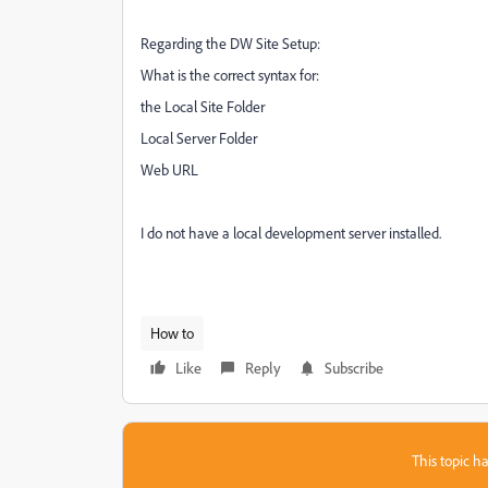
Regarding the DW Site Setup:
What is the correct syntax for:
the Local Site Folder
Local Server Folder
Web URL
I do not have a local development server installed.
How to
Like
Reply
Subscribe
This topic ha