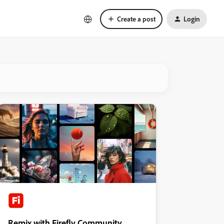
Create a post
Login
Remix with Firefly Community