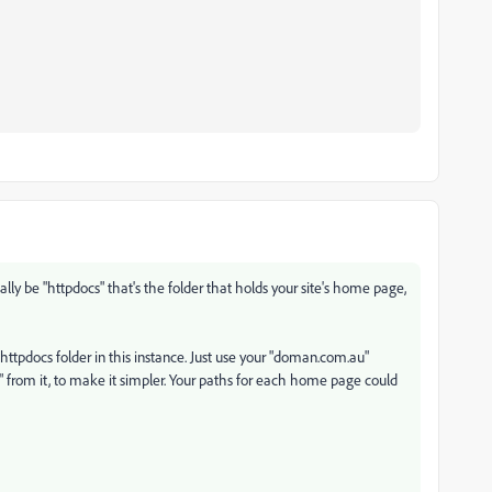
ally be "httpdocs" that's the folder that holds your site's home page,
 httpdocs folder in this instance. Just use your "doman.com.au"
au" from it, to make it simpler. Your paths for each home page could