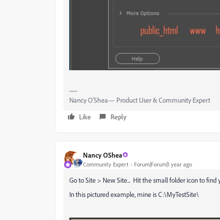
Nancy O'Shea— Product User & Community Expert
Like
Reply
Nancy OShea
Community Expert
Forum|Forum|1 year ago
Go to Site > New Site... Hit the small folder icon to find
In this pictured example, mine is C:\MyTestSite\