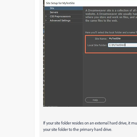
If your site folder resides on an external hard drive, it
your site folder to the primary hard drive.