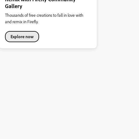
Gallery
Thousands of free creations to fall in love with
and remix in Firefly.
Explore now