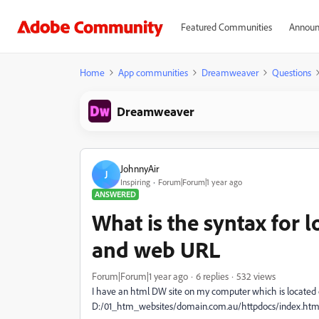
Featured Communities
Announ
Home
App communities
Dreamweaver
Questions
Dreamweaver
JohnnyAir
J
Inspiring
Forum|Forum|1 year ago
ANSWERED
What is the syntax for lo
and web URL
Forum|Forum|1 year ago
6 replies
532 views
I have an html DW site on my computer which is located 
D:/01_htm_websites/domain.com.au/httpdocs/index.htm 