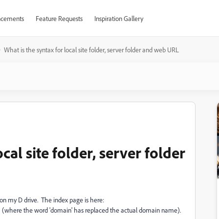
cements
Feature Requests
Inspiration Gallery
What is the syntax for local site folder, server folder and web URL
cal site folder, server folder
on my D drive. The index page is here:
(where the word 'domain' has replaced the actual domain name).