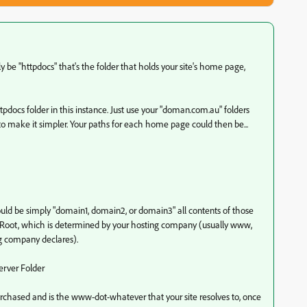
ly be "httpdocs" that's the folder that holds your site's home page,
tpdocs folder in this instance. Just use your "doman.com.au" folders
t, to make it simpler. Your paths for each home page could then be...
ld be simply "domain1, domain2, or domain3" all contents of those
er Root, which is determined by your hosting company (usually www,
ng company declares).
erver Folder
hased and is the www-dot-whatever that your site resolves to, once