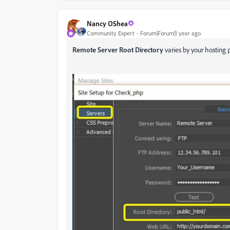
Nancy OShea
Community Expert
Forum|Forum|1 year ago
Remote Server Root Directory
varies by your hosting p