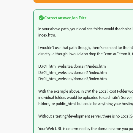
Correct answer
Jon Fritz
In your above path, your local site folder would thechnical
index.htm.
I wouldn't use that path though, there's no need for the ht
directly... although I would also drop the ".com.au" from i
D:/01_htm_websites/domain1/index.htm
D:/01_htm_websites/domain2/index.htm
D:/01_htm_websites/domain3/index.htm
With the example above, in DW, the Local Root Folder wou
individual folders would be uploaded to each site's Serv
htdocs, or public_html, but could be anything your hosti
Without a testing/development server, there is no Local S
Your Web URL is determined by the domain name you purc