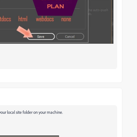
 your local site folder on your machine.