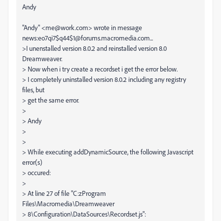
Andy
"Andy" <me@work.com> wrote in message
news:eo7qi7$q44$1@forums.macromedia.com...
>I unenstalled version 8.0.2 and reinstalled version 8.0
Dreamweaver.
> Now when i try create a recordset i get the error below.
> I completely uninstalled version 8.0.2 including any registry
files, but
> get the same error.
>
> Andy
>
>
> While executing addDynamicSource, the following Javascript
error(s)
> occured:
>
> At line 27 of file "C:zProgram
Files\Macromedia\Dreamweaver
> 8\Configuration\DataSources\Recordset.js":