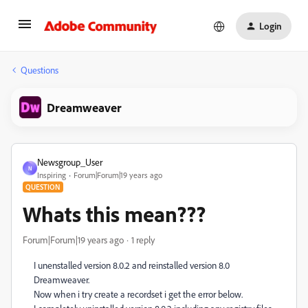
Login
Questions
Dreamweaver
Newsgroup_User
N
Inspiring
Forum|Forum|19 years ago
QUESTION
Whats this mean???
Forum|Forum|19 years ago
1 reply
I unenstalled version 8.0.2 and reinstalled version 8.0
Dreamweaver.
Now when i try create a recordset i get the error below.