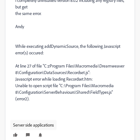
I completely uninstalled version 8.0.2 including any registry files,
but get
the same error.
Andy
While executing addDynamicSource, the following Javascript
error(s) occured:
At line 27 of file "C:zProgram Files\Macromedia\Dreamweaver
8\Configuration\DataSources\Recordset.js":
Javascript error while loading Recordset.htm:
Unable to open script file "C:\Program Files\Macromedia
8\Configuration\ServerBehaviours\Shared\FieldTypes.js"
(error2).
Server side applications