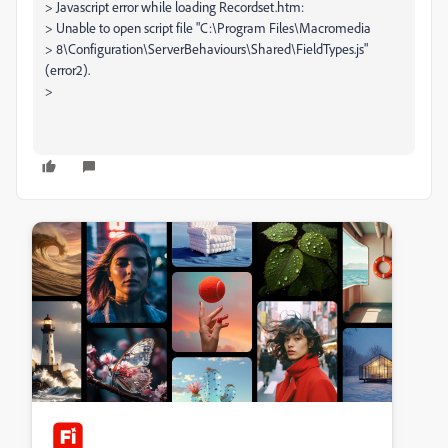
> Javascript error while loading Recordset.htm:
> Unable to open script file "C:\Program Files\Macromedia
> 8\Configuration\ServerBehaviours\Shared\FieldTypes.js"
(error2).
>