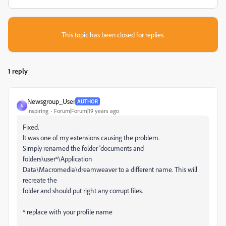
This topic has been closed for replies.
1 reply
Newsgroup_User
AUTHOR
N
Inspiring
Forum|Forum|19 years ago
Fixed.
It was one of my extensions causing the problem.
Simply renamed the folder 'documents and
folders\user*\Application
Data\Macromedia\dreamweaver to a different name. This will
recreate the
folder and should put right any corrupt files.
* replace with your profile name