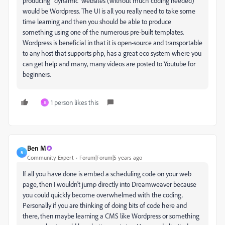
producing 'dynamic' websites (without much coding needed)
would be Wordpress. The UI is all you really need to take some
time learning and then you should be able to produce
something using one of the numerous pre-built templates.
Wordpress is beneficial in that it is open-source and transportable
to any host that supports php, has a great eco system where you
can get help and many, many videos are posted to Youtube for
beginners.
1 person likes this
8
Ben M
B
Community Expert
Forum|Forum|5 years ago
If all you have done is embed a scheduling code on your web
page, then I wouldn't jump directly into Dreamweaver because
you could quickly become overwhelmed with the coding.
Personally if you are thinking of doing bits of code here and
there, then maybe learning a CMS like Wordpress or something