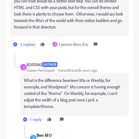
you can host would be a better next step. You can do limited
HTML and CSS with your posts, but for the overall theme and
look there is plenty to choose from. Otherwise, I would say look
towards the Wix's of the world with their online builders and go
forward in that direction.
2 replies
1 person likes this
8
82011362
AUTHOR
8
Known Participant
Forum|Forum|5 years ago
What is the difference bewteen Wix or Weebly, for
example, and Wordpress? My concern is having enough
control of the "theme". On Weebly, for example, I can't
adjust the width of a blog post once I pick a
template/theme.
1 reply
Ben M
B