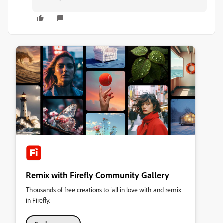
Remix with Firefly Community Gallery
Thousands of free creations to fall in love with and remix
in Firefly.