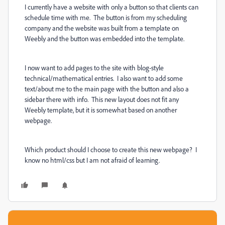
I currently have a website with only a button so that clients can
schedule time with me. The button is from my scheduling
company and the website was built from a template on
Weebly and the button was embedded into the template.
I now want to add pages to the site with blog-style
technical/mathematical entries. I also want to add some
text/about me to the main page with the button and also a
sidebar there with info. This new layout does not fit any
Weebly template, but it is somewhat based on another
webpage.
Which product should I choose to create this new webpage? I
know no html/css but I am not afraid of learning.