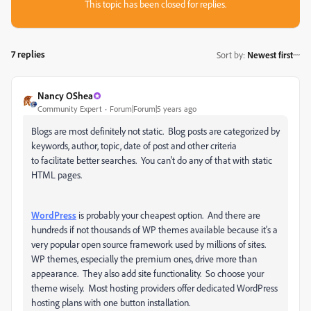
This topic has been closed for replies.
7 replies
Sort by
:
Newest first
Nancy OShea
Community Expert
Forum|Forum|5 years ago
Blogs are most definitely not static. Blog posts are categorized by
keywords, author, topic, date of post and other criteria
to facilitate better searches. You can't do any of that with static
HTML pages.
WordPress
is probably your cheapest option. And there are
hundreds if not thousands of WP themes available because it's a
very popular open source framework used by millions of sites.
WP themes, especially the premium ones, drive more than
appearance. They also add site functionality. So choose your
theme wisely. Most hosting providers offer dedicated WordPress
hosting plans with one button installation.