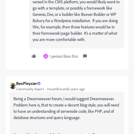
versed in the CMS platform, you would likely want to
go with a template, or possibly a framework like
Genesis, Divi, or a builder like Beaver Builder or WP
Bakery for a Wordpress installation. If you are doing
Wix, for example, then those features would be in
their framework/page builder. It's a matter of what
you are more comfortable with.
1 person likes this
8
BenPleysier
Community Expert
Forum|Forum|5 years ago
Being a Dreamweaver forum, I would suggest Dreamweaver.
Problem here is, that to create a decent blog-style, you will need
to have an understanding of serverside code, like PHP, and of
database structures and query language.