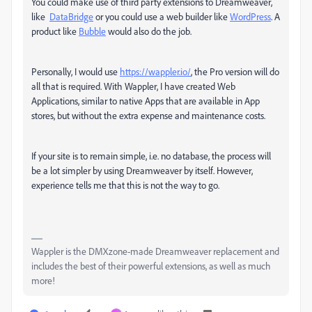
You could make use of third party extensions to Dreamweaver,
like
DataBridge
or you could use a web builder like
WordPress
. A
product like
Bubble
would also do the job.
Personally, I would use
https://wappler.io/
, the Pro version will do
all that is required. With Wappler, I have created Web
Applications, similar to native Apps that are available in App
stores, but without the extra expense and maintenance costs.
If your site is to remain simple, i.e. no database, the process will
be a lot simpler by using Dreamweaver by itself. However,
experience tells me that this is not the way to go.
Wappler is the DMXzone-made Dreamweaver replacement and
includes the best of their powerful extensions, as well as much
more!