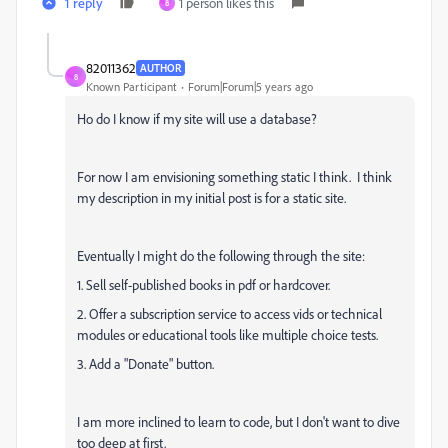
1 reply
1 person likes this
8
82011362
AUTHOR
8
Known Participant
Forum|Forum|5 years ago
Ho do I know if my site will use a database?
For now I am envisioning something static I think. I think
my description in my initial post is for a static site.
Eventually I might do the following through the site:
1. Sell self-published books in pdf or hardcover.
2. Offer a subscription service to access vids or technical
modules or educational tools like multiple choice tests.
3. Add a "Donate" button.
I am more inclined to learn to code, but I don't want to dive
too deep at first.