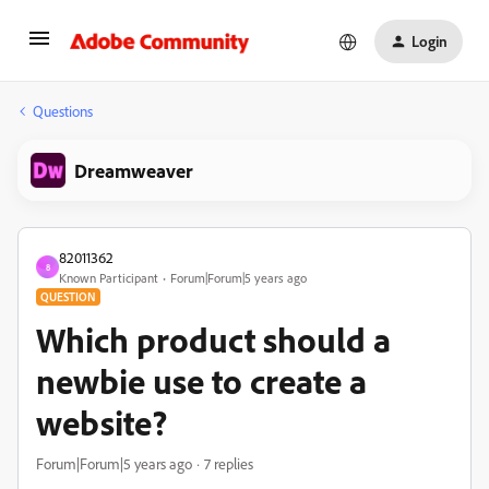
Login
Questions
Dreamweaver
82011362
8
Known Participant
Forum|Forum|5 years ago
QUESTION
Which product should a
newbie use to create a
website?
Forum|Forum|5 years ago
7 replies