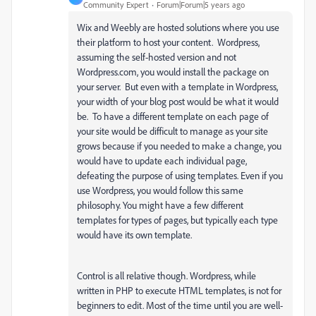
Community Expert
Forum|Forum|5 years ago
Wix and Weebly are hosted solutions where you use
their platform to host your content. Wordpress,
assuming the self-hosted version and not
Wordpress.com, you would install the package on
your server. But even with a template in Wordpress,
your width of your blog post would be what it would
be. To have a different template on each page of
your site would be difficult to manage as your site
grows because if you needed to make a change, you
would have to update each individual page,
defeating the purpose of using templates. Even if you
use Wordpress, you would follow this same
philosophy. You might have a few different
templates for types of pages, but typically each type
would have its own template.
Control is all relative though. Wordpress, while
written in PHP to execute HTML templates, is not for
beginners to edit. Most of the time until you are well-