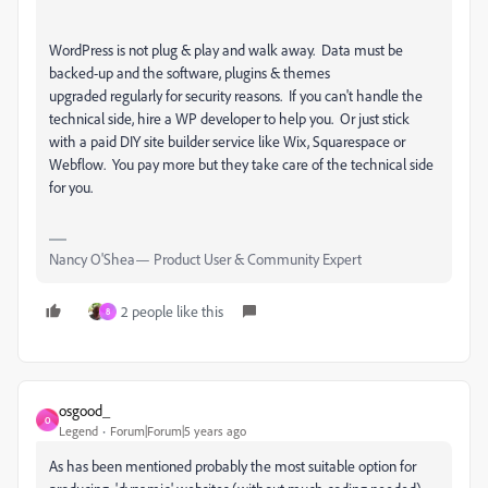
WordPress is not plug & play and walk away. Data must be
backed-up and the software, plugins & themes
upgraded regularly for security reasons. If you can't handle the
technical side, hire a WP developer to help you. Or just stick
with a paid DIY site builder service like Wix, Squarespace or
Webflow. You pay more but they take care of the technical side
for you.
Nancy O'Shea— Product User & Community Expert
2 people like this
8
osgood_
O
Legend
Forum|Forum|5 years ago
As has been mentioned probably the most suitable option for