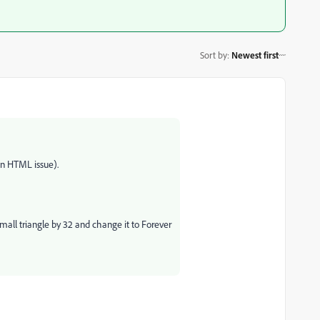
Sort by
:
Newest first
an HTML issue).
small triangle by 32 and change it to Forever