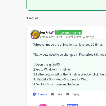
2 replies
Jon Fritz
CORRECT ANSWER
Community Expert
Forum|Forum|6 years ago
Whoever made the animation, set it to loop 32 times.
That would need to be changed in Photoshop (it's not 
1. Open the .gif in PS
2. Go to Window > Timeline
3. In the bottom left of the Timeline Window, click the 
4. Hit Ctrl + Shift +Alt +S to Save for Web
5. Verify GIF is chosen and hit Save
1 reply
Like
Reply