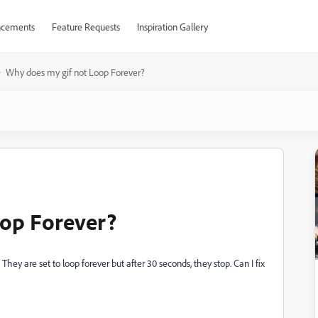
cements
Feature Requests
Inspiration Gallery
Why does my gif not Loop Forever?
oop Forever?
ey are set to loop forever but after 30 seconds, they stop. Can I fix