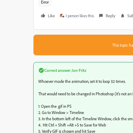
Error
Like
1 person likes this
Reply
Sub
This topic ha
Correct answer
Jon Fritz
Whoever made the animation, set it to loop 32 times.
That would need to be changed in Photoshop (it's not an
1. Open the .gif in PS
2. Go to Window > Timeline
3. In the bottom left of the Timeline Window, click the sm
4. Hit Ctrl + Shift +Alt +S to Save for Web
5. Verify GIF is chosen and hit Save