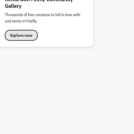
Gallery
Thousands of free creations to fall in love with
and remix in Firefly.
Explore now