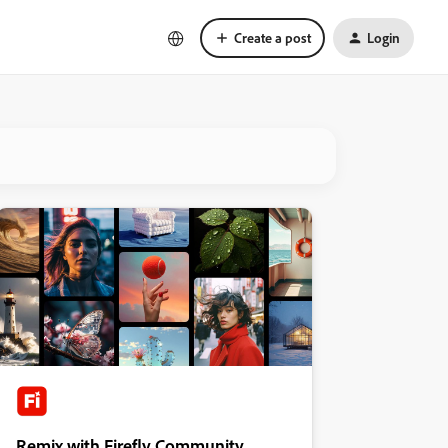
Create a post
Login
Remix with Firefly Community