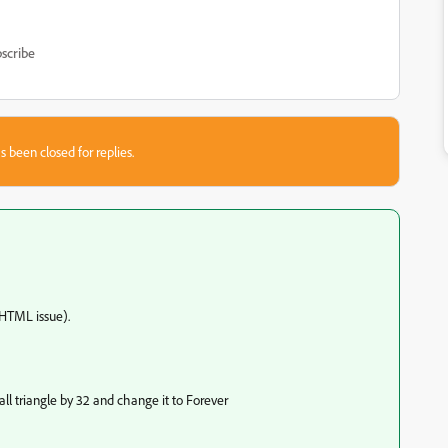
scribe
s been closed for replies.
 HTML issue).
all triangle by 32 and change it to Forever