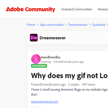
Featured Communities
Announ
Home
App communities
Dreamweaver
Questions
Dreamweaver
sneedbreedley
S
Inspiring
Forum|Forum|6 years ago
ANSWERED
Why does my gif not L
Forum|Forum|6 years ago
2 replies
1147 views
I have 2 small waving American flags on my website logo. Th
this?
www.winvoices.com