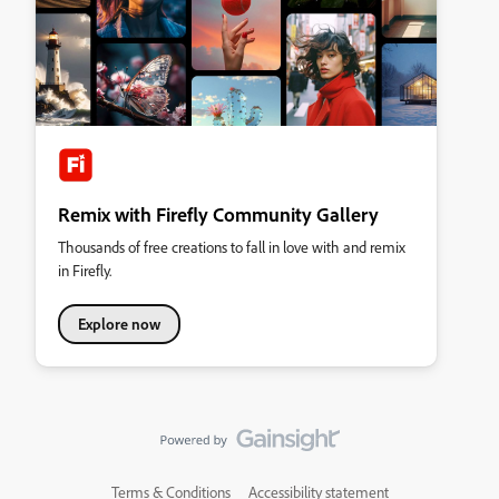
Remix with Firefly Community Gallery
Thousands of free creations to fall in love with and remix
in Firefly.
Explore now
Terms & Conditions
Accessibility statement