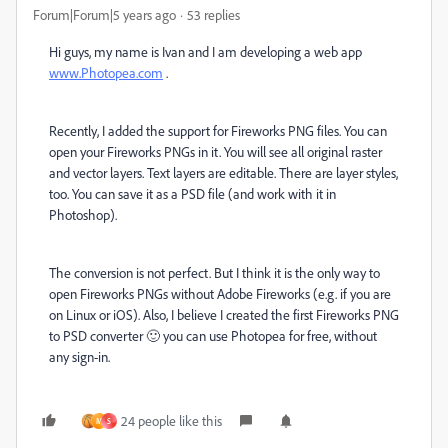
Forum|Forum|5 years ago
53 replies
Hi guys, my name is Ivan and I am developing a web app
www.Photopea.com
.
Recently, I added the support for Fireworks PNG files. You can
open your Fireworks PNGs in it. You will see all original raster
and vector layers. Text layers are editable. There are layer styles,
too. You can save it as a PSD file (and work with it in
Photoshop).
The conversion is not perfect. But I think it is the only way to
open Fireworks PNGs without Adobe Fireworks (e.g. if you are
on Linux or iOS). Also, I believe I created the first Fireworks PNG
to PSD converter 🙂 you can use Photopea for free, without
any sign-in.
24 people like this
M
S