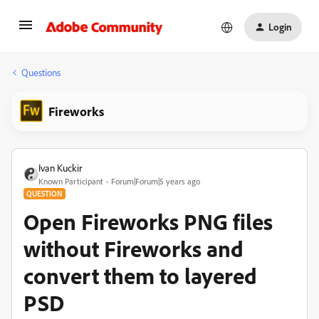
Login
Questions
Fireworks
Ivan Kuckir
Known Participant
Forum|Forum|5 years ago
QUESTION
Open Fireworks PNG files
without Fireworks and
convert them to layered
PSD