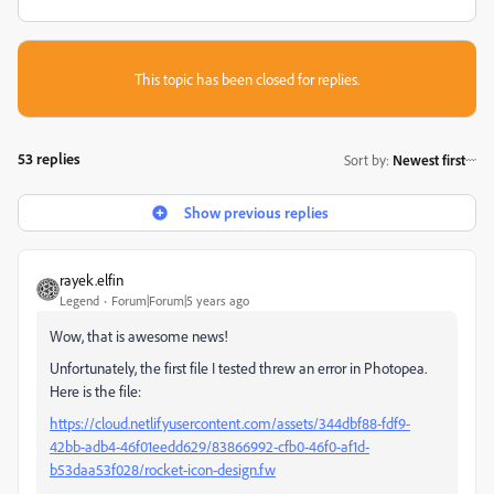
This topic has been closed for replies.
53 replies
Sort by
:
Newest first
Show previous replies
rayek.elfin
Legend
Forum|Forum|5 years ago
Wow, that is awesome news!
Unfortunately, the first file I tested threw an error in Photopea.
Here is the file:
https://cloud.netlifyusercontent.com/assets/344dbf88-fdf9-
42bb-adb4-46f01eedd629/83866992-cfb0-46f0-af1d-
b53daa53f028/rocket-icon-design.fw