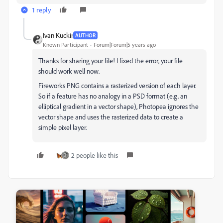
1 reply
Ivan Kuckir
AUTHOR
Known Participant
Forum|Forum|5 years ago
Thanks for sharing your file! I fixed the error, your file
should work well now.
Fireworks PNG contains a rasterized version of each layer.
So if a feature has no analogy in a PSD format (e.g. an
elliptical gradient in a vector shape), Photopea ignores the
vector shape and uses the rasterized data to create a
simple pixel layer.
2 people like this