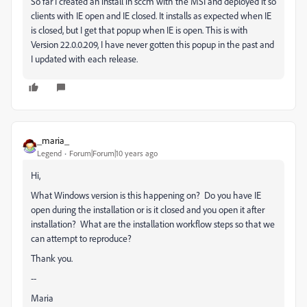
So far I created an install in sccm with the MSI and deployed it so
clients with IE open and IE closed. It installs as expected when IE
is closed, but I get that popup when IE is open. This is with
Version 22.0.0.209, I have never gotten this popup in the past and
I updated with each release.
_maria_
Legend
Forum|Forum|10 years ago
Hi,
What Windows version is this happening on? Do you have IE
open during the installation or is it closed and you open it after
installation? What are the installation workflow steps so that we
can attempt to reproduce?
Thank you.
--
Maria