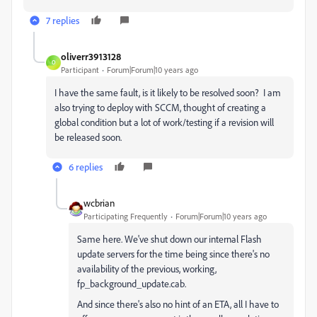
7 replies
oliverr3913128
O
Participant
Forum|Forum|10 years ago
I have the same fault, is it likely to be resolved soon? I am
also trying to deploy with SCCM, thought of creating a
global condition but a lot of work/testing if a revision will
be released soon.
6 replies
wcbrian
Participating Frequently
Forum|Forum|10 years ago
Same here. We've shut down our internal Flash
update servers for the time being since there's no
availability of the previous, working,
fp_background_update.cab.
And since there's also no hint of an ETA, all I have to