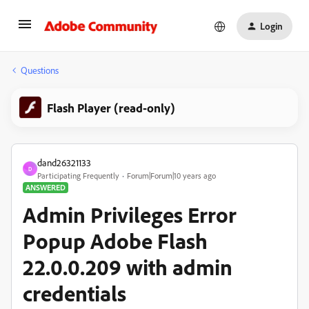
Login
Questions
Flash Player (read-only)
dand26321133
D
Participating Frequently
Forum|Forum|10 years ago
ANSWERED
Admin Privileges Error
Popup Adobe Flash
22.0.0.209 with admin
credentials