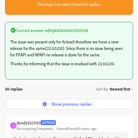
This topic has been closed for replies.
Correct answer
ridhij4208356012135538
The issue was present only for ActiveX therefore we have a new
release for the same(22.0.0.210). Since there is no issue being seen
for PPAPI and NPAPI no release is done for the same.
Thanks for informing that the issue is resolved with 22.0.0.210.
30 replies
Sort by
:
Newest first
Show previous replies
dand26321133
AUTHOR
D
Participating Frequently
Forum|Forum|10 years ago