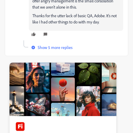
offer angry management is the small consolation
that we aren't alone in this.
Thanks for the utter lack of basic QA, Adobe. It's not
like I had other things to do with my day.
Show 5 more replies