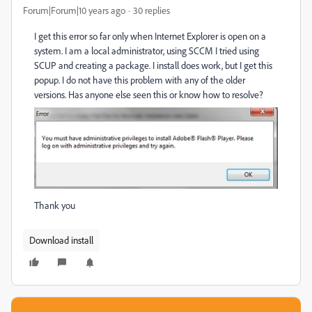
Forum|Forum|10 years ago
30 replies
I get this error so far only when Internet Explorer is open on a
system. I am a local administrator, using SCCM I tried using
SCUP and creating a package. I install does work, but I get this
popup. I do not have this problem with any of the older
versions. Has anyone else seen this or know how to resolve?
Thank you
Download install