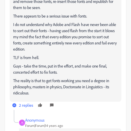
and remove those fonts, re-insert those fonts and republish for
them to be seen.
There appears to be a serious issue with fonts.
I do not understand why Adobe and Flash have never been able
to sort out their fonts - having used flash from the start it blows
my mind the fact that every edition you promise to sort out
fonts, create something entirely new every edition and fail every
edition.
TLF is from hell.
Guys - take the time, put in the effort, and make one final,
concerted effort to fix fonts.
The reality is that to get fonts working you need a degree in
philosophy, masters in physics, Doctoroate in Linguistics - its
ridiculous.
2 replies
Anonymous
A
Forum|Forum|14 years ago