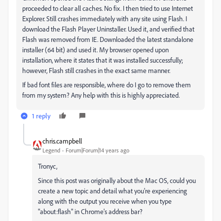
proceeded to clear all caches. No fix. I then tried to use Internet
Explorer. Still crashes immediately with any site using Flash. I
download the Flash Player Uninstaller. Used it, and verified that
Flash was removed from IE. Downloaded the latest standalone
installer (64 bit) and used it. My browser opened upon
installation, where it states that it was installed successfully;
however, Flash still crashes in the exact same manner.
If bad font files are responsible, where do I go to remove them
from my system? Any help with this is highly appreciated.
1 reply
chris.campbell
Legend
Forum|Forum|14 years ago
Tronyc,
Since this post was originally about the Mac OS, could you
create a new topic and detail what you're experiencing
along with the output you receive when you type
"about:flash" in Chrome's address bar?