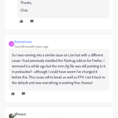
Thanks,
Chris
Anonymous
A
Forum|Forum|14 years ago
So I was running into a similar issue on Lion but with a different
cause. I had previously installed the Flashug add-on for Firefox. I
removed it a while ago but the mm.cfg file was still pointing to it
in preloadswf - although I could have sworn I've changed it
before this. This cause adl to break as well as FP11. I set it back to
the default and now everything is working fine. Hooray!
gfmucci