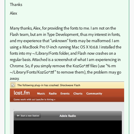
Thanks
Alex
Many thanks, Alex, for providing the fonts to me. I am not on the
Flash team, but am in Type Development, thus my interest in fonts,
and my experience that "unknown" fonts may be malformed. I am
using a MacBook Pro 17-inch running Mac OS X 10.6.8. I installed the
fonts into my ~/Library/Fonts folder, and Flash now crashes on a
regular basis. Attached is a screenshot of what I am experiencing in
Chrome. So, if you simply remove the KozGo*.ttf files (use "% rm
~/Library/Fonts/KozGo*.ttf" to remove them), the problem may go
away.