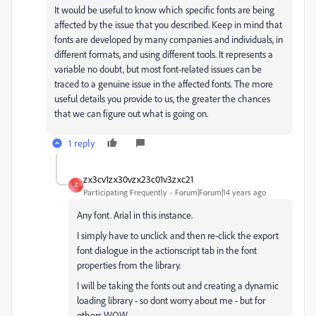
It would be useful to know which specific fonts are being
affected by the issue that you described. Keep in mind that
fonts are developed by many companies and individuals, in
different formats, and using different tools. It represents a
variable no doubt, but most font-related issues can be
traced to a genuine issue in the affected fonts. The more
useful details you provide to us, the greater the chances
that we can figure out what is going on.
1 reply
zx3cv1zx30vzx23c01v3zxc21
Z
Participating Frequently
Forum|Forum|14 years ago
Any font. Arial in this instance.
I simply have to unclick and then re-click the export
font dialogue in the actionscript tab in the font
properties from the library.
I will be taking the fonts out and creating a dynamic
loading library - so dont worry about me - but for
others WOW.