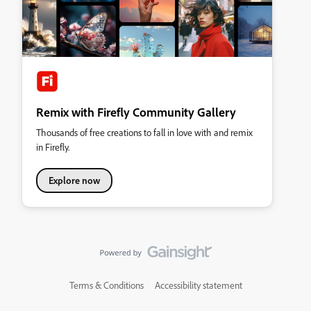
Remix with Firefly Community Gallery
Thousands of free creations to fall in love with and remix
in Firefly.
Explore now
Terms & Conditions
Accessibility statement