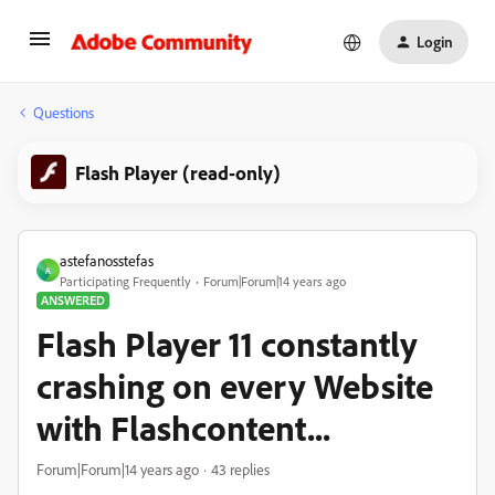
Login
Questions
Flash Player (read-only)
astefanosstefas
A
Participating Frequently
Forum|Forum|14 years ago
ANSWERED
Flash Player 11 constantly
crashing on every Website
with Flashcontent...
Forum|Forum|14 years ago
43 replies