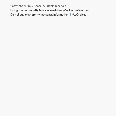
Copyright © 2026 Adobe. All rights reserved.
Using the community
Terms of use
Privacy
Cookie preferences
Do not sell or share my personal information
AdChoices