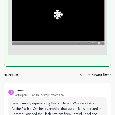
43 replies
Sort by
:
Newest first
Tronyc
T
Participant
Forum|Forum|14 years ago
I am currently experiencing this problem in Windows 7 64-bit.
Adobe Flash 11 Crashes everything that uses it. It first occured in
Chrome. I opened the Flash Settings from Control Panel and