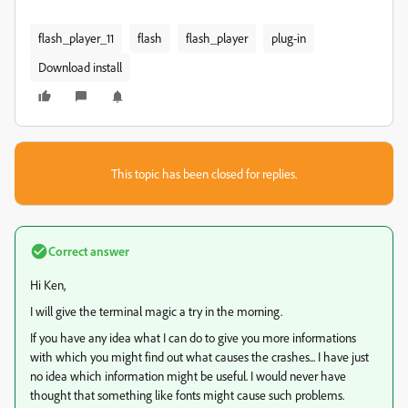
flash_player_11
flash
flash_player
plug-in
Download install
This topic has been closed for replies.
Correct answer
Hi Ken,
I will give the terminal magic a try in the morning.
If you have any idea what I can do to give you more informations
with which you might find out what causes the crashes... I have just
no idea which information might be useful. I would never have
thought that something like fonts might cause such problems.