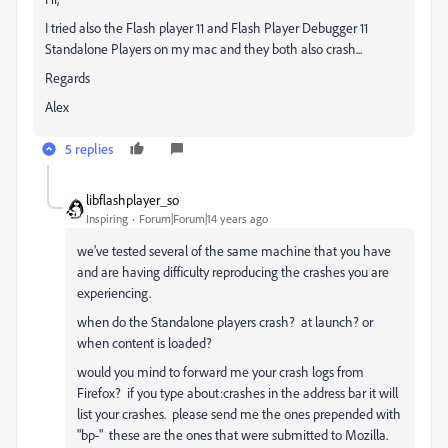
I tried also the Flash player 11 and Flash Player Debugger 11
Standalone Players on my mac and they both also crash...
Regards
Alex
5 replies
libflashplayer_so
Inspiring
Forum|Forum|14 years ago
we've tested several of the same machine that you have
and are having difficulty reproducing the crashes you are
experiencing.
when do the Standalone players crash? at launch? or
when content is loaded?
would you mind to forward me your crash logs from
Firefox? if you type about:crashes in the address bar it will
list your crashes. please send me the ones prepended with
"bp-" these are the ones that were submitted to Mozilla.