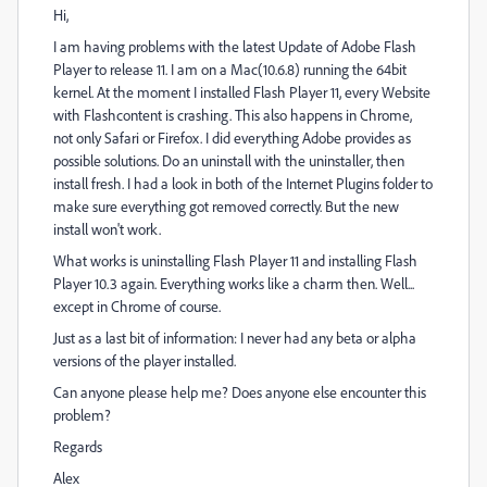
Hi,
I am having problems with the latest Update of Adobe Flash
Player to release 11. I am on a Mac(10.6.8) running the 64bit
kernel. At the moment I installed Flash Player 11, every Website
with Flashcontent is crashing. This also happens in Chrome,
not only Safari or Firefox. I did everything Adobe provides as
possible solutions. Do an uninstall with the uninstaller, then
install fresh. I had a look in both of the Internet Plugins folder to
make sure everything got removed correctly. But the new
install won't work.
What works is uninstalling Flash Player 11 and installing Flash
Player 10.3 again. Everything works like a charm then. Well...
except in Chrome of course.
Just as a last bit of information: I never had any beta or alpha
versions of the player installed.
Can anyone please help me? Does anyone else encounter this
problem?
Regards
Alex