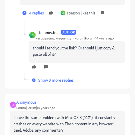
4 replies
1 person likes this
A
astefanosstefas
AUTHOR
A
Participating Frequently
Forum|Forum|14 years ago
should I send you the link? Or should I just copy &
paste all of it?
Show 3 more replies
Anonymous
A
Forum|Forum|14 years ago
I have the same problem with Mac OS X (10.7.1) , it constantly
crashes on every website with Flash content in any browser I
tried. Adobe, any comments??