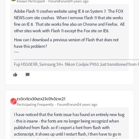
Known Participant
Forum|Forum|14 years ago
Adobe Flash 11 crashes website using IE 8 on System 7. The FOX
NEWS.com site crashes. When I remove Flash 11 that site works
fine on IE 8. That site works fine also on Chrome and Firefox. All
other sites work with Flash 11 except the Fox site on IE8.
How can I download a previous version of Flash that does not
have this problem?
_________________________________________________________
Fuji HS50EXR, Samsung S9+. Nikon Coolpix P950. Just transitioned from 
zx3cv1zx30vzx23c01v3zxc21
Z
Participating Frequently
Forum|Forum|14 years ago
I have noticed that the fonts issue has found an entirely new bug
- this is insane - the fonts are no longer being recognizd when
published from flash. so if i export a font from flash with
actionscript, it shows up until I restart flash, I then have to go in