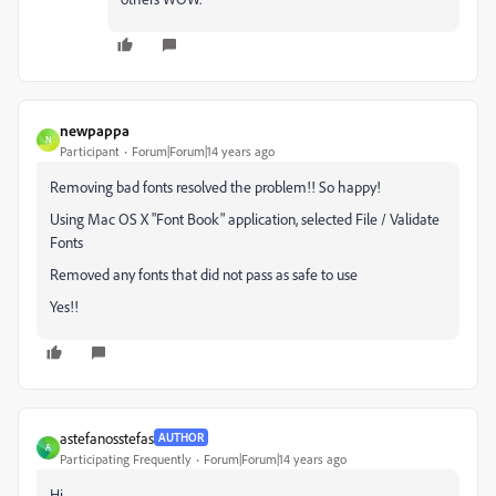
newpappa
N
Participant
Forum|Forum|14 years ago
Removing bad fonts resolved the problem!! So happy!
Using Mac OS X "Font Book" application, selected File / Validate
Fonts
Removed any fonts that did not pass as safe to use
Yes!!
astefanosstefas
AUTHOR
A
Participating Frequently
Forum|Forum|14 years ago
Hi,