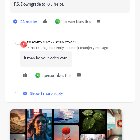
P.S. Downgrade to 10.3 helps.
28 replies
1 person likes this
A
zx3cv1zx30vzx23c01v3zxc21
Z
Participating Frequently
Forum|Forum|14 years ago
It may be your video card.
1 person likes this
A
Show 1 more reply