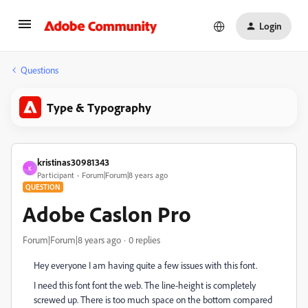
Login
Questions
Type & Typography
kristinas30981343
K
Participant
Forum|Forum|8 years ago
QUESTION
Adobe Caslon Pro
Forum|Forum|8 years ago
0 replies
Hey everyone I am having quite a few issues with this font.
I need this font font the web. The line-height is completely
screwed up. There is too much space on the bottom compared