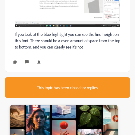
If you look at the blue highlight you can see the line-height on
this font. There should be a even amount of space from the top
to bottom. and you can clearly see it's not
This topic has been closed for replies.