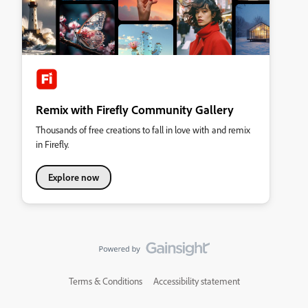
Remix with Firefly Community Gallery
Thousands of free creations to fall in love with and remix
in Firefly.
Explore now
Terms & Conditions
Accessibility statement