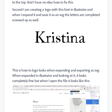
to the top. And I have no idea how to fix this.
Second I am creating a logo with this font in illustrator and
when I expand it and save it as an svg the letters are completed
screwed up as well.
This is how to logo looks when expanding and exporting as svg.
When expanded in illustrator and looking at it, it looks
completely fine but when I open the file it looks like this