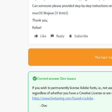
Can someone please provided step-by-step instructions on
macOS Mojave (V 10.14.5)
Thank you,
Rafael
Like
Reply
Subscribe
This topic ha
Correct answer
Dov Isaacs
If you wish to permanently license Adobe fonts, i.e., not u
regardless of whether you have a Creative License or are o
https://www.fontspring.com/foundry/adobe
.
- Dov