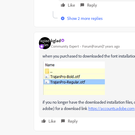
Like
Reply
Show 2 more replies
kglad
Community Expert
Forum|Forum|7 years ago
when you purchased to downloaded the font installation fil
if you no longer have the downloaded installation file
adobe) for a download link
https://accounts.adobe.com
Like
Reply