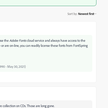
Sort by
:
Newest first
 use the
Adobe Fonts
cloud service and always have access to the
or are on-line, you can readily license these fonts from FontSpring
 1990 - May 30, 2021)
re collection on CDs. Those are long gone.