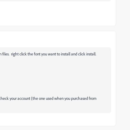
es. right click the font you want to install and click install.
s, check your account (the one used when you purchased from