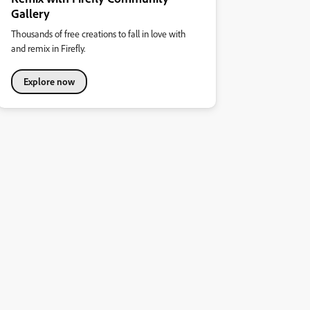
Gallery
Thousands of free creations to fall in love with
and remix in Firefly.
Explore now