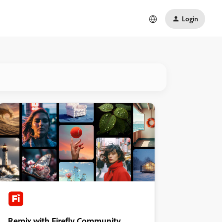
Login
Remix with Firefly Community