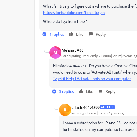
What I'm trying to figure out is where to purchase the f
https://fonts.adobe.com/fonts/trajan
Where do I go from here?
4 replies
Like
Reply
MelissaLA88
M
Participating Frequently
Forum|Forum|7 years a
Hi rafaeld40474899 - Do you have a Creative Cloud 
would need to do is to "Activate All Fonts" when y
Typekit Help | Activate fonts on your computer
3 replies
Like
Reply
rafaeld40474899
AUTHOR
R
Inspiring
Forum|Forum|7 years ago
I have a subscription for LR and PS. I do not
font installed on my computer so I can use it