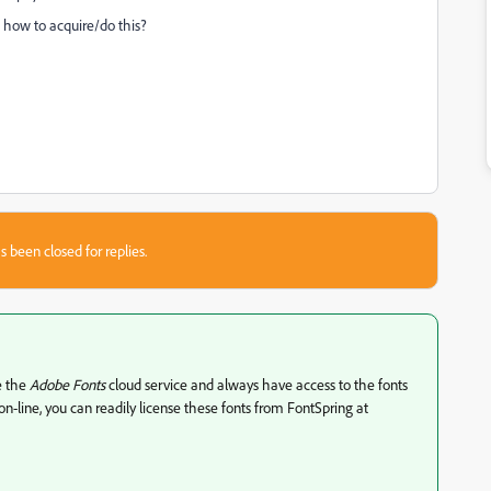
 how to acquire/do this?
s been closed for replies.
se the
Adobe Fonts
cloud service and always have access to the fonts
n-line, you can readily license these fonts from FontSpring at