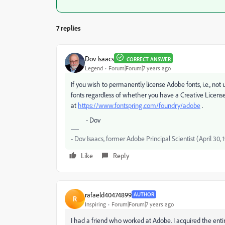
7 replies
Dov Isaacs
CORRECT ANSWER
Legend
Forum|Forum|7 years ago
If you wish to permanently license Adobe fonts, i.e., not
fonts regardless of whether you have a Creative License 
at
https://www.fontspring.com/foundry/adobe
.
- Dov
- Dov Isaacs, former Adobe Principal Scientist (April 30,
Like
Reply
rafaeld40474899
AUTHOR
R
Inspiring
Forum|Forum|7 years ago
I had a friend who worked at Adobe. I acquired the enti