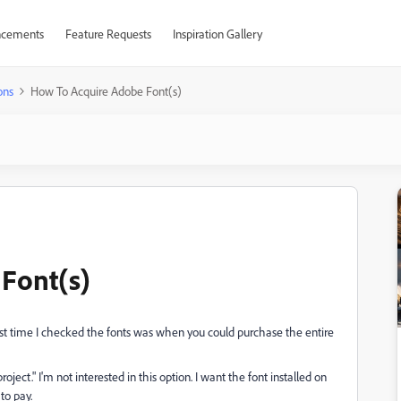
cements
Feature Requests
Inspiration Gallery
ons
How To Acquire Adobe Font(s)
Font(s)
ast time I checked the fonts was when you could purchase the entire
oject." I'm not interested in this option. I want the font installed on
to pay.