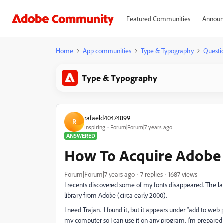
Featured Communities
Announ
Home
App communities
Type & Typography
Questi
Type & Typography
rafaeld40474899
R
Inspiring
Forum|Forum|7 years ago
ANSWERED
How To Acquire Adobe 
Forum|Forum|7 years ago
7 replies
1687 views
I recents discovered some of my fonts disappeared. The l
library from Adobe (circa early 2000).
I need Trajan. I found it, but it appears under "add to web pr
my computer so I can use it on any program. I'm prepared 