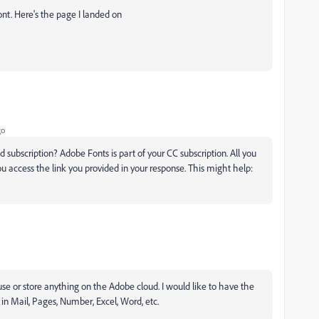
ont. Here's the page I landed on
go
subscription? Adobe Fonts is part of your CC subscription. All you
ou access the link you provided in your response. This might help:
 use or store anything on the Adobe cloud. I would like to have the
 in Mail, Pages, Number, Excel, Word, etc.