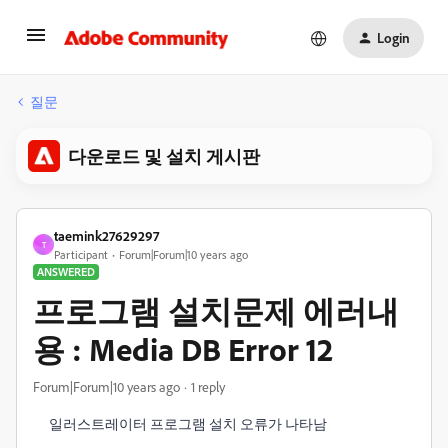
Login
질문
다운로드 및 설치 게시판
taemink27629297
T
Participant
Forum|Forum|10 years ago
ANSWERED
프로그램 설치문제 에러내
용 : Media DB Error 12
Forum|Forum|10 years ago
1 reply
일러스트레이터 프로그램 설치 오류가 나타남