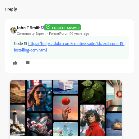
1 reply
John T Smith
CORRECT ANSWER
Community Expert
Forum|Forum|10 years ago
Code 15
https://helpx.adobe.com/creative-suite/kb/exit-code-15-
installing-ccm.html