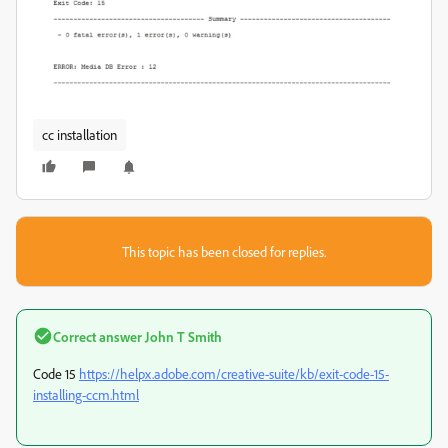
cc installation
This topic has been closed for replies.
Correct answer
John T Smith
Code 15
https://helpx.adobe.com/creative-suite/kb/exit-code-15-
installing-ccm.html