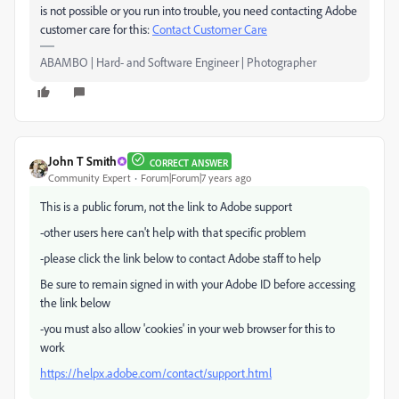
is not possible or you run into trouble, you need contacting Adobe
customer care for this:
Contact Customer Care
ABAMBO | Hard- and Software Engineer | Photographer
John T Smith
CORRECT ANSWER
Community Expert
Forum|Forum|7 years ago
This is a public forum, not the link to Adobe support
-other users here can't help with that specific problem
-please click the link below to contact Adobe staff to help
Be sure to remain signed in with your Adobe ID before accessing
the link below
-you must also allow 'cookies' in your web browser for this to
work
https://helpx.adobe.com/contact/support.html