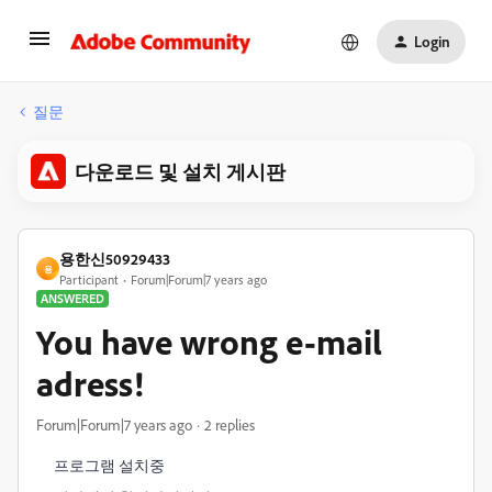
Login
질문
다운로드 및 설치 게시판
용한신50929433
용
Participant
Forum|Forum|7 years ago
ANSWERED
You have wrong e-mail
adress!
Forum|Forum|7 years ago
2 replies
프로그램 설치중