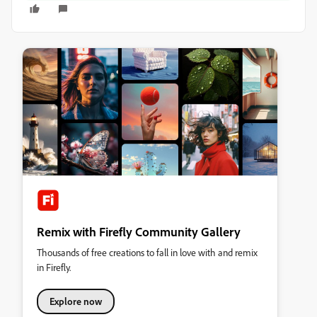
Remix with Firefly Community Gallery
Thousands of free creations to fall in love with and remix
in Firefly.
Explore now