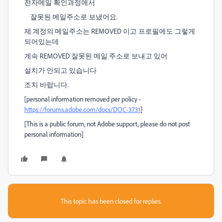
전자메일 확인과정에서
잘못된 메일주소로 보냈어요.
제 계정의 메일주소는 REMOVED 이고 프로필에도 그렇게
되어있는데
계속 REMOVED 잘못된 메일 주소로 보내고 있어
설치가 안되고 있습니다
조치 바랍니다.
[personal information removed per policy -
https://forums.adobe.com/docs/DOC-3731
]
[This is a public forum, not Adobe support, please do not post
personal information]
This topic has been closed for replies.