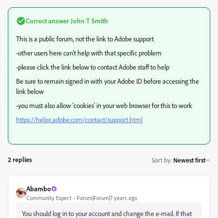
Correct answer
John T Smith
This is a public forum, not the link to Adobe support
-other users here can't help with that specific problem
-please click the link below to contact Adobe staff to help
Be sure to remain signed in with your Adobe ID before accessing the
link below
-you must also allow 'cookies' in your web browser for this to work
https://helpx.adobe.com/contact/support.html
2 replies
Sort by
:
Newest first
Abambo
Community Expert
Forum|Forum|7 years ago
You should log in to your account and change the e-mail. If that