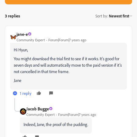
3 replies
Sort by
:
Newest first
jane-e
Community Expert
Forum|Forum|7 years ago
Hi Hyun,
You might download the trial first to see if it works. It’s good for
seven days and will automatically move to the paid version if it’s
not cancelled in that time frame.
Jane
1 reply
Jacob Bugge
Community Expert
Forum|Forum|7 years ago
Indeed, Jane, the proof of the pudding.