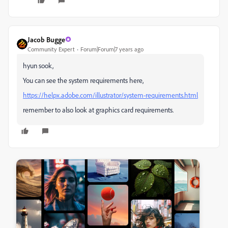
Jacob Bugge
Community Expert
Forum|Forum|7 years ago
hyun sook,
You can see the system requirements here,
https://helpx.adobe.com/illustrator/system-requirements.html
remember to also look at graphics card requirements.