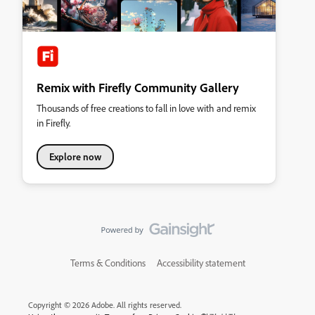
Remix with Firefly Community Gallery
Thousands of free creations to fall in love with and remix
in Firefly.
Explore now
Terms & Conditions
Accessibility statement
Copyright © 2026 Adobe. All rights reserved.