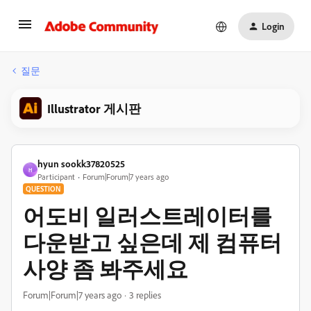
Login
질문
Illustrator 게시판
hyun sookk37820525
H
Participant
Forum|Forum|7 years ago
QUESTION
어도비 일러스트레이터를
다운받고 싶은데 제 컴퓨터
사양 좀 봐주세요
Forum|Forum|7 years ago
3 replies