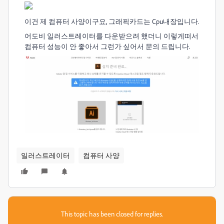
이건 제 컴퓨터 사양이구요, 그래픽카드는 Cpu내장입니다.
어도비 일러스트레이터를 다운받으려 했더니 이렇게떠서
컴퓨터 성능이 안 좋아서 그런가 싶어서 문의 드립니다.
일러스트레이터
컴퓨터 사양
This topic has been closed for replies.