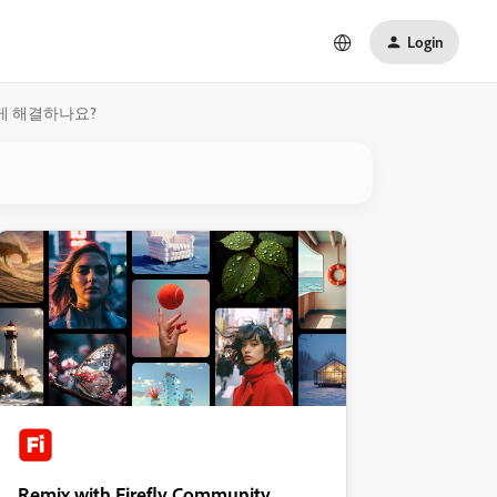
Login
떻게 해결하나요?
Remix with Firefly Community