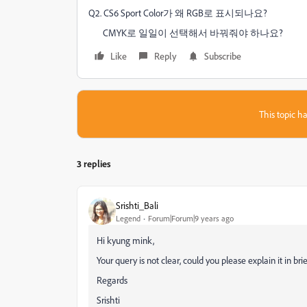
Q2. CS6 Sport Color가 왜 RGB로 표시되나요?
CMYK로 일일이 선택해서 바꿔줘야 하나요?
Like
Reply
Subscribe
This topic ha
3 replies
Srishti_Bali
Legend
Forum|Forum|9 years ago
Hi kyung mink,
Your query is not clear, could you please explain it in brie
Regards
Srishti