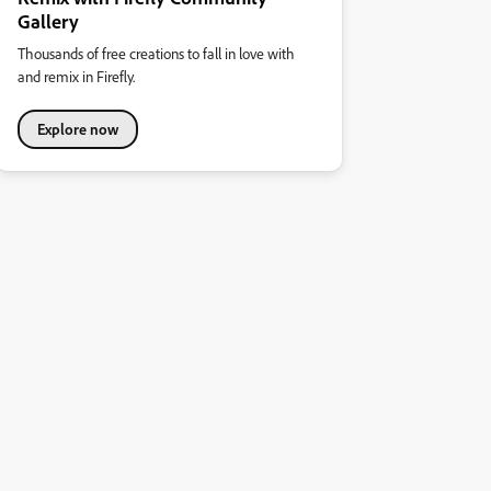
Gallery
Thousands of free creations to fall in love with
and remix in Firefly.
Explore now