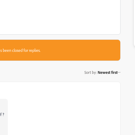
s been closed for replies.
Sort by
:
Newest first
f ?