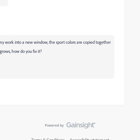
y my work into a new window, the sport colors are copied together
rows, how do you fix it?
Terms & Conditions
Accessibility statement