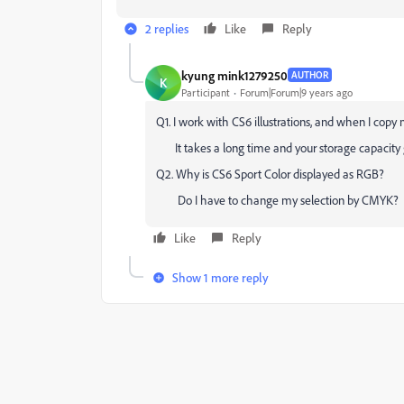
2 replies
Like
Reply
kyung mink1279250
AUTHOR
K
Participant
Forum|Forum|9 years ago
Q1. I work with CS6 illustrations, and when I cop
It takes a long time and your storage capacity g
Q2. Why is CS6 Sport Color displayed as RGB?
Do I have to change my selection by CMYK?
Like
Reply
Show 1 more reply