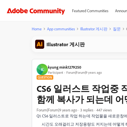
Featured Communities
Announ
Home
App communities
Illustrator 게시판
질문
Illustrator 게시판
kyung mink1279250
K
Participant
Forum|Forum|9 years ago
QUESTION
CS6 일러스트 작업중 작업
함께 복사가 되는데 어
Forum|Forum|9 years ago
3 replies
447 views
Q1. CS6 일러스트로 작업 하는데 작업물을 새로운창에 
시간도 오래걸리고 저장용량도 커지는데 어떻게 