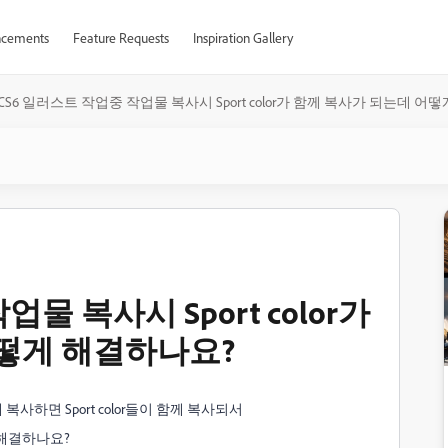
cements
Feature Requests
Inspiration Gallery
CS6 일러스트 작업중 작업물 복사시 Sport color가 함께 복사가 되는데 어
물 복사시 Sport color가
떻게 해결하나요?
복사하면 Sport color들이 함께 복사되서
해결하나요?