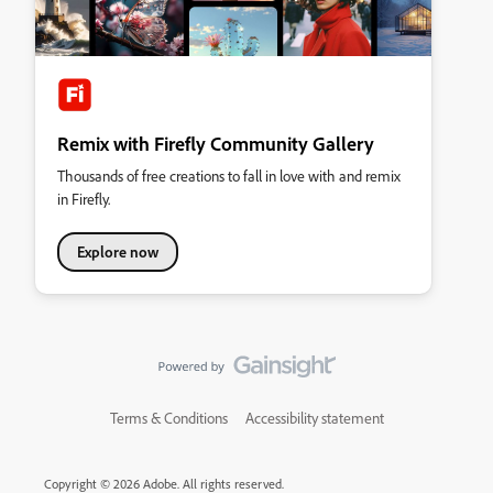
Remix with Firefly Community Gallery
Thousands of free creations to fall in love with and remix
in Firefly.
Explore now
Terms & Conditions
Accessibility statement
Copyright © 2026 Adobe. All rights reserved.