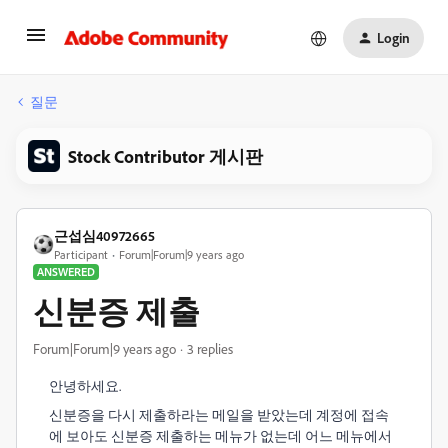
Login
질문
Stock Contributor 게시판
근섭심40972665
Participant
Forum|Forum|9 years ago
ANSWERED
신분증 제출
Forum|Forum|9 years ago
3 replies
안녕하세요.
신분증을 다시 제출하라는 메일을 받았는데 계정에 접속
에 보아도 신분증 제출하는 메뉴가 없는데 어느 메뉴에서