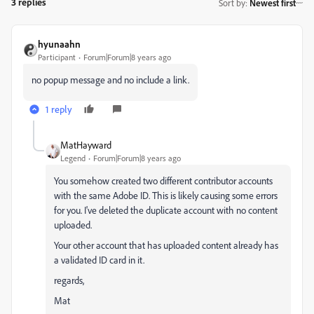
3 replies
Sort by
:
Newest first
hyunaahn
Participant
Forum|Forum|8 years ago
no popup message and no include a link.
1 reply
MatHayward
Legend
Forum|Forum|8 years ago
You somehow created two different contributor accounts
with the same Adobe ID. This is likely causing some errors
for you. I've deleted the duplicate account with no content
uploaded.
Your other account that has uploaded content already has
a validated ID card in it.
regards,
Mat