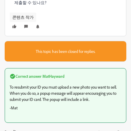
제출할 수 있나요?
콘텐츠 작가
This topic has been closed for replies.
Correct answer
MatHayward
To resubmit your ID you must upload a new photo you want to sell.
When you do so, a popup message will appear encouraging you to
submit your ID card. The popup will include a link.
-Mat