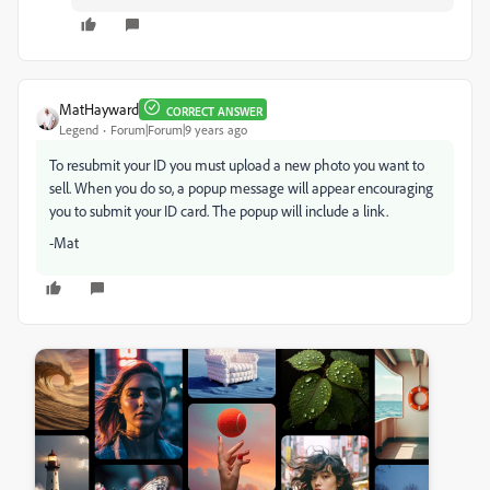
MatHayward
CORRECT ANSWER
Legend
Forum|Forum|9 years ago
To resubmit your ID you must upload a new photo you want to
sell. When you do so, a popup message will appear encouraging
you to submit your ID card. The popup will include a link.
-Mat