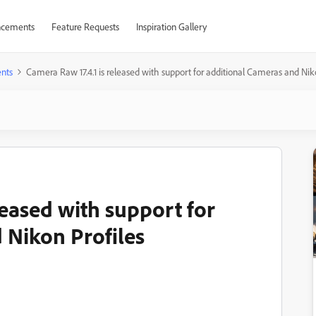
cements
Feature Requests
Inspiration Gallery
nts
Camera Raw 17.4.1 is released with support for additional Cameras and Nik
leased with support for
 Nikon Profiles