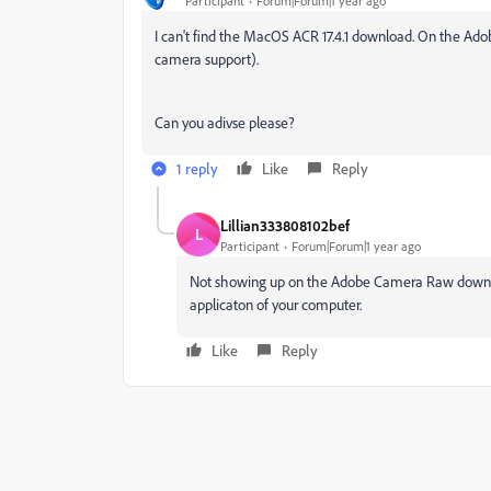
Participant
Forum|Forum|1 year ago
I can't find the MacOS ACR 17.4.1 download. On the Adobe s
camera support).
Can you adivse please?
1 reply
Like
Reply
Lillian333808102bef
L
Participant
Forum|Forum|1 year ago
Not showing up on the Adobe Camera Raw downlo
applicaton of your computer.
Like
Reply