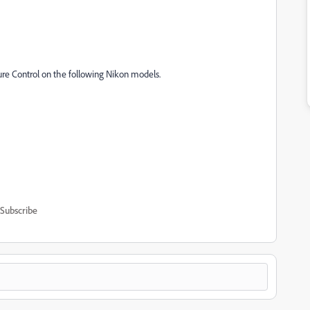
ure Control on the following Nikon models.
Subscribe