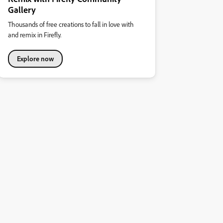
Gallery
Thousands of free creations to fall in love with
and remix in Firefly.
Explore now