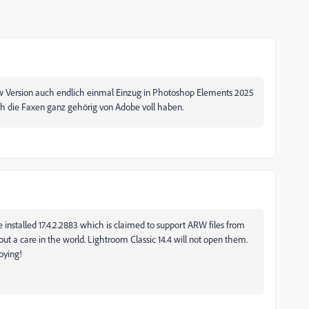
w
Version auch endlich einmal Einzug in Photoshop Elements 2025
h die Faxen ganz gehörig von Adobe voll haben.
 installed 17.4.2.2883 which is claimed to support ARW files from
ut a care in the world. Lightroom Classic 14.4 will not open them.
oying!