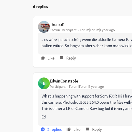
6 replies
Thonic61
Known Participant
Forum|Forum|1 year ago
... es wäre ja auch schön, wenn die aktuelle
Camera Ra
halten würde. So langsam aber sicher kann man wirklic
Like
Reply
EdwinConstable
E
Participant
Forum|Forum|1 year ago
What is happening with support for Sony RX1R III? I have
this camera. Photoshop2025 26.9.0 opens the files witho
This is either a LR or Camera Raw bug but it is very ann
Ed
2 replies
Like
Reply