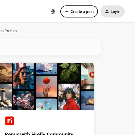
Create a post
Login
on Profiles
Remix with Firefly Community