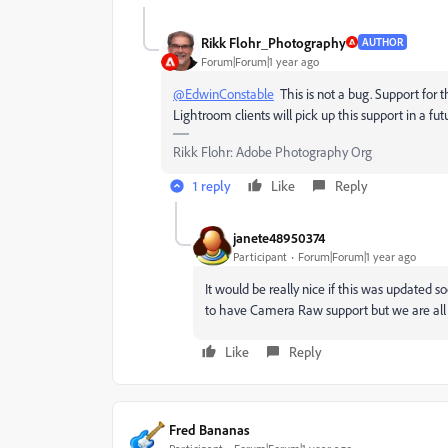
Rikk Flohr_Photography
AUTHOR
Forum|Forum|1 year ago
@EdwinConstable
This is not a bug. Support for 
Lightroom clients will pick up this support in a fu
Rikk Flohr: Adobe Photography Org
1 reply
Like
Reply
janete48950374
Participant
Forum|Forum|1 year ago
It would be really nice if this was updated s
to have Camera Raw support but we are all e
Like
Reply
Fred Bananas