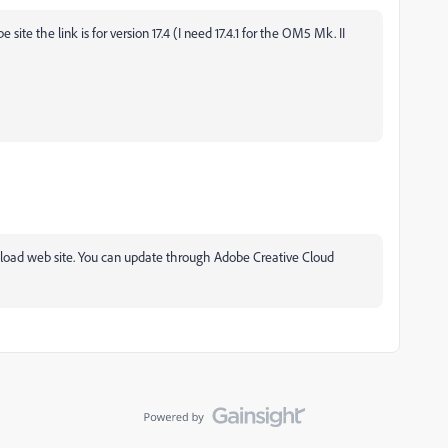
ite the link is for version 17.4 (I need 17.4.1 for the OM5 Mk. II
ad web site. You can update through Adobe Creative Cloud