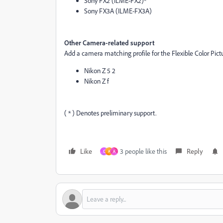
Sony FX2 (ILME-FX2)*
Sony FX3A (ILME-FX3A)
Other Camera-related support
Add a camera matching profile for the Flexible Color Pict
Nikon Z 5 2
Nikon Z f
( * ) Denotes preliminary support.
Like
3 people like this
Reply
C
A
A