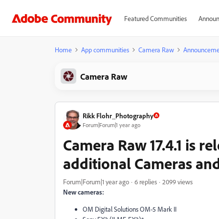
Featured Communities
Announ
Home
App communities
Camera Raw
Announceme
Camera Raw
Rikk Flohr_Photography
Forum|Forum|1 year ago
Camera Raw 17.4.1 is re
additional Cameras and
Forum|Forum|1 year ago
6 replies
2099 views
New cameras:
OM Digital Solutions OM-5 Mark II