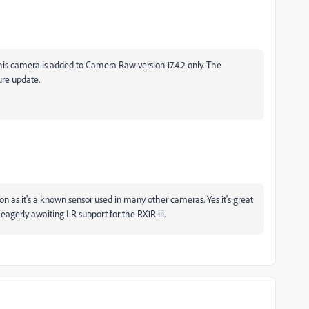
this camera is added to Camera Raw version 17.4.2 only. The
ture update.
oon as it's a known sensor used in many other cameras. Yes it's great
agerly awaiting LR support for the RX1R iii.