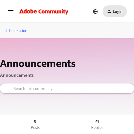
Login
ColdFusion
Announcements
Announcements
8
41
Posts
Replies