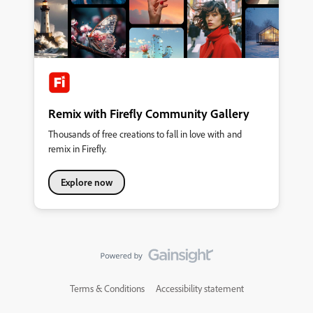
where ideas grow, connections form, and your voice helps
shape the future of our products. This is your Community.
&nbsp; So, what’s new: A streamlined homepage&nbsp;where
you can explore product forums, browse creative inspiration
galleries, and discover upcoming events—all in one place. A
new Creator Spotlight section&nbsp;featuring community
members like you and highlighting your work and giving you
quick access to starter
Remix with Firefly Community Gallery
Thousands of free creations to fall in love with and
remix in Firefly.
Explore now
Terms & Conditions
Accessibility statement