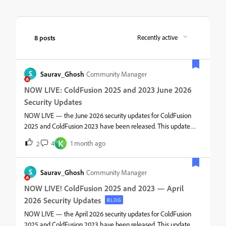
8 posts
Recently active
S
Saurav_Ghosh
Community Manager
NOW LIVE: ColdFusion 2025 and 2023 June 2026
Security Updates
NOW LIVE — the June 2026 security updates for ColdFusion
2025 and ColdFusion 2023 have been released. This update
includes important security fixes that mitigate vulnerabilities
K
4
1 month ago
2
related to arbitrary code execution, arbitrary file write,
information disclosure, stored cross-site scripting, and security
feature bypass. What’s includedThe June 2026 release
S
Saurav_Ghosh
Community Manager
contains:Tomcat upgrades. See the respective tech notes for
NOW LIVE! ColdFusion 2025 and 2023 — April
more details. Security fixes for multiple vulnerabilities (including
2026 Security Updates
remote code execution and privilege escalation vectors).
BLOG
Patches to harden request handling, deserialization paths, and
NOW LIVE — the April 2026 security updates for ColdFusion
template parsing logic. Updates to packages.Why you should
2025 and ColdFusion 2023 have been released. This update