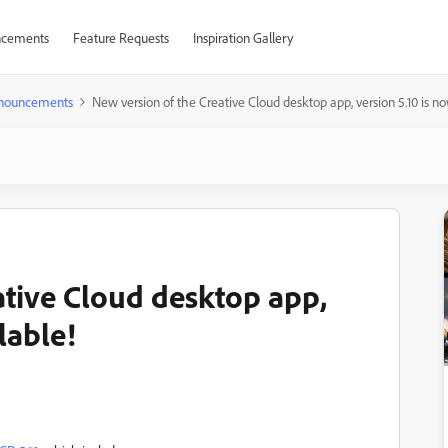
cements
Feature Requests
Inspiration Gallery
nouncements
New version of the Creative Cloud desktop app, version 5.10 is no
ative Cloud desktop app,
lable!