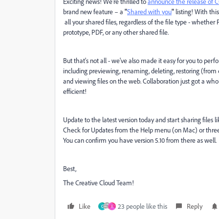
Exciting news! We're thrilled to
announce the release of C
brand new feature – a
"
Shared with you
"
listing! With thi
all your shared files, regardless of the file type - whether 
prototype, PDF, or any other shared file.
But that's not all - we've also made it easy for you to per
including previewing, renaming, deleting, restoring (from
and viewing files on the web. Collaboration just got a w
efficient!
Update to the latest version today and start sharing files
Check for Updates from the Help menu (on Mac) or three b
You can confirm you have version 5.10 from there as well.
Best,
The Creative Cloud Team!
Like
23 people like this
Reply
C
I