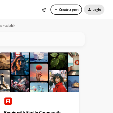
Create a post
Login
w available!
Remix with Firefly Community