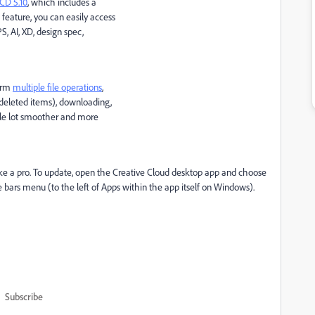
CD 5.10
, which includes a
s feature, you can easily access
PS, AI, XD, design spec,
form
multiple file operations
,
 deleted items), downloading,
hole lot smoother and more
 like a pro. To update, open the Creative Cloud desktop app and choose
ars menu (to the left of Apps within the app itself on Windows).
Subscribe