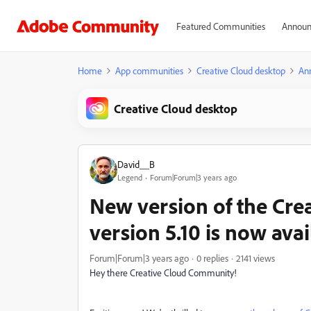
Featured Communities
Announ
Home
App communities
Creative Cloud desktop
An
Creative Cloud desktop
David__B
Legend
Forum|Forum|3 years ago
New version of the Cre
version 5.10 is now avai
Forum|Forum|3 years ago
0 replies
2141 views
Hey there Creative Cloud Community!