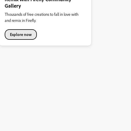
Gallery
Thousands of free creations to fall in love with
and remix in Firefly.
Explore now